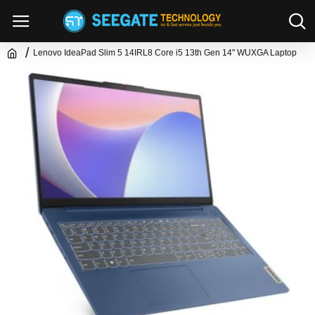
Lenovo IdeaPad Slim 5 14IRL8 Core i5 13th Gen 14" WUXGA Laptop