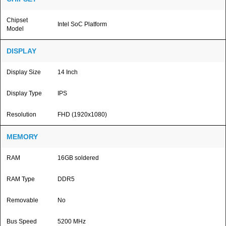
Chipset
Intel SoC Platform
Model
DISPLAY
Display Size
14 Inch
Display Type
IPS
Resolution
FHD (1920x1080)
MEMORY
RAM
16GB soldered
RAM Type
DDR5
Removable
No
Bus Speed
5200 MHz