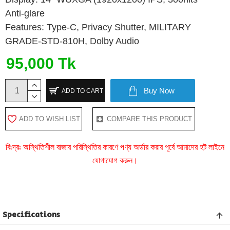
Anti-glare
Features: Type-C, Privacy Shutter, MILITARY
GRADE-STD-810H, Dolby Audio
95,000 Tk
Buy Now
ADD TO CART
ADD TO WISH LIST
COMPARE THIS PRODUCT
বিঃদ্রঃ অস্থিতিশীল বাজার পরিস্থিতির কারণে পণ্য অর্ডার করার পূর্বে আমাদের হট লাইনে
যোগাযোগ করুন।
Specifications