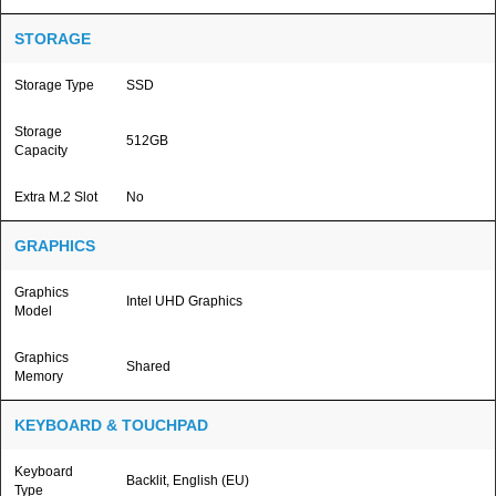
STORAGE
Storage Type
SSD
Storage
512GB
Capacity
Extra M.2 Slot
No
GRAPHICS
Graphics
Intel UHD Graphics
Model
Graphics
Shared
Memory
KEYBOARD & TOUCHPAD
Keyboard
Backlit, English (EU)
Type