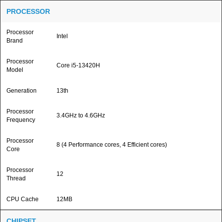
PROCESSOR
Processor
Intel
Brand
Processor
Core i5-13420H
Model
Generation
13th
Processor
3.4GHz to 4.6GHz
Frequency
Processor
8 (4 Performance cores, 4 Efficient cores)
Core
Processor
12
Thread
CPU Cache
12MB
CHIPSET