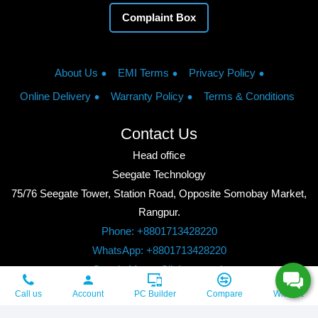
Complaint Box
About Us
EMI Terms
Privacy Policy
Online Delivery
Warranty Policy
Terms & Conditions
Contact Us
Head office
Seegate Technology
75/76 Seegate Tower, Station Road, Opposite Somobay Market,
Rangpur.
Phone: +8801713428220
WhatsApp: +8801713428220
Google Maps: Click to watch
Copyright © 2026, Seegate Technology, All Rights Reserved.
Call us
Account
PC Builder
Compare
Wishlist