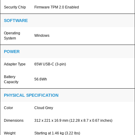
Security Chip
Firmware TPM 2.0 Enabled
SOFTWARE
Operating
Windows
System
POWER
Adapter Type
65W USB-C (3-pin)
Battery
56.6Wh
Capacity
PHYSICAL SPECIFICATION
Color
Cloud Grey
Dimensions
312 x 221 x 16.9 mm (12.28 x 8.7 x 0.67 inches)
Weight
Starting at 1.46 kg (3.22 lbs)