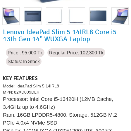
Lenovo IdeaPad Slim 5 14IRL8 Core i5
13th Gen 14" WUXGA Laptop
Price : 95,000 Tk
Regular Price: 102,300 Tk
Status:
In Stock
KEY FEATURES
Model:
IdeaPad Slim 5 14IRL8
MPN:
82XD009DLK
Processor: Intel Core i5-13420H (12MB Cache,
3.4GHz up to 4.6GHz)
Ram: 16GB LPDDR5-4800, Storage: 512GB M.2
PCIe 4.0x4 NVMe SSD
Display: 14" WUXGA (1920x1200) IPS, 300nits