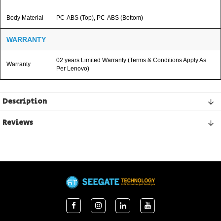
Body Material
PC-ABS (Top), PC-ABS (Bottom)
WARRANTY
02 years Limited Warranty (Terms & Conditions Apply As
Warranty
Per Lenovo)
Description
Reviews