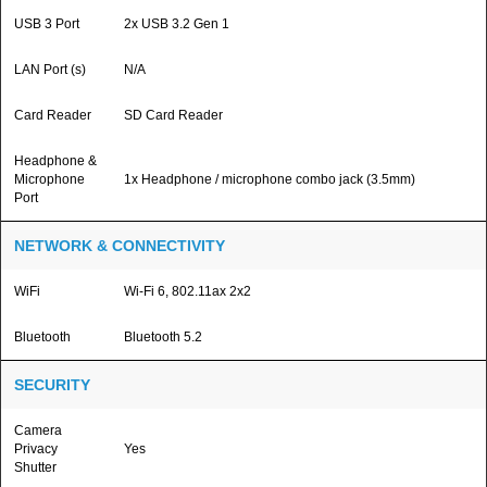
USB 3 Port
2x USB 3.2 Gen 1
LAN Port (s)
N/A
Card Reader
SD Card Reader
Headphone &
Microphone
1x Headphone / microphone combo jack (3.5mm)
Port
NETWORK & CONNECTIVITY
WiFi
Wi-Fi 6, 802.11ax 2x2
Bluetooth
Bluetooth 5.2
SECURITY
Camera
Privacy
Yes
Shutter