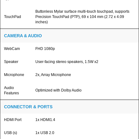
Buttonless Mylar surface multi-touch touchpad, supports
TouchPad
Precision TouchPad (PTP), 69 x 104 mm (2.72 x 4.09
inches)
CAMERA & AUDIO
WebCam
FHD 1080p
Speaker
User-facing stereo speakers, 1.5W x2
Microphone
2x, Array Microphone
Audio
Optimized with Dolby Audio
Features
CONNECTOR & PORTS
HDMI Port
1x HDMI1.4
USB (s)
1x USB 2.0