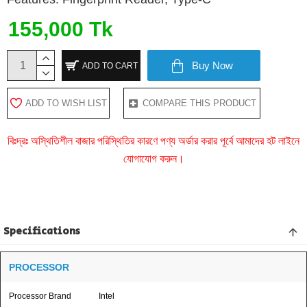
155,000 Tk
Buy Now
ADD TO CART
ADD TO WISH LIST
COMPARE THIS PRODUCT
বিঃদ্রঃ অস্থিতিশীল বাজার পরিস্থিতির কারণে পণ্য অর্ডার করার পূর্বে আমাদের হট লাইনে
যোগাযোগ করুন।
Specifications
PROCESSOR
Processor Brand
Intel