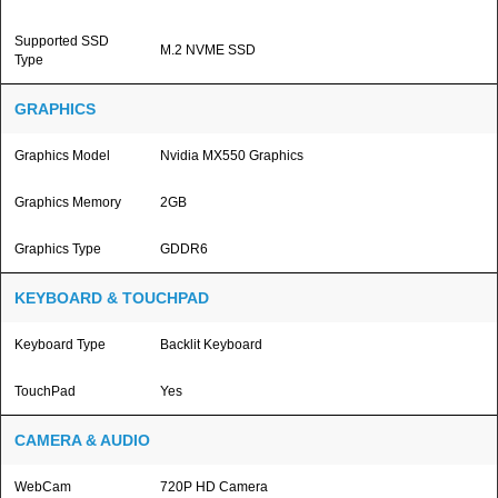
Supported SSD
M.2 NVME SSD
Type
GRAPHICS
Graphics Model
Nvidia MX550 Graphics
Graphics Memory
2GB
Graphics Type
GDDR6
KEYBOARD & TOUCHPAD
Keyboard Type
Backlit Keyboard
TouchPad
Yes
CAMERA & AUDIO
WebCam
720P HD Camera