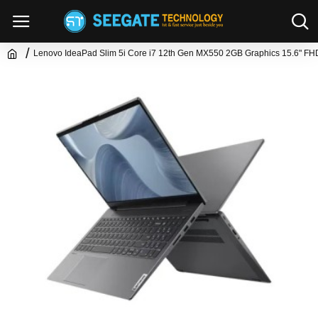
Lenovo IdeaPad Slim 5i Core i7 12th Gen MX550 2GB Graphics 15.6" FH