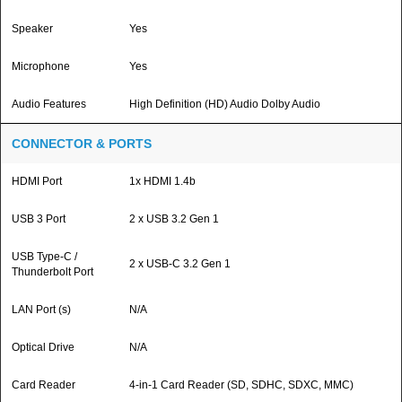
Speaker
Yes
Microphone
Yes
Audio Features
High Definition (HD) Audio Dolby Audio
CONNECTOR & PORTS
HDMI Port
1x HDMI 1.4b
USB 3 Port
2 x USB 3.2 Gen 1
USB Type-C /
2 x USB-C 3.2 Gen 1
Thunderbolt Port
LAN Port (s)
N/A
Optical Drive
N/A
Card Reader
4-in-1 Card Reader (SD, SDHC, SDXC, MMC)