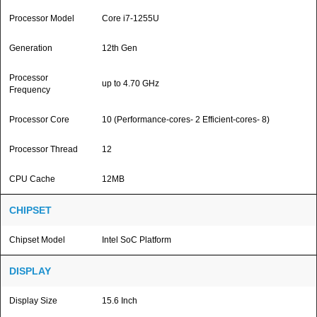
Processor Model
Core i7-1255U
Generation
12th Gen
Processor
up to 4.70 GHz
Frequency
Processor Core
10 (Performance-cores- 2 Efficient-cores- 8)
Processor Thread
12
CPU Cache
12MB
CHIPSET
Chipset Model
Intel SoC Platform
DISPLAY
Display Size
15.6 Inch