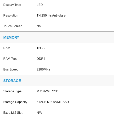
Display Type
LED
Resolution
TN 250nits Anti-glare
Touch Screen
No
MEMORY
RAM
16GB
RAM Type
DDR4
Bus Speed
3200MHz
STORAGE
Storage Type
M.2 NVME SSD
Storage Capacity
512GB M.2 NVME SSD
Extra M.2 Slot
N/A