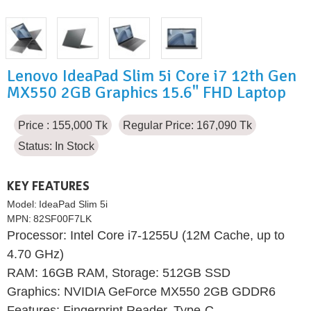
Lenovo IdeaPad Slim 5i Core i7 12th Gen
MX550 2GB Graphics 15.6" FHD Laptop
Price : 155,000 Tk
Regular Price: 167,090 Tk
Status:
In Stock
KEY FEATURES
Model:
IdeaPad Slim 5i
MPN:
82SF00F7LK
Processor: Intel Core i7-1255U (12M Cache, up to
4.70 GHz)
RAM: 16GB RAM, Storage: 512GB SSD
Graphics: NVIDIA GeForce MX550 2GB GDDR6
Features: Fingerprint Reader, Type-C