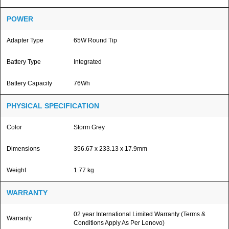
POWER
Adapter Type
65W Round Tip
Battery Type
Integrated
Battery Capacity
76Wh
PHYSICAL SPECIFICATION
Color
Storm Grey
Dimensions
356.67 x 233.13 x 17.9mm
Weight
1.77 kg
WARRANTY
02 year International Limited Warranty (Terms &
Warranty
Conditions Apply As Per Lenovo)