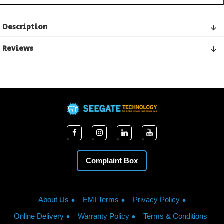
Description
Reviews
Complaint Box
About Us
EMI Terms
Privacy Policy
Online Delivery
Warranty Policy
Terms & Conditions