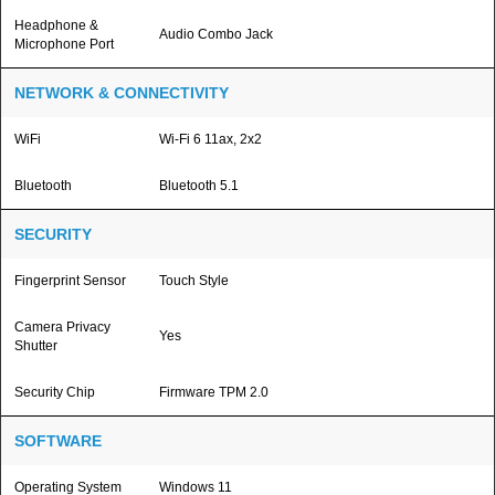
Headphone &
Audio Combo Jack
Microphone Port
NETWORK & CONNECTIVITY
WiFi
Wi-Fi 6 11ax, 2x2
Bluetooth
Bluetooth 5.1
SECURITY
Fingerprint Sensor
Touch Style
Camera Privacy
Yes
Shutter
Security Chip
Firmware TPM 2.0
SOFTWARE
Operating System
Windows 11