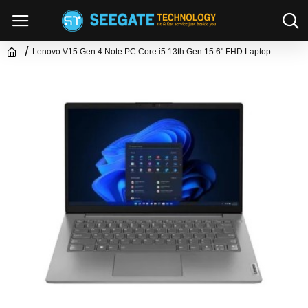
Lenovo V15 Gen 4 Note PC Core i5 13th Gen 15.6" FHD Laptop