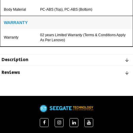
Body Material
PC-ABS (Top), PC-ABS (Bottom)
WARRANTY
02 years Limited Warranty (Terms & Conditions Apply
Warranty
As Per Lenovo)
Description
Reviews