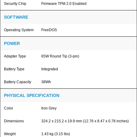
Security Chip
Firmware TPM 2.0 Enabled
SOFTWARE
Operating System
FreeDOS
POWER
Adapter Type
65W Round Tip (3-pin)
Battery Type
Integrated
Battery Capacity
38Wh
PHYSICAL SPECIFICATION
Color
Iron Grey
Dimensions
324.2 x 215.2 x 19.9 mm (12.76 x 8.47 x 0.78 inches)
Weight
1.43 kg (3.15 lbs)