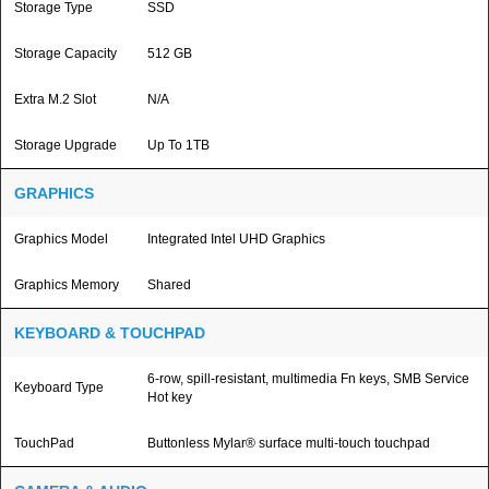
Storage Type
SSD
Storage Capacity
512 GB
Extra M.2 Slot
N/A
Storage Upgrade
Up To 1TB
GRAPHICS
Graphics Model
Integrated Intel UHD Graphics
Graphics Memory
Shared
KEYBOARD & TOUCHPAD
6-row, spill-resistant, multimedia Fn keys, SMB Service
Keyboard Type
Hot key
TouchPad
Buttonless Mylar® surface multi-touch touchpad