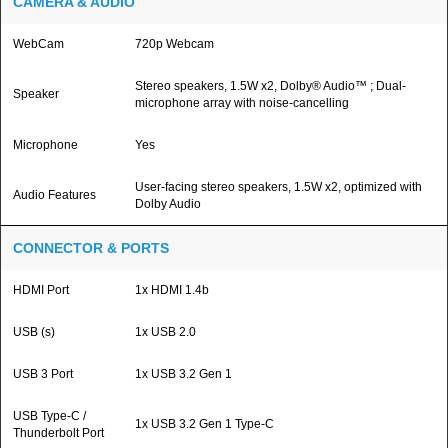
CAMERA & AUDIO
WebCam
720p Webcam
Stereo speakers, 1.5W x2, Dolby® Audio™ ; Dual-
Speaker
microphone array with noise-cancelling
Microphone
Yes
User-facing stereo speakers, 1.5W x2, optimized with
Audio Features
Dolby Audio
CONNECTOR & PORTS
HDMI Port
1x HDMI 1.4b
USB (s)
1x USB 2.0
USB 3 Port
1x USB 3.2 Gen 1
USB Type-C /
1x USB 3.2 Gen 1 Type-C
Thunderbolt Port