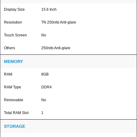
Display Size
15.6 Inch
Resolution
TN 250nits Anti-glare
Touch Screen
No
Others
250nits Anti-glare
MEMORY
RAM
8GB
RAM Type
DDR4
Removable
No
Total RAM Slot
1
STORAGE