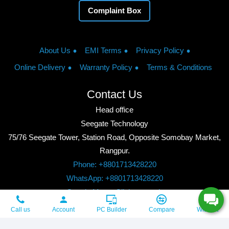
Complaint Box
About Us
EMI Terms
Privacy Policy
Online Delivery
Warranty Policy
Terms & Conditions
Contact Us
Head office
Seegate Technology
75/76 Seegate Tower, Station Road, Opposite Somobay Market,
Rangpur.
Phone: +8801713428220
WhatsApp: +8801713428220
Google Maps: Click to watch
Copyright © 2026, Seegate Technology, All Rights Reserved.
Call us
Account
PC Builder
Compare
Wishlist