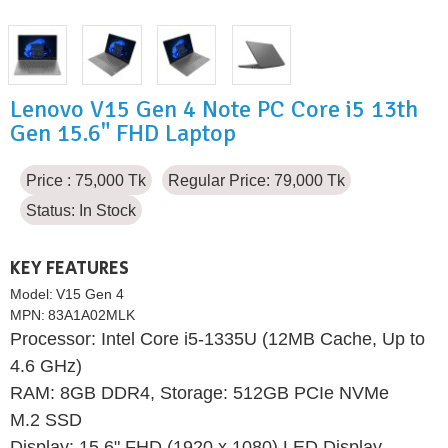
Lenovo V15 Gen 4 Note PC Core i5 13th
Gen 15.6" FHD Laptop
Price : 75,000 Tk
Regular Price: 79,000 Tk
Status:
In Stock
KEY FEATURES
Model:
V15 Gen 4
MPN:
83A1A02MLK
Processor: Intel Core i5-1335U (12MB Cache, Up to
4.6 GHz)
RAM: 8GB DDR4, Storage: 512GB PCIe NVMe
M.2 SSD
Display: 15.6" FHD (1920 x 1080) LED Display