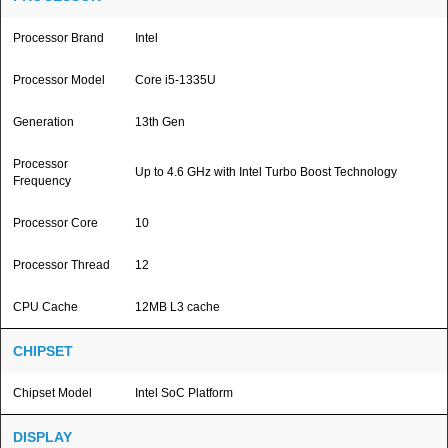
Processor Brand
Intel
Processor Model
Core i5-1335U
Generation
13th Gen
Processor
Up to 4.6 GHz with Intel Turbo Boost Technology
Frequency
Processor Core
10
Processor Thread
12
CPU Cache
12MB L3 cache
CHIPSET
Chipset Model
Intel SoC Platform
DISPLAY