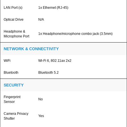
LAN Port (s)
1x Ethernet (RJ-45)
Optical Drive
N/A
Headphone &
1x Headphone/microphone combo jack (3.5mm)
Microphone Port
NETWORK & CONNECTIVITY
WiFi
Wi-Fi 6, 802.11ax 2x2
Bluetooth
Bluetooth 5.2
SECURITY
Fingerprint
No
Sensor
Camera Privacy
Yes
Shutter