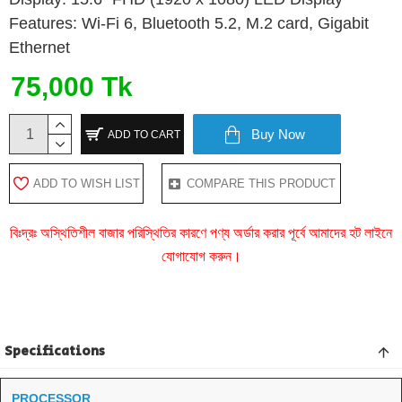
Features: Wi-Fi 6, Bluetooth 5.2, M.2 card, Gigabit
Ethernet
75,000 Tk
Buy Now
ADD TO CART
ADD TO WISH LIST
COMPARE THIS PRODUCT
বিঃদ্রঃ অস্থিতিশীল বাজার পরিস্থিতির কারণে পণ্য অর্ডার করার পূর্বে আমাদের হট লাইনে
যোগাযোগ করুন।
Specifications
PROCESSOR