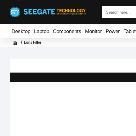
Desktop
Laptop
Components
Monitor
Power
Table
Lens Filter