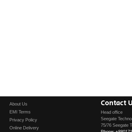
Contact 
About Us
EMI Terms
Head office
Seegate Techno
Privacy Policy
75/76 Seegate T
Online Delivery
Phone: +88017