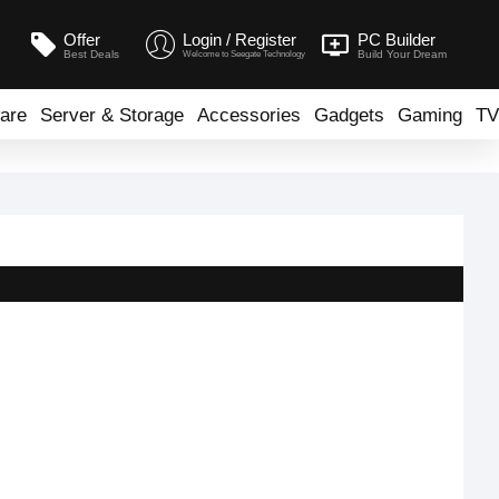
Offer
Login / Register
PC Builder
Best Deals
Build Your Dream
Welcome to Seegate Technology
are
Server & Storage
Accessories
Gadgets
Gaming
TV