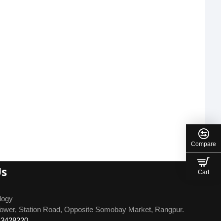
Compare
Us
Cart
logy
ower, Station Road, Opposite Somobay Market, Rangpur.
13428220