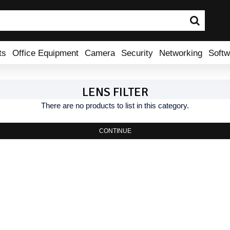
ts
Office Equipment
Camera
Security
Networking
Softw
LENS FILTER
There are no products to list in this category.
CONTINUE