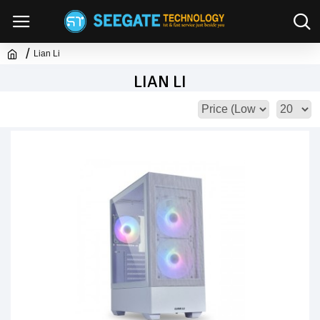
Lian Li
LIAN LI