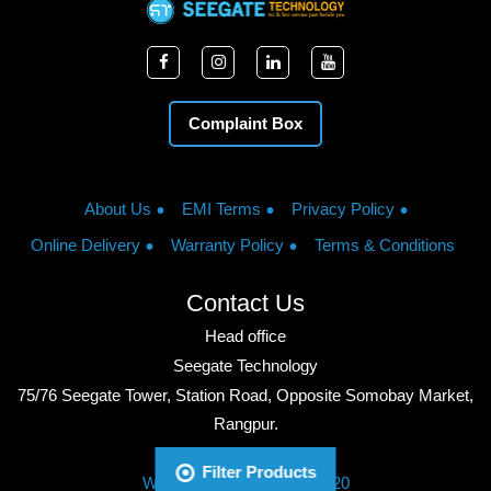
Complaint Box
About Us
EMI Terms
Privacy Policy
Online Delivery
Warranty Policy
Terms & Conditions
Contact Us
Head office
Seegate Technology
75/76 Seegate Tower, Station Road, Opposite Somobay Market,
Rangpur.
Phone: +8801713428220
Filter Products
WhatsApp: +8801713428220