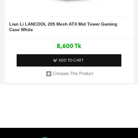
Lian Li LANCOOL 205 Mesh ATX Mid Tower Gaming
Case White
8,600 Tk
ADD TO CART
Compare This Product