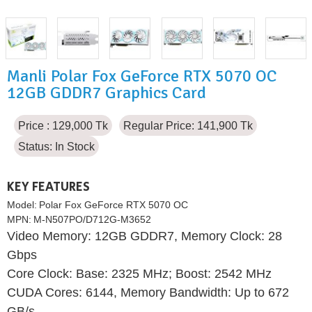
Manli Polar Fox GeForce RTX 5070 OC
12GB GDDR7 Graphics Card
Price : 129,000 Tk
Regular Price: 141,900 Tk
Status:
In Stock
KEY FEATURES
Model:
Polar Fox GeForce RTX 5070 OC
MPN:
M-N507PO/D712G-M3652
Video Memory: 12GB GDDR7, Memory Clock: 28
Gbps
Core Clock: Base: 2325 MHz; Boost: 2542 MHz
CUDA Cores: 6144, Memory Bandwidth: Up to 672
GB/s