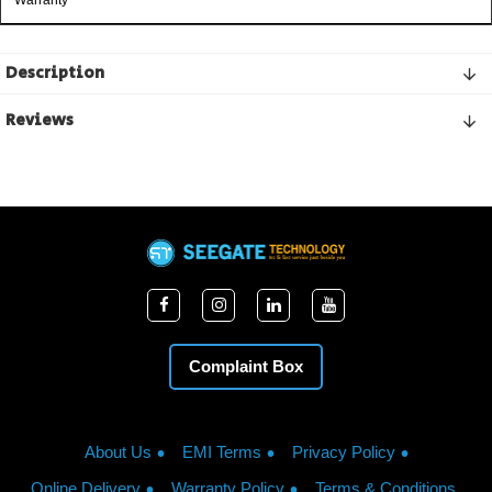
Warranty
Description
Reviews
Complaint Box
About Us
EMI Terms
Privacy Policy
Online Delivery
Warranty Policy
Terms & Conditions