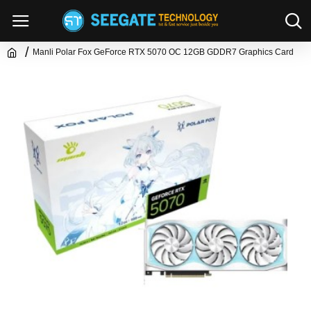
Manli Polar Fox GeForce RTX 5070 OC 12GB GDDR7 Graphics Card