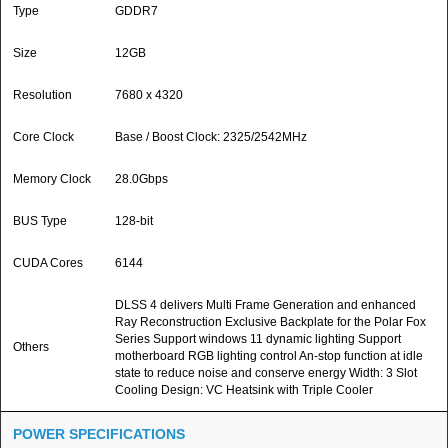
Type
GDDR7
Size
12GB
Resolution
7680 x 4320
Core Clock
Base / Boost Clock: 2325/2542MHz
Memory Clock
28.0Gbps
BUS Type
128-bit
CUDA Cores
6144
DLSS 4 delivers Multi Frame Generation and enhanced
Ray Reconstruction Exclusive Backplate for the Polar Fox
Series Support windows 11 dynamic lighting Support
Others
motherboard RGB lighting control An-stop function at idle
state to reduce noise and conserve energy Width: 3 Slot
Cooling Design: VC Heatsink with Triple Cooler
POWER SPECIFICATIONS