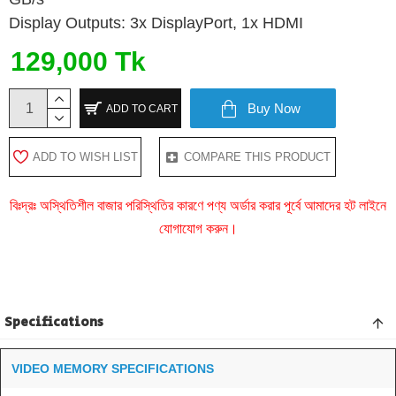
Display Outputs: 3x DisplayPort, 1x HDMI
129,000 Tk
Buy Now
ADD TO CART
ADD TO WISH LIST
COMPARE THIS PRODUCT
বিঃদ্রঃ অস্থিতিশীল বাজার পরিস্থিতির কারণে পণ্য অর্ডার করার পূর্বে আমাদের হট লাইনে
যোগাযোগ করুন।
Specifications
VIDEO MEMORY SPECIFICATIONS