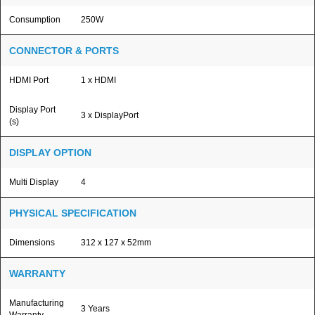
Consumption
250W
CONNECTOR & PORTS
HDMI Port
1 x HDMI
Display Port
3 x DisplayPort
(s)
DISPLAY OPTION
Multi Display
4
PHYSICAL SPECIFICATION
Dimensions
312 x 127 x 52mm
WARRANTY
Manufacturing
3 Years