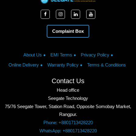
Complaint Box
About Us
EMI Terms
Privacy Policy
Online Delivery
Warranty Policy
Terms & Conditions
Contact Us
Head office
Seegate Technology
75/76 Seegate Tower, Station Road, Opposite Somobay Market,
Rangpur.
Phone: +8801713428220
WhatsApp: +8801713428220