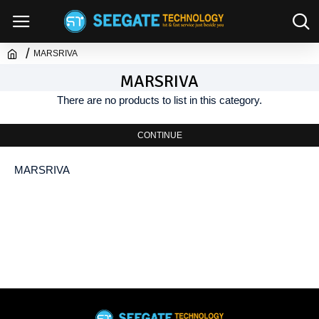
MARSRIVA
MARSRIVA
There are no products to list in this category.
CONTINUE
MARSRIVA