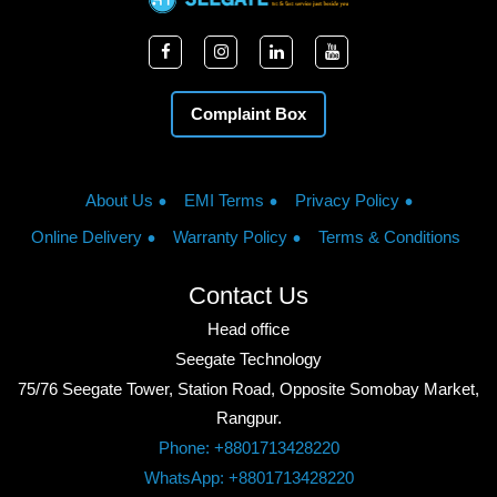
Complaint Box
About Us
EMI Terms
Privacy Policy
Online Delivery
Warranty Policy
Terms & Conditions
Contact Us
Head office
Seegate Technology
75/76 Seegate Tower, Station Road, Opposite Somobay Market,
Rangpur.
Phone: +8801713428220
WhatsApp: +8801713428220