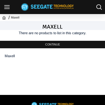
Maxell
MAXELL
There are no products to list in this category.
CONTINUE
Maxell