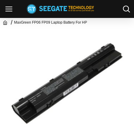
MaxGreen FP06 FP09 Laptop Battery For HP