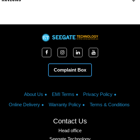
Complaint Box
About Us
EMI Terms
Privacy Policy
Online Delivery
Warranty Policy
Terms & Conditions
Contact Us
Head office
Seegate Technology