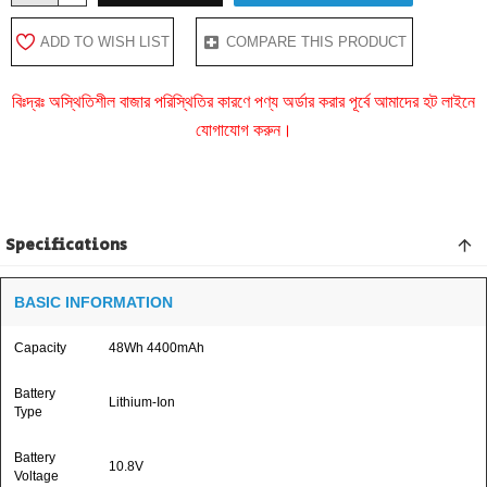
ADD TO WISH LIST
COMPARE THIS PRODUCT
বিঃদ্রঃ অস্থিতিশীল বাজার পরিস্থিতির কারণে পণ্য অর্ডার করার পূর্বে আমাদের হট লাইনে
যোগাযোগ করুন।
Specifications
BASIC INFORMATION
Capacity
48Wh 4400mAh
Battery
Lithium-Ion
Type
Battery
10.8V
Voltage