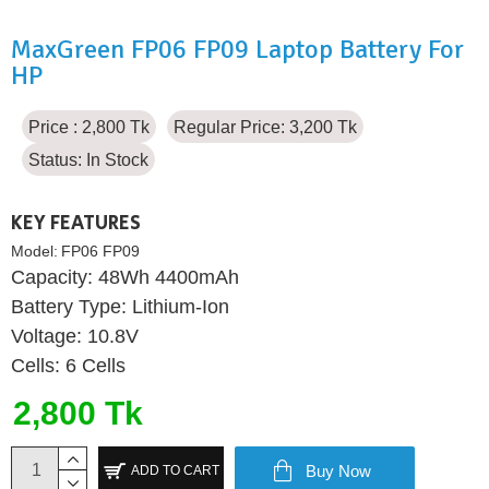
MaxGreen FP06 FP09 Laptop Battery For
HP
Price : 2,800 Tk
Regular Price: 3,200 Tk
Status:
In Stock
KEY FEATURES
Model:
FP06 FP09
Capacity: 48Wh 4400mAh
Battery Type: Lithium-Ion
Voltage: 10.8V
Cells: 6 Cells
2,800 Tk
Buy Now
ADD TO CART