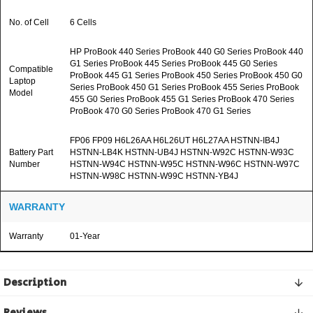
No. of Cell
6 Cells
HP ProBook 440 Series ProBook 440 G0 Series ProBook 440
G1 Series ProBook 445 Series ProBook 445 G0 Series
Compatible
ProBook 445 G1 Series ProBook 450 Series ProBook 450 G0
Laptop
Series ProBook 450 G1 Series ProBook 455 Series ProBook
Model
455 G0 Series ProBook 455 G1 Series ProBook 470 Series
ProBook 470 G0 Series ProBook 470 G1 Series
FP06 FP09 H6L26AA H6L26UT H6L27AA HSTNN-IB4J
Battery Part
HSTNN-LB4K HSTNN-UB4J HSTNN-W92C HSTNN-W93C
Number
HSTNN-W94C HSTNN-W95C HSTNN-W96C HSTNN-W97C
HSTNN-W98C HSTNN-W99C HSTNN-YB4J
WARRANTY
Warranty
01-Year
Description
Reviews