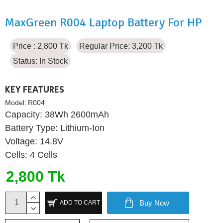
MaxGreen R004 Laptop Battery For HP
Price : 2,800 Tk
Regular Price: 3,200 Tk
Status:
In Stock
KEY FEATURES
Model:
R004
Capacity: 38Wh 2600mAh
Battery Type: Lithium-Ion
Voltage: 14.8V
Cells: 4 Cells
2,800 Tk
Buy Now
ADD TO CART