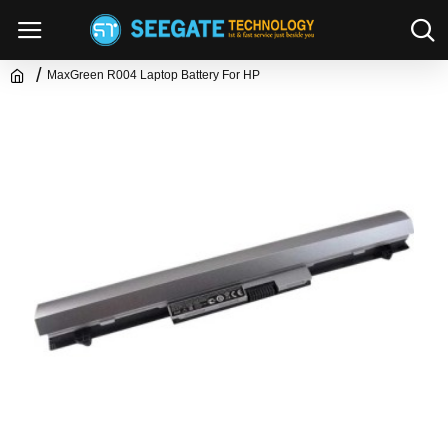
MaxGreen R004 Laptop Battery For HP