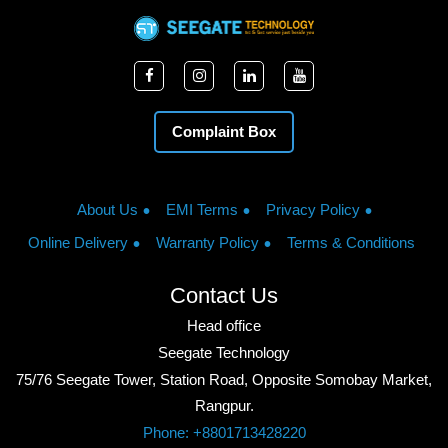
Complaint Box
About Us
EMI Terms
Privacy Policy
Online Delivery
Warranty Policy
Terms & Conditions
Contact Us
Head office
Seegate Technology
75/76 Seegate Tower, Station Road, Opposite Somobay Market,
Rangpur.
Phone: +8801713428220