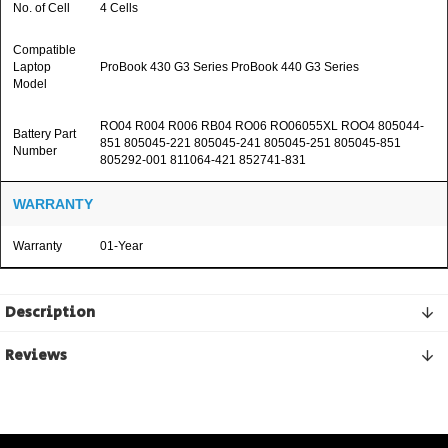
No. of Cell
4 Cells
Compatible
Laptop
ProBook 430 G3 Series ProBook 440 G3 Series
Model
RO04 R004 R006 RB04 RO06 RO06055XL ROO4 805044-
Battery Part
851 805045-221 805045-241 805045-251 805045-851
Number
805292-001 811064-421 852741-831
WARRANTY
Warranty
01-Year
Description
Reviews