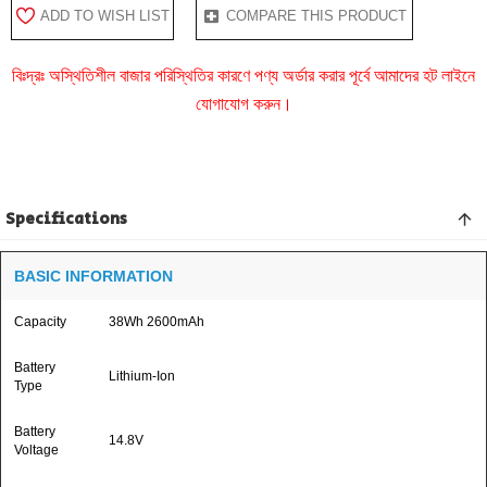
ADD TO WISH LIST
COMPARE THIS PRODUCT
বিঃদ্রঃ অস্থিতিশীল বাজার পরিস্থিতির কারণে পণ্য অর্ডার করার পূর্বে আমাদের হট লাইনে
যোগাযোগ করুন।
Specifications
BASIC INFORMATION
Capacity
38Wh 2600mAh
Battery
Lithium-Ion
Type
Battery
14.8V
Voltage