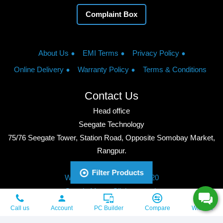
Complaint Box
About Us
EMI Terms
Privacy Policy
Online Delivery
Warranty Policy
Terms & Conditions
Contact Us
Head office
Seegate Technology
75/76 Seegate Tower, Station Road, Opposite Somobay Market,
Rangpur.
Phone: +8801713428220
Filter Products
WhatsApp: +8801713428220
Google Maps: Click to watch
Copyright © 2026, Seegate Technology, All Rights Reserved.
Call us
Account
PC Builder
Compare
Wishlist