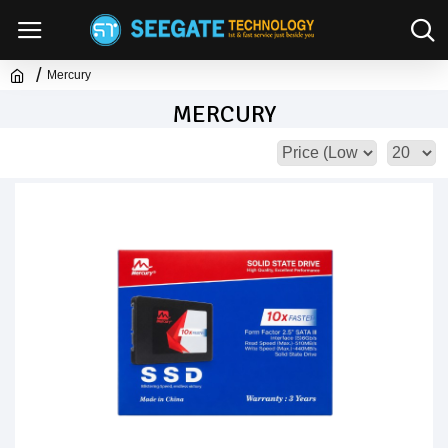
Mercury
MERCURY