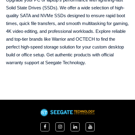
Solid State Drives (SSDs). We offer a wide selection of high-
quality SATA and NVMe SSDs designed to ensure rapid boot
times, quick file transfers, and smooth multitasking for gaming,
4K video editing, and professional workloads. Explore reliable
and top-tier brands like Warrior and OCTECH to find the
perfect high-speed storage solution for your custom desktop
build or office setup. Get authentic products with official
warranty support at Seegate Technology.