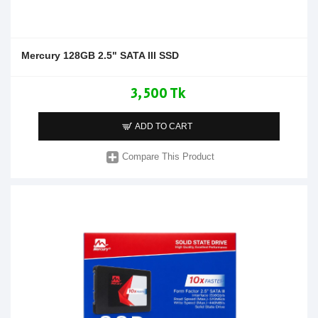
Mercury 128GB 2.5" SATA III SSD
3,500 Tk
ADD TO CART
Compare This Product