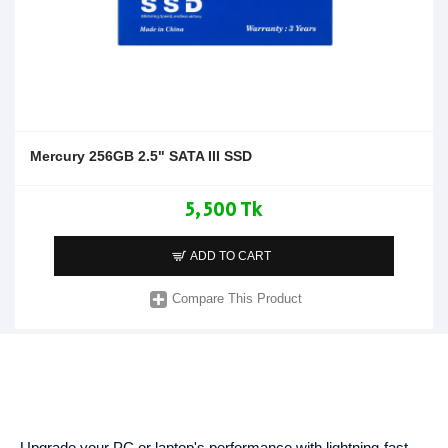
Mercury 256GB 2.5" SATA III SSD
5,500 Tk
ADD TO CART
Compare This Product
Upgrade your PC or laptop's performance with lightning-fast