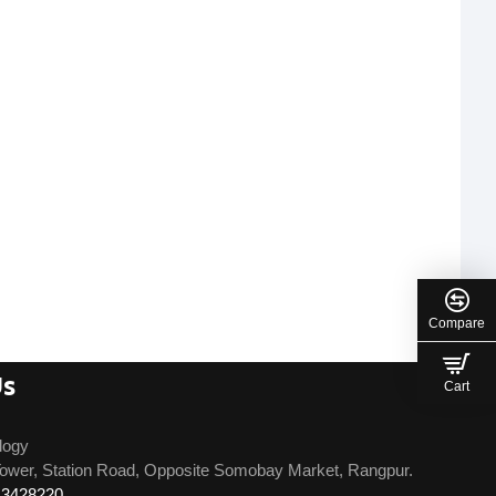
Compare
Us
Cart
logy
ower, Station Road, Opposite Somobay Market, Rangpur.
13428220