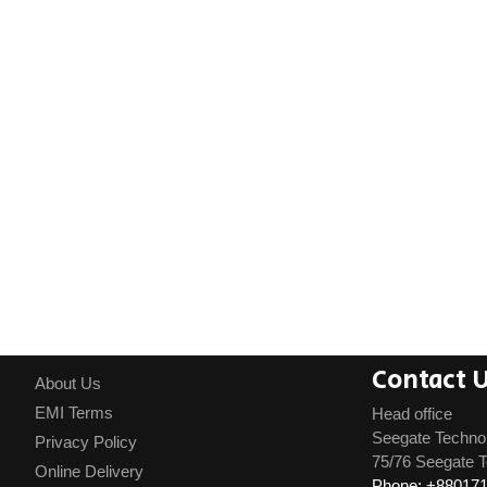
Contact 
About Us
EMI Terms
Head office
Seegate Techno
Privacy Policy
75/76 Seegate T
Online Delivery
Phone: +88017