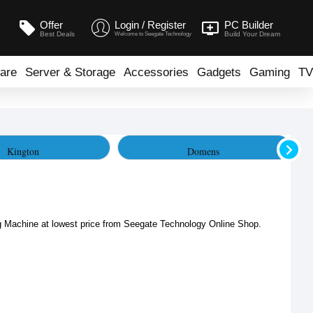
Offer
Login / Register
PC Builder
Best Deals
Build Your Dream
Welcome to Seegate Technology
are
Server & Storage
Accessories
Gadgets
Gaming
TV
Kington
Domens
Machine at lowest price from Seegate Technology Online Shop. 