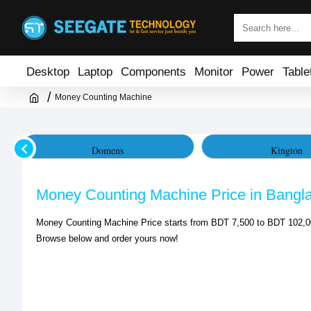
Desktop
Laptop
Components
Monitor
Power
Table
Money Counting Machine
Domens
Kington
Money Counting Machine Price in Bangl
Money Counting Machine Price starts from BDT 7,500 to BDT 102,00
Browse below and order yours now!