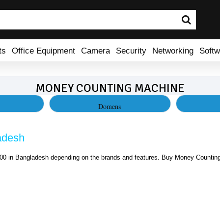
ts
Office Equipment
Camera
Security
Networking
Softw
MONEY COUNTING MACHINE
Domens
adesh
0 in Bangladesh depending on the brands and features. Buy Money Counting 