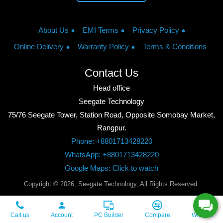
About Us
EMI Terms
Privacy Policy
Online Delivery
Warranty Policy
Terms & Conditions
Contact Us
Head office
Seegate Technology
75/76 Seegate Tower, Station Road, Opposite Somobay Market,
Rangpur.
Phone: +8801713428220
WhatsApp: +8801713428220
Google Maps: Click to watch
Copyright © 2026, Seegate Technology, All Rights Reserved.
Call us
Account
PC Builder
Compare
Wishlist