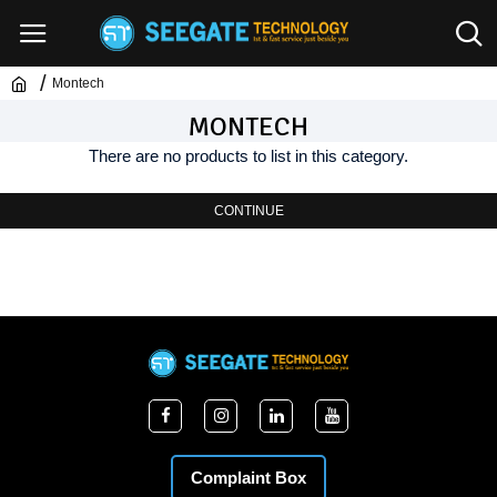
Montech
MONTECH
There are no products to list in this category.
CONTINUE
Complaint Box