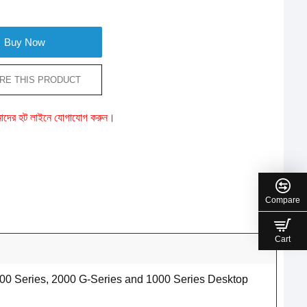
Buy Now
RE THIS PRODUCT
ে আমাদের হট লাইনে যোগাযোগ করুন।
Compare
Cart
00 Series, 2000 G-Series and 1000 Series Desktop