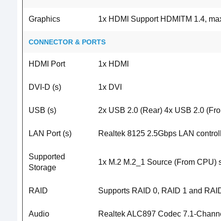
Graphics
1x HDMI Support HDMITM 1.4, maxi
CONNECTOR & PORTS
HDMI Port
1x HDMI
DVI-D (s)
1x DVI
USB (s)
2x USB 2.0 (Rear) 4x USB 2.0 (Fro
LAN Port (s)
Realtek 8125 2.5Gbps LAN control
Supported
1x M.2 M.2_1 Source (From CPU) s
Storage
RAID
Supports RAID 0, RAID 1 and RAID
Audio
Realtek ALC897 Codec 7.1-Channel