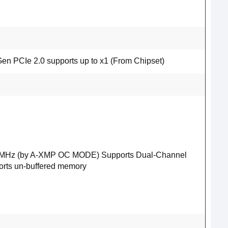
en PCIe 2.0 supports up to x1 (From Chipset)
33 MHz (by A-XMP OC MODE) Supports Dual-Channel
ts un-buffered memory