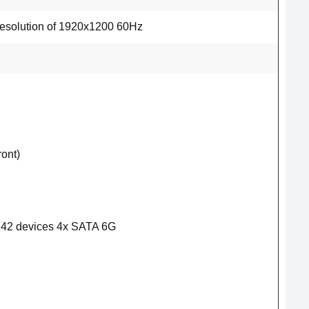
esolution of 1920x1200 60Hz
ont)
242 devices 4x SATA 6G