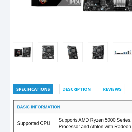
SPECIFICATIONS
DESCRIPTION
REVIEWS
BASIC INFORMATION
Supports AMD Ryzen 5000 Series, 
Supported CPU
Processor and Athlon with Radeon