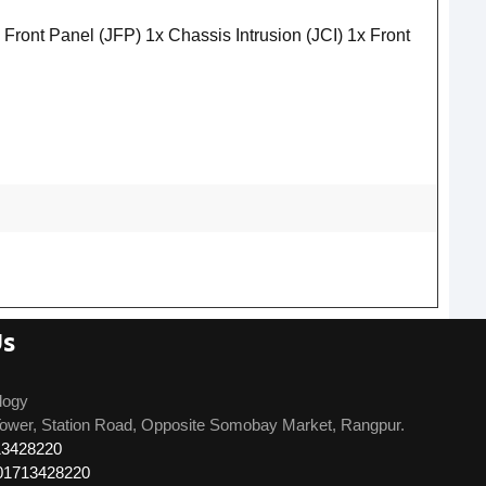
t Panel (JFP) 1x Chassis Intrusion (JCI) 1x Front
Us
logy
ower, Station Road, Opposite Somobay Market, Rangpur.
13428220
01713428220