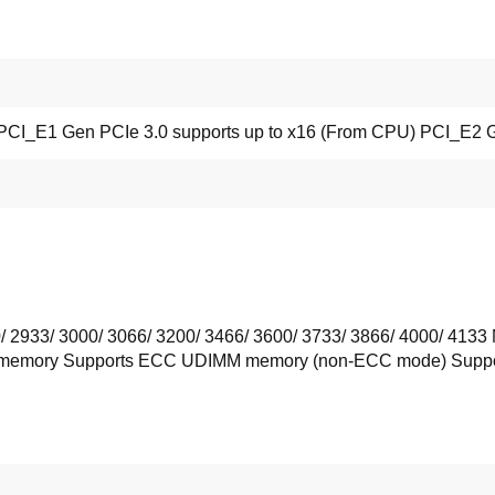
t PCI_E1 Gen PCIe 3.0 supports up to x16 (From CPU) PCI_E2 G
 2933/ 3000/ 3066/ 3200/ 3466/ 3600/ 3733/ 3866/ 4000/ 41
memory Supports ECC UDIMM memory (non-ECC mode) Suppor