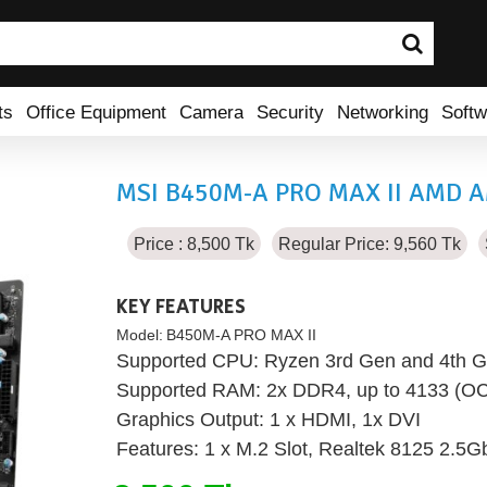
ts
Office Equipment
Camera
Security
Networking
Softw
MSI B450M-A PRO MAX II AMD A
Price : 8,500 Tk
Regular Price: 9,560 Tk
KEY FEATURES
Model:
B450M-A PRO MAX II
Supported CPU: Ryzen 3rd Gen and 4th G
Supported RAM: 2x DDR4, up to 4133 (O
Graphics Output: 1 x HDMI, 1x DVI
Features: 1 x M.2 Slot, Realtek 8125 2.5