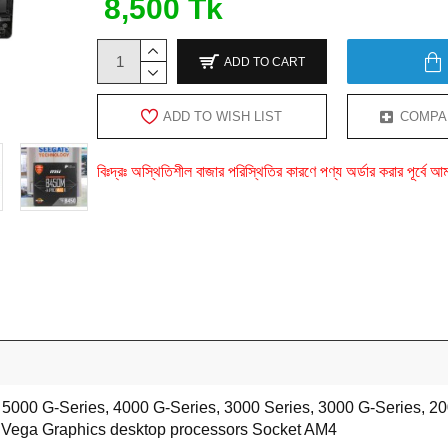
8,500 Tk
ADD TO CART
ADD TO WISH LIST
COMPA
বিঃদ্রঃ অস্থিতিশীল বাজার পরিস্থিতির কারণে পণ্য অর্ডার করার পূর্ব
5000 G-Series, 4000 G-Series, 3000 Series, 3000 G-Series, 20
 Vega Graphics desktop processors Socket AM4