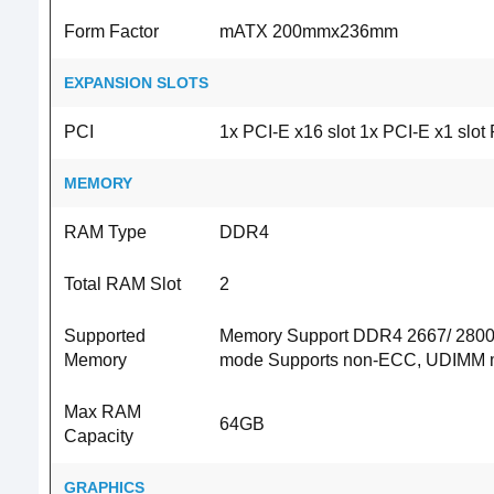
Form Factor
mATX 200mmx236mm
EXPANSION SLOTS
PCI
1x PCI-E x16 slot 1x PCI-E x1 slo
MEMORY
RAM Type
DDR4
Total RAM Slot
2
Supported
Memory Support DDR4 2667/ 2800/
Memory
mode Supports non-ECC, UDIMM 
Max RAM
64GB
Capacity
GRAPHICS