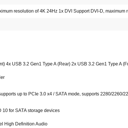
mum resolution of 4K 24Hz 1x DVI Support DVI-D, maximum r
nt) 4x USB 3.2 Gen1 Type A (Rear) 2x USB 3.2 Gen1 Type A (Fr
ler
upports up to PCIe 3.0 x4 / SATA mode, supports 2280/2260/2
 10 for SATA storage devices
 High Definition Audio