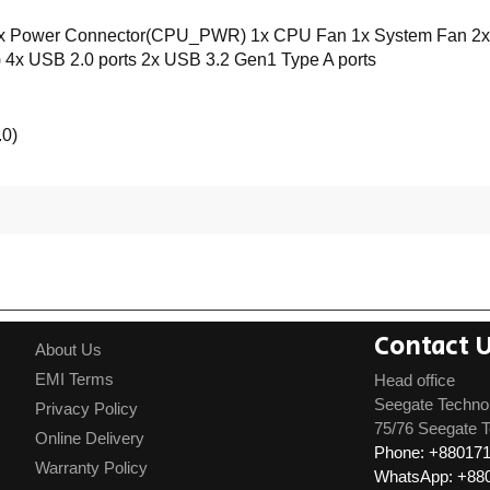
Power Connector(CPU_PWR) 1x CPU Fan 1x System Fan 2x Fron
4x USB 2.0 ports 2x USB 3.2 Gen1 Type A ports
0)
Contact 
About Us
EMI Terms
Head office
Seegate Techno
Privacy Policy
75/76 Seegate T
Online Delivery
Phone: +88017
Warranty Policy
WhatsApp: +88