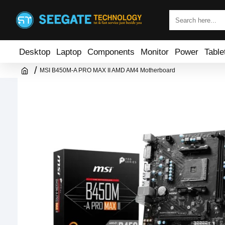
Desktop
Laptop
Components
Monitor
Power
Table
MSI B450M-A PRO MAX II AMD AM4 Motherboard