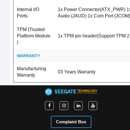
Internal I/O
1x Power Connector(ATX_PWR) 1x 
Ports
Audio (JAUD) 1x Com Port (JCOM) 
TPM (Trusted
Platform Module
1x TPM pin header(Support TPM 2.
)
WARRANTY
Manufacturing
03 Years Warranty
Warranty
Complaint Box