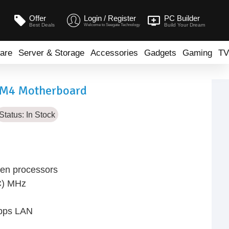
Offer
Login / Register
PC Builder
Best Deals
Build Your Dream
Welcome to Seegate Technology
are
Server & Storage
Accessories
Gadgets
Gaming
TV
M4 Motherboard
Status:
In Stock
en processors
C) MHz
Gbps LAN