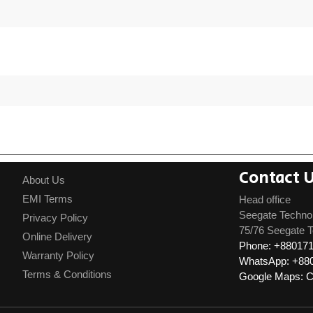
Contact 
About Us
EMI Terms
Head office
Seegate Techno
Privacy Policy
75/76 Seegate T
Online Delivery
Phone: +88017
Warranty Policy
WhatsApp: +88
Terms & Conditions
Google Maps: Cl