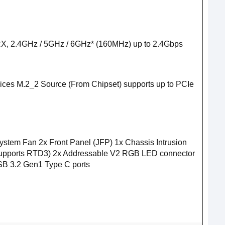
X/RX, 2.4GHz / 5GHz / 6GHz* (160MHz) up to 2.4Gbps
ices M.2_2 Source (From Chipset) supports up to PCIe
m Fan 2x Front Panel (JFP) 1x Chassis Intrusion
, supports RTD3) 2x Addressable V2 RGB LED connector
B 3.2 Gen1 Type C ports