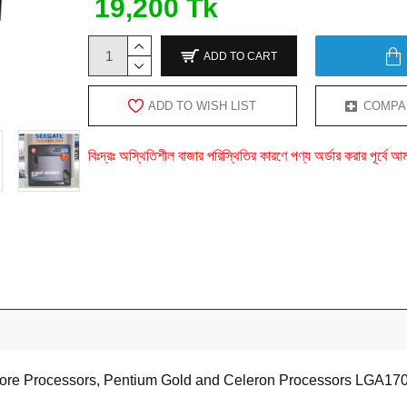
19,200 Tk
ADD TO CART
ADD TO WISH LIST
COMPA
বিঃদ্রঃ অস্থিতিশীল বাজার পরিস্থিতির কারণে পণ্য অর্ডার করার পূর্ব
 Core Processors, Pentium Gold and Celeron Processors LGA17