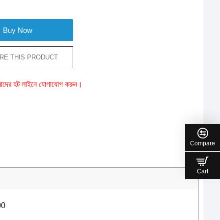
Buy Now
RE THIS PRODUCT
ে আমাদের হট লাইনে যোগাযোগ করুন।
Compare
Cart
00