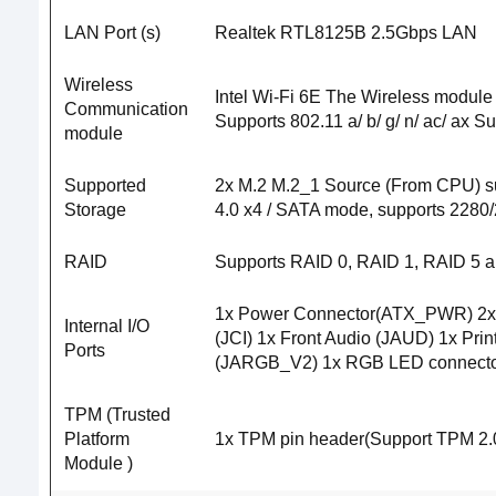
LAN Port (s)
Realtek RTL8125B 2.5Gbps LAN
Wireless
Intel Wi-Fi 6E The Wireless module
Communication
Supports 802.11 a/ b/ g/ n/ ac/ ax 
module
Supported
2x M.2 M.2_1 Source (From CPU) su
Storage
4.0 x4 / SATA mode, supports 2280
RAID
Supports RAID 0, RAID 1, RAID 5 a
1x Power Connector(ATX_PWR) 2x 
Internal I/O
(JCI) 1x Front Audio (JAUD) 1x Pr
Ports
(JARGB_V2) 1x RGB LED connector(
TPM (Trusted
Platform
1x TPM pin header(Support TPM 2.
Module )