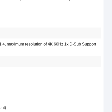
1.4, maximum resolution of 4K 60Hz 1x D-Sub Support
ont)