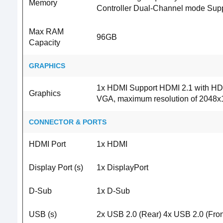
Memory
Controller Dual-Channel mode Sup
Max RAM
96GB
Capacity
GRAPHICS
1x HDMI Support HDMI 2.1 with HDR
Graphics
VGA, maximum resolution of 2048
CONNECTOR & PORTS
HDMI Port
1x HDMI
Display Port (s)
1x DisplayPort
D-Sub
1x D-Sub
USB (s)
2x USB 2.0 (Rear) 4x USB 2.0 (Fron