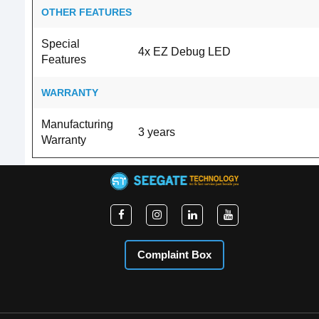
OTHER FEATURES
Special
4x EZ Debug LED
Features
WARRANTY
Manufacturing
3 years
Warranty
Complaint Box