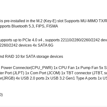
 is pre-installed in the M.2 (Key-E) slot Supports MU-MIMO T
Supports Bluetooth 5.3, FIPS, FISMA
pports up to PCIe 4.0 x4 , supports 22110/2280/2260/2242 dev
/2260/2242 devices 4x SATA 6G
nd RAID 10 for SATA storage devices
Power Connector(CPU_PWR) 1x CPU Fan 1x Pump Fan 5x Syste
inter Port (JLPT) 1x Com Port (JCOM) 1x TBT connector (JTBT
JRGB) 4x USB 2.0 ports 2x USB 3.2 Gen1 Type A ports 1x US
0)