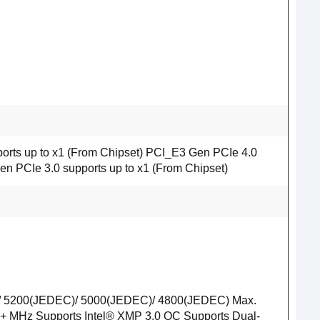
orts up to x1 (From Chipset) PCI_E3 Gen PCIe 4.0
en PCIe 3.0 supports up to x1 (From Chipset)
/ 5200(JEDEC)/ 5000(JEDEC)/ 4800(JEDEC) Max.
+ MHz Supports Intel® XMP 3.0 OC Supports Dual-