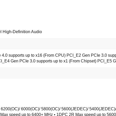
High-Definition Audio
 4.0 supports up to x16 (From CPU) PCI_E2 Gen PCIe 3.0 supp
CI_E4 Gen PCIe 3.0 supports up to x1 (From Chipset) PCI_E5 G
 6200(OC)/ 6000(OC)/ 5800(OC)/ 5600(JEDEC)/ 5400(JEDEC)
R Max speed up to 6400+ MHz • 1DPC 2R Max speed up to 5600