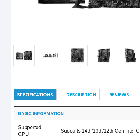
SPECIFICATIONS
DESCRIPTION
REVIEWS
BASIC INFORMATION
Supported
Supports 14th/13th/12th Gen Intel
CPU