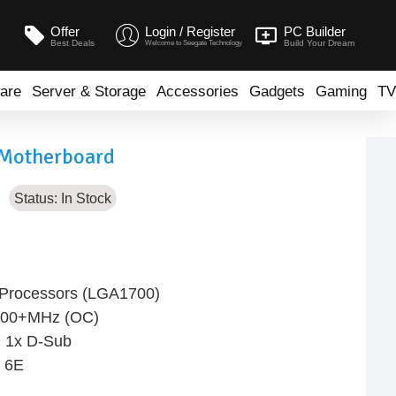
Offer
Login / Register
PC Builder
Best Deals
Build Your Dream
Welcome to Seegate Technology
are
Server & Storage
Accessories
Gadgets
Gaming
TV
Motherboard
Status:
In Stock
l Processors (LGA1700)
400+MHz (OC)
, 1x D-Sub
i 6E