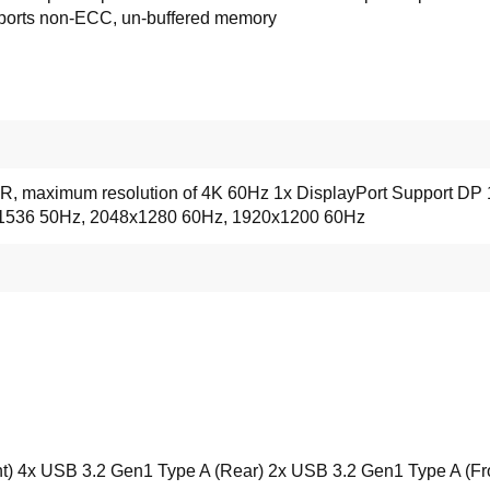
ports non-ECC, un-buffered memory
, maximum resolution of 4K 60Hz 1x DisplayPort Support DP 
x1536 50Hz, 2048x1280 60Hz, 1920x1200 60Hz
t) 4x USB 3.2 Gen1 Type A (Rear) 2x USB 3.2 Gen1 Type A (Fr