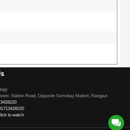
Us
logy
ower, Station Road, Opposite Somobay Market, Rangpur.
13428220
01713428220
ick to watch