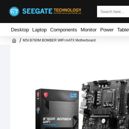
Desktop
Laptop
Components
Monitor
Power
Table
MSI B760M BOMBER WIFI mATX Motherboard