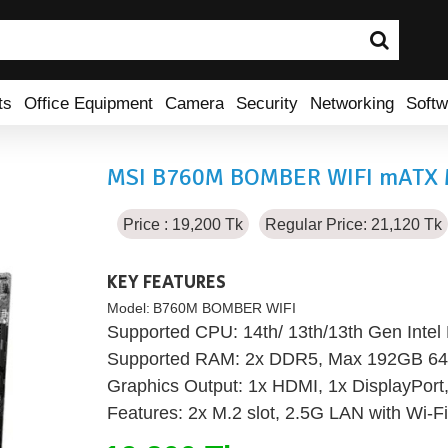
ts
Office Equipment
Camera
Security
Networking
Softw
MSI B760M BOMBER WIFI mATX 
Price : 19,200 Tk
Regular Price: 21,120 Tk
KEY FEATURES
Model:
B760M BOMBER WIFI
Supported CPU: 14th/ 13th/13th Gen Inte
Supported RAM: 2x DDR5, Max 192GB 6
Graphics Output: 1x HDMI, 1x DisplayPort
Features: 2x M.2 slot, 2.5G LAN with Wi-F