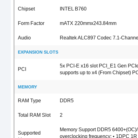
Chipset
INTEL B760
Form Factor
mATX 220mmx243.84mm
Audio
Realtek ALC897 Codec 7.1-Channel 
EXPANSION SLOTS
5x PCI-E x16 slot PCI_E1 Gen PCIe
PCI
supports up to x4 (From Chipset) P
MEMORY
RAM Type
DDR5
Total RAM Slot
2
Memory Support DDR5 6400+(OC)/
Supported
overclocking frequency: • 1DPC 1