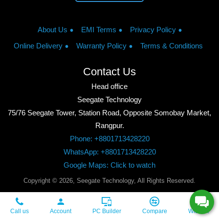
About Us
EMI Terms
Privacy Policy
Online Delivery
Warranty Policy
Terms & Conditions
Contact Us
Head office
Seegate Technology
75/76 Seegate Tower, Station Road, Opposite Somobay Market,
Rangpur.
Phone: +8801713428220
WhatsApp: +8801713428220
Google Maps: Click to watch
Copyright © 2026, Seegate Technology, All Rights Reserved.
Call us
Account
PC Builder
Compare
Wishlist