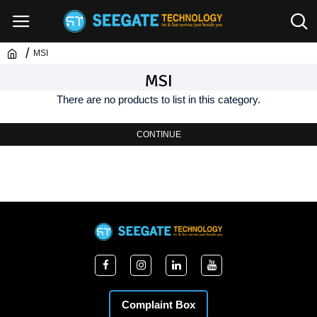
MSI
MSI
There are no products to list in this category.
CONTINUE
Complaint Box