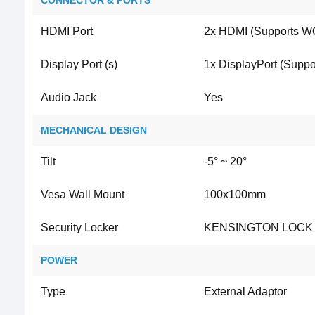
CONNECTOR & PORTS
HDMI Port
2x HDMI (Supports W
Display Port (s)
1x DisplayPort (Supp
Audio Jack
Yes
MECHANICAL DESIGN
Tilt
-5° ~ 20°
Vesa Wall Mount
100x100mm
Security Locker
KENSINGTON LOCK
POWER
Type
External Adaptor