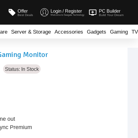
Offer
Login / Register
PC Builder
Best Deals
Build Your Dream
Welcome to Seegate Technology
are
Server & Storage
Accessories
Gadgets
Gaming
TV
Gaming Monitor
Status:
In Stock
ne out
Sync Premium