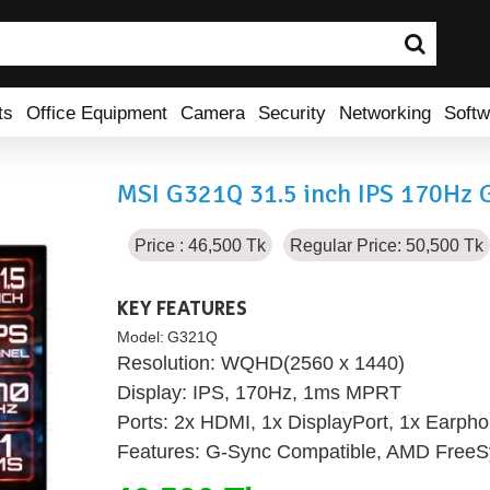
ts
Office Equipment
Camera
Security
Networking
Softw
MSI G321Q 31.5 inch IPS 170Hz 
Price : 46,500 Tk
Regular Price: 50,500 Tk
KEY FEATURES
Model:
G321Q
Resolution: WQHD(2560 x 1440)
Display: IPS, 170Hz, 1ms MPRT
Ports: 2x HDMI, 1x DisplayPort, 1x Earpho
Features: G-Sync Compatible, AMD Free