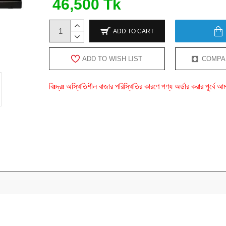
46,500 Tk
ADD TO CART
ADD TO WISH LIST
COMPA
বিঃদ্রঃ অস্থিতিশীল বাজার পরিস্থিতির কারণে পণ্য অর্ডার করার পূর্ব