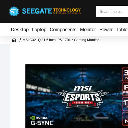
Desktop
Laptop
Components
Monitor
Power
Table
MSI G321Q 31.5 inch IPS 170Hz Gaming Monitor