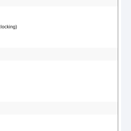
locking)