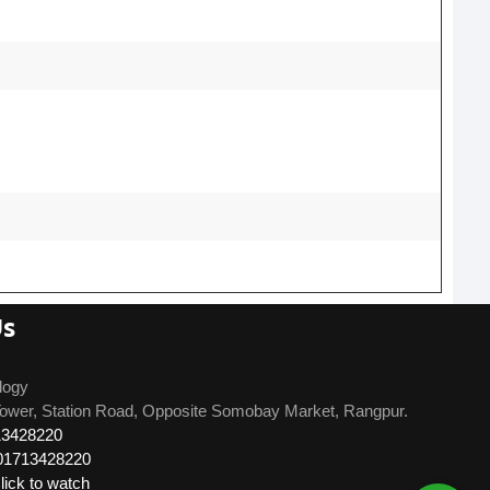
Us
logy
ower, Station Road, Opposite Somobay Market, Rangpur.
13428220
01713428220
ick to watch