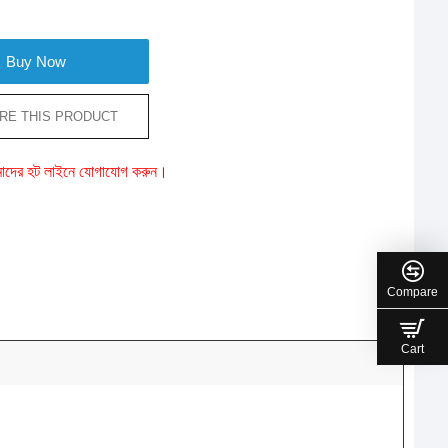
Buy Now
RE THIS PRODUCT
ে আমাদের হট লাইনে যোগাযোগ করুন।
Compare
Cart