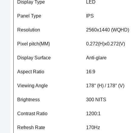
Display Type
LED
Panel Type
IPS
Resolution
2560x1440 (WQHD)
Pixel pitch(MM)
0.272(H)x0.272(V)
Display Surface
Anti-glare
Aspect Ratio
16:9
Viewing Angle
178° (H) / 178° (V)
Brightness
300 NITS
Contrast Ratio
1200:1
Refresh Rate
170Hz