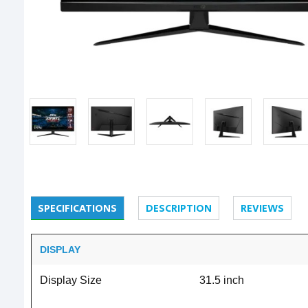
SPECIFICATIONS
DESCRIPTION
REVIEWS
DISPLAY
Display Size
31.5 inch