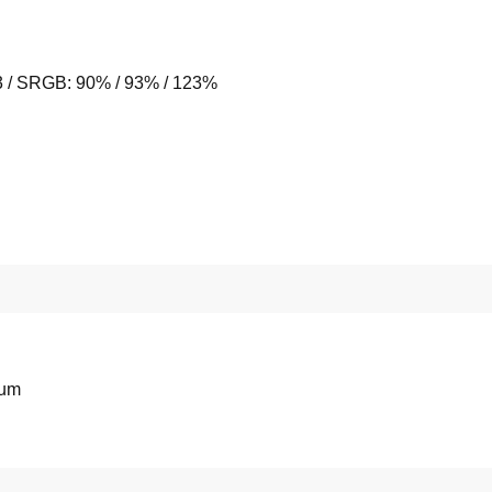
/ SRGB: 90% / 93% / 123%
ium