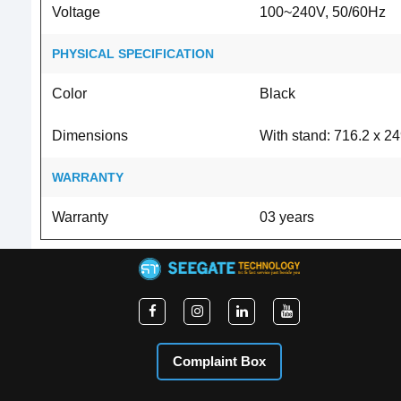
Voltage
100~240V, 50/60Hz
PHYSICAL SPECIFICATION
Color
Black
Dimensions
With stand: 716.2 x 2
WARRANTY
Warranty
03 years
Complaint Box