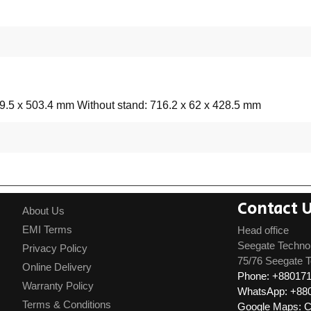
49.5 x 503.4 mm Without stand: 716.2 x 62 x 428.5 mm
Contact 
About Us
EMI Terms
Head office
Seegate Techno
Privacy Policy
75/76 Seegate T
Online Delivery
Phone: +88017
Warranty Policy
WhatsApp: +88
Terms & Conditions
Google Maps: Cl