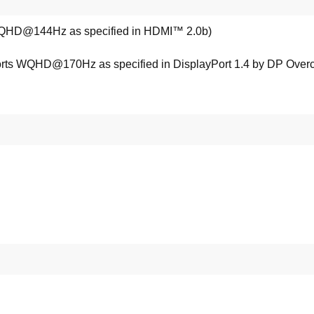
QHD@144Hz as specified in HDMI™ 2.0b)
orts WQHD@170Hz as specified in DisplayPort 1.4 by DP Overc