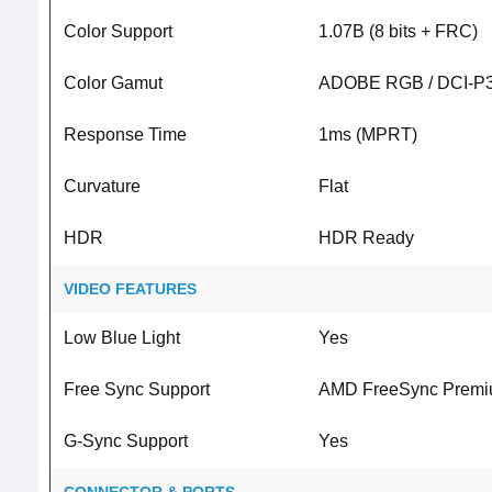
Color Support
1.07B (8 bits + FRC)
Color Gamut
ADOBE RGB / DCI-P3 
Response Time
1ms (MPRT)
Curvature
Flat
HDR
HDR Ready
VIDEO FEATURES
Low Blue Light
Yes
Free Sync Support
AMD FreeSync Prem
G-Sync Support
Yes