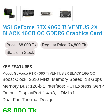
MSI GeForce RTX 4060 Ti VENTUS 2X
BLACK 16GB OC GDDR6 Graphics Card
Price : 68,000 Tk
Regular Price: 74,800 Tk
Status:
In Stock
KEY FEATURES
Model:
GeForce RTX 4060 Ti VENTUS 2X BLACK 16G OC
Boost Clock: 2610 MHz, Memory Speed: 18 Gbps
Memory Bus: 128-bit, Interface: PCI Express Gen 4
Output: DisplayPort 1.4 x3, HDMI x1
Dual Fan Thermal Design
68,000 Tk