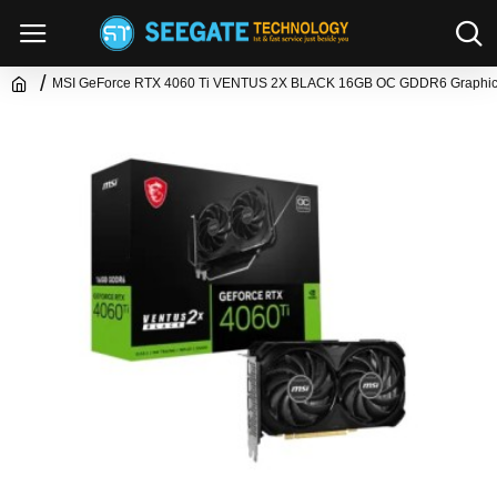
MSI GeForce RTX 4060 Ti VENTUS 2X BLACK 16GB OC GDDR6 Graphic