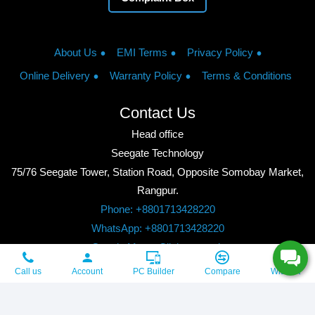
About Us
EMI Terms
Privacy Policy
Online Delivery
Warranty Policy
Terms & Conditions
Contact Us
Head office
Seegate Technology
75/76 Seegate Tower, Station Road, Opposite Somobay Market,
Rangpur.
Phone: +8801713428220
WhatsApp: +8801713428220
Google Maps: Click to watch
Copyright © 2026, Seegate Technology, All Rights Reserved.
Call us
Account
PC Builder
Compare
Wishlist