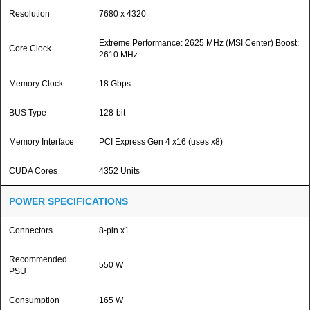
Resolution
7680 x 4320
Extreme Performance: 2625 MHz (MSI Center) Boost:
Core Clock
2610 MHz
Memory Clock
18 Gbps
BUS Type
128-bit
Memory Interface
PCI Express Gen 4 x16 (uses x8)
CUDA Cores
4352 Units
POWER SPECIFICATIONS
Connectors
8-pin x1
Recommended
550 W
PSU
Consumption
165 W