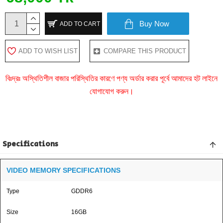
Buy Now
ADD TO CART
ADD TO WISH LIST
COMPARE THIS PRODUCT
বিঃদ্রঃ অস্থিতিশীল বাজার পরিস্থিতির কারণে পণ্য অর্ডার করার পূর্বে আমাদের হট লাইনে
যোগাযোগ করুন।
Specifications
VIDEO MEMORY SPECIFICATIONS
Type
GDDR6
Size
16GB