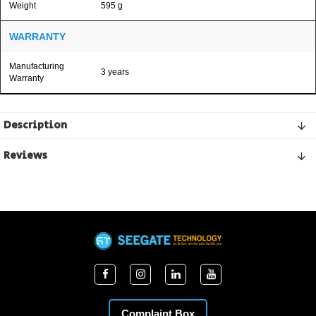
Weight
595 g
WARRANTY
Manufacturing
3 years
Warranty
Description
Reviews
Complaint Box