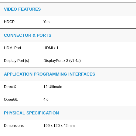
VIDEO FEATURES
HDCP
Yes
CONNECTOR & PORTS
HDMI Port
HDMI x 1
Display Port (s)
DisplayPort x 3 (v1.4a)
APPLICATION PROGRAMMING INTERFACES
DirectX
12 Ultimate
OpenGL
4.6
PHYSICAL SPECIFICATION
Dimensions
199 x 120 x 42 mm