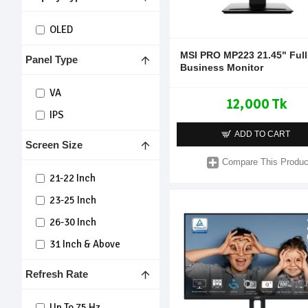
OLED
MSI PRO MP223 21.45" Ful
Panel Type
Business Monitor
VA
12,000 Tk
IPS
ADD TO CART
Screen Size
Compare This Produc
21-22 Inch
23-25 Inch
26-30 Inch
31 Inch & Above
Refresh Rate
Up To 75 Hz