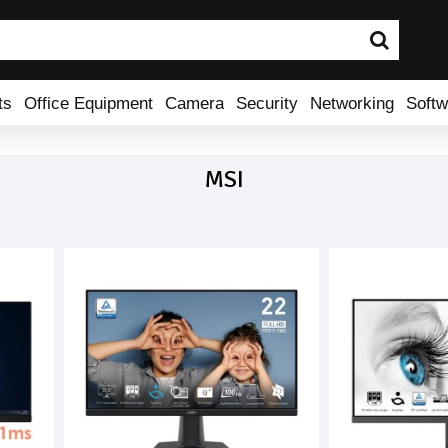
ts
Office Equipment
Camera
Security
Networking
Softw
MSI