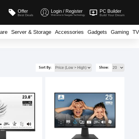
Offer
Login / Register
PC Builder
Best Deals
Build Your Dream
Welcome to Seegate Technology
are
Server & Storage
Accessories
Gadgets
Gaming
TV
Sort By:
Show: