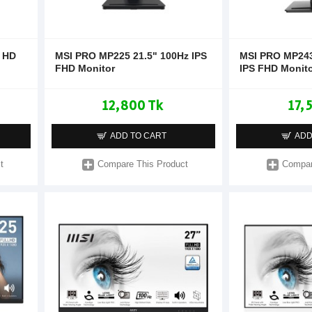
l HD
MSI PRO MP225 21.5" 100Hz IPS
MSI PRO MP243
FHD Monitor
IPS FHD Monit
12,800 Tk
17,
ADD TO CART
ADD
t
Compare This Product
Compar