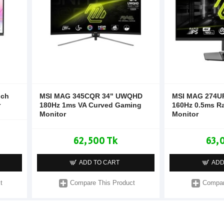
nch
MSI MAG 345CQR 34" UWQHD
MSI MAG 274UP
r
180Hz 1ms VA Curved Gaming
160Hz 0.5ms R
Monitor
Monitor
62,500 Tk
63,
ADD TO CART
ADD
t
Compare This Product
Compar