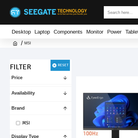
Desktop
Laptop
Components
Monitor
Power
Table
MSI
FILTER
RESET
Price
Availability
Brand
MSI
Display Type