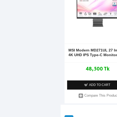
MSI Modern MD271UL 27 I
4K UHD IPS Type-C Monito
48,500 Tk
ADD TO CART
Compare This Produc