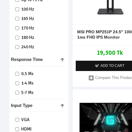
100 Hz
165 Hz
170 Hz
MSI PRO MP251P 24.5" 100
1ms FHD IPS Monitor
180 Hz
240 Hz
19,500 Tk
Response Time
ADD TO CART
0.5 Ms
Compare This Produc
1-4 Ms
5-7 Ms
Input Type
VGA
HDMI