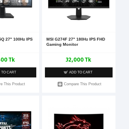
Q 27" 100Hz IPS
MSI G274F 27" 180Hz IPS FHD
Gaming Monitor
800 Tk
32,000 Tk
 TO CART
ADD TO CART
e This Product
Compare This Product