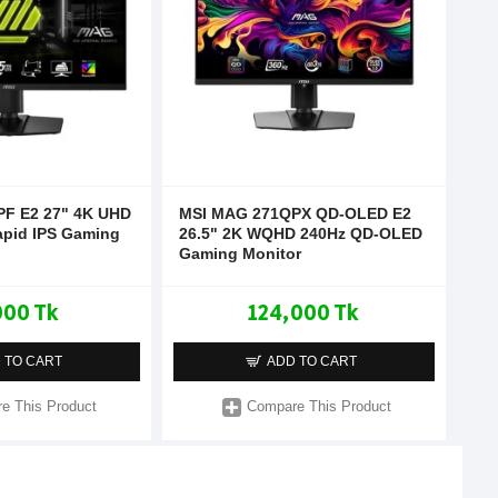
F E2 27" 4K UHD
MSI MAG 271QPX QD-OLED E2
apid IPS Gaming
26.5" 2K WQHD 240Hz QD-OLED
Gaming Monitor
000 Tk
124,000 Tk
 TO CART
ADD TO CART
e This Product
Compare This Product