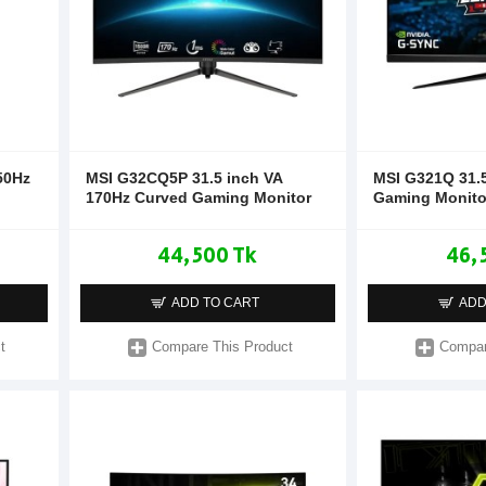
50Hz
MSI G32CQ5P 31.5 inch VA
MSI G321Q 31.5
170Hz Curved Gaming Monitor
Gaming Monito
44,500 Tk
46,
ADD TO CART
ADD
t
Compare This Product
Compar