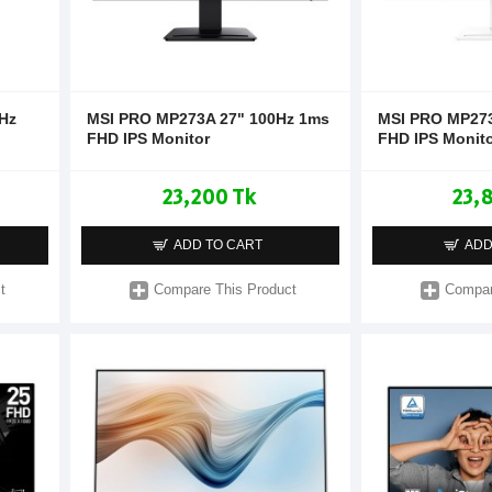
Hz
MSI PRO MP273A 27" 100Hz 1ms
MSI PRO MP27
FHD IPS Monitor
FHD IPS Monit
23,200 Tk
23,
ADD TO CART
ADD
t
Compare This Product
Compar