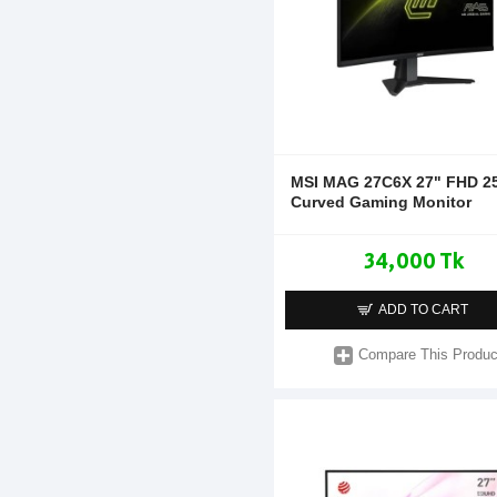
MSI MAG 27C6X 27" FHD 2
Curved Gaming Monitor
34,000 Tk
ADD TO CART
Compare This Produc