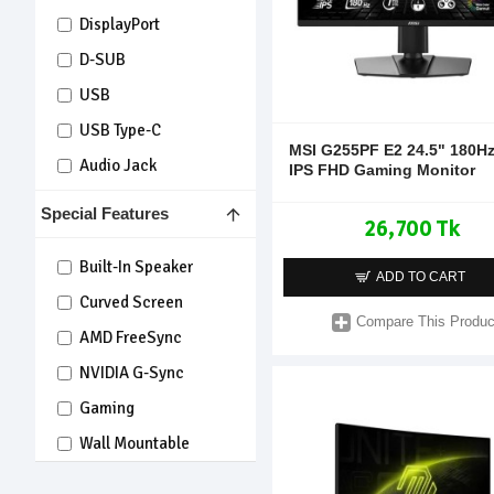
DisplayPort
D-SUB
USB
USB Type-C
MSI G255PF E2 24.5" 180H
Audio Jack
IPS FHD Gaming Monitor
Special Features
26,700 Tk
Built-In Speaker
ADD TO CART
Curved Screen
Compare This Produc
AMD FreeSync
NVIDIA G-Sync
Gaming
Wall Mountable