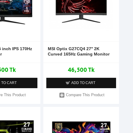
 inch IPS 170Hz
MSI Optix G27CQ4 27'' 2K
r
Curved 165Hz Gaming Monitor
500 Tk
46,500 Tk
 TO CART
ADD TO CART
e This Product
Compare This Product