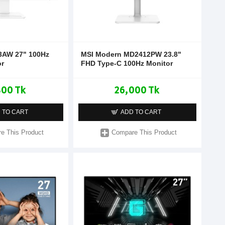
3AW 27" 100Hz
MSI Modern MD2412PW 23.8"
or
FHD Type-C 100Hz Monitor
800 Tk
26,000 Tk
 TO CART
ADD TO CART
e This Product
Compare This Product