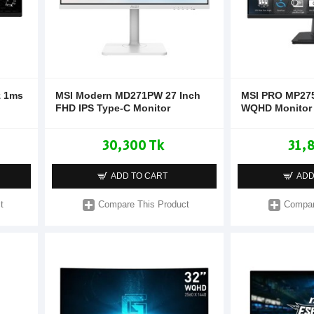
z 1ms
MSI Modern MD271PW 27 Inch
MSI PRO MP275
FHD IPS Type-C Monitor
WQHD Monitor
30,300 Tk
31,
ADD TO CART
ADD
t
Compare This Product
Compar