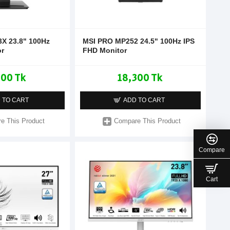
X 23.8" 100Hz
MSI PRO MP252 24.5" 100Hz IPS
or
FHD Monitor
500 Tk
18,300 Tk
 TO CART
ADD TO CART
e This Product
Compare This Product
Compare
Cart