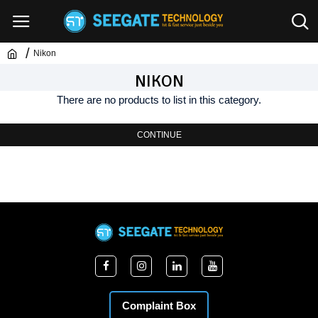
Nikon
NIKON
There are no products to list in this category.
CONTINUE
Complaint Box