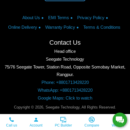
About Us
EMI Terms
Privacy Policy
Online Delivery
Warranty Policy
Terms & Conditions
Contact Us
Head office
Seegate Technology
75/76 Seegate Tower, Station Road, Opposite Somobay Market,
Rangpur.
Phone: +8801713428220
WhatsApp: +8801713428220
Google Maps: Click to watch
Copyright © 2026, Seegate Technology, All Rights Reserved.
Call us
Account
PC Builder
Compare
Wishlist