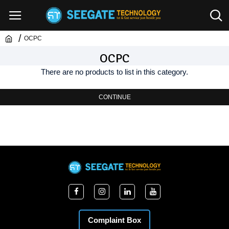
OCPC
OCPC
There are no products to list in this category.
CONTINUE
Complaint Box