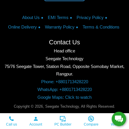
About Us
EMI Terms
Privacy Policy
Online Delivery
Warranty Policy
Terms & Conditions
Contact Us
Head office
Seegate Technology
75/76 Seegate Tower, Station Road, Opposite Somobay Market,
Rangpur.
Phone: +8801713428220
WhatsApp: +8801713428220
Google Maps: Click to watch
Copyright © 2026, Seegate Technology, All Rights Reserved.
Call us
Account
PC Builder
Compare
Wishlist