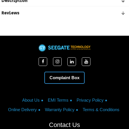
Description
Reviews
Complaint Box
About Us
EMI Terms
Privacy Policy
Online Delivery
Warranty Policy
Terms & Conditions
Contact Us