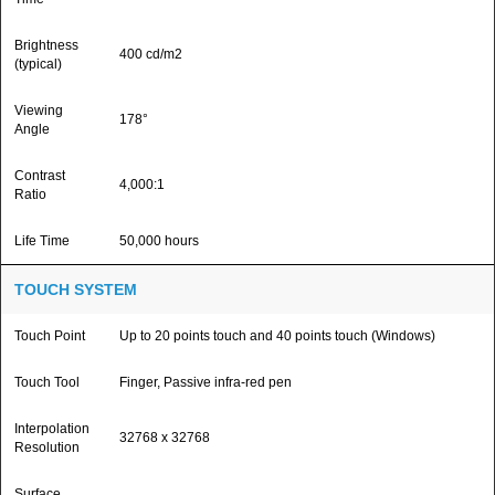
Brightness
400 cd/m2
(typical)
Viewing
178°
Angle
Contrast
4,000:1
Ratio
Life Time
50,000 hours
TOUCH SYSTEM
Touch Point
Up to 20 points touch and 40 points touch (Windows)
Touch Tool
Finger, Passive infra-red pen
Interpolation
32768 x 32768
Resolution
Surface