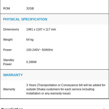
ROM
32GB
PHYSICAL SPECIFICATION
Dimensions
1981 x 1187 x 117 mm
Weight
64 kg
Power
100-240V~ 50/60Hz
Standby
0.288W
Power
WARRANTY
3 Years (Transportation or Conveyance bill will be added for
Warranty
outside Dhaka customers for each service including
installation or any warranty issue)