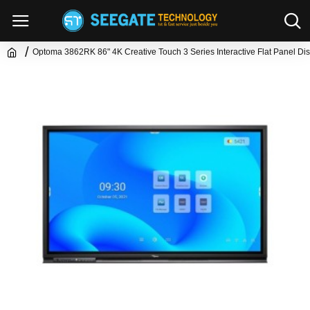
Optoma 3862RK 86" 4K Creative Touch 3 Series Interactive Flat Panel Di