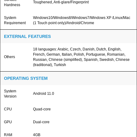
Toughened, Anti-glare/Fingerprint
Hardness
System
Windows10/Windows8/Windows7/Windows XP /Linux/Mac
Requirement
(1 Touch point only)/Android/Chrome
EXTERNAL FEATURES
18 languages: Arabic, Czech, Danish, Dutch, English,
French, German, Italian, Polish, Portuguese, Romanian,
Others
Russian, Chinese (simplified), Spanish, Swedish, Chinese
(traditional), Turkish
OPERATING SYSTEM
System
Android 11.0
Version
CPU
Quad-core
GPU
Dual-core
RAM
4GB