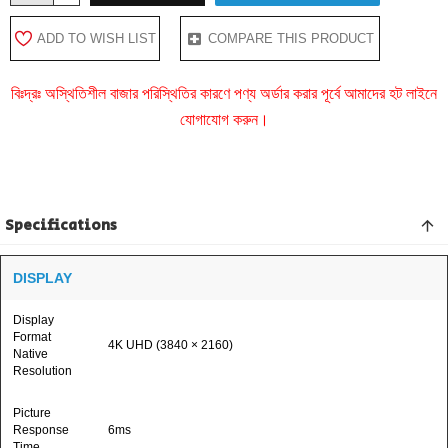
ADD TO WISH LIST
COMPARE THIS PRODUCT
বিঃদ্রঃ অস্থিতিশীল বাজার পরিস্থিতির কারণে পণ্য অর্ডার করার পূর্বে আমাদের হট লাইনে
যোগাযোগ করুন।
Specifications
DISPLAY
Display
Format
4K UHD (3840 × 2160)
Native
Resolution
Picture
Response
6ms
Time