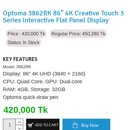
Optoma 3862RK 86" 4K Creative Touch 3
Series Interactive Flat Panel Display
Price : 420,000 Tk
Regular Price: 450,280 Tk
Status:
In Stock
KEY FEATURES
Model:
3862RK
Display: 86" 4K UHD (3840 × 2160)
CPU: Quad Core, GPU: Dual-core
RAM: 4GB, Storage: 32GB
Optoma quick-draw pen
420,000 Tk
Buy Now
ADD TO CART