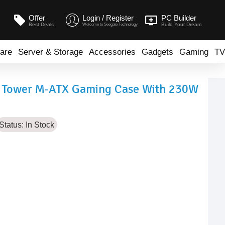
Offer
Login / Register
PC Builder
Best Deals
Build Your Dream
Welcome to Seegate Technology
are
Server & Storage
Accessories
Gadgets
Gaming
TV
d Tower M-ATX Gaming Case With 230W
Status:
In Stock