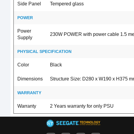
Side Panel
Tempered glass
POWER
Power
230W POWER with power cable 1.5 me
Supply
PHYSICAL SPECIFICATION
Color
Black
Dimensions
Structure Size: D280 x W190 x H375 
WARRANTY
Warranty
2 Years warranty for only PSU