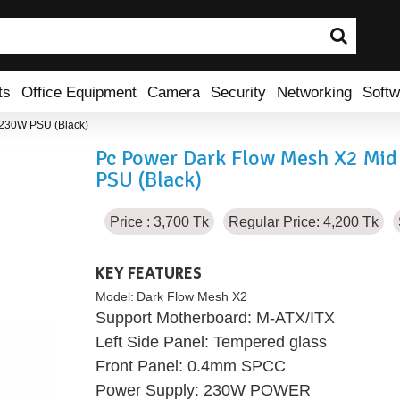
ts
Office Equipment
Camera
Security
Networking
Softw
 230W PSU (Black)
Pc Power Dark Flow Mesh X2 Mi
PSU (Black)
Price : 3,700 Tk
Regular Price: 4,200 Tk
KEY FEATURES
Model:
Dark Flow Mesh X2
Support Motherboard: M-ATX/ITX
Left Side Panel: Tempered glass
Front Panel: 0.4mm SPCC
Power Supply: 230W POWER