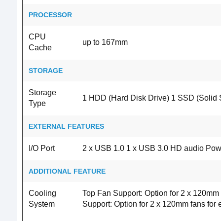
PROCESSOR
CPU
up to 167mm
Cache
STORAGE
Storage
1 HDD (Hard Disk Drive) 1 SSD (Solid S
Type
EXTERNAL FEATURES
I/O Port
2 x USB 1.0 1 x USB 3.0 HD audio Powe
ADDITIONAL FEATURE
Cooling
Top Fan Support: Option for 2 x 120mm
System
Support: Option for 2 x 120mm fans for 