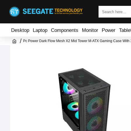
Desktop
Laptop
Components
Monitor
Power
Table
Pc Power Dark Flow Mesh X2 Mid Tower M-ATX Gaming Case With