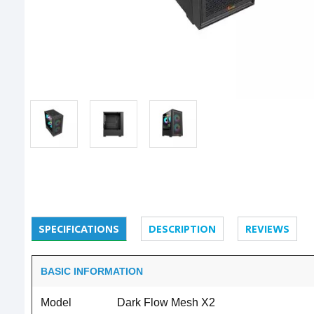
SPECIFICATIONS
DESCRIPTION
REVIEWS
BASIC INFORMATION
Model
Dark Flow Mesh X2