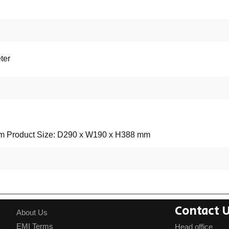
ter
mm Product Size: D290 x W190 x H388 mm
Contact 
About Us
EMI Terms
Head office