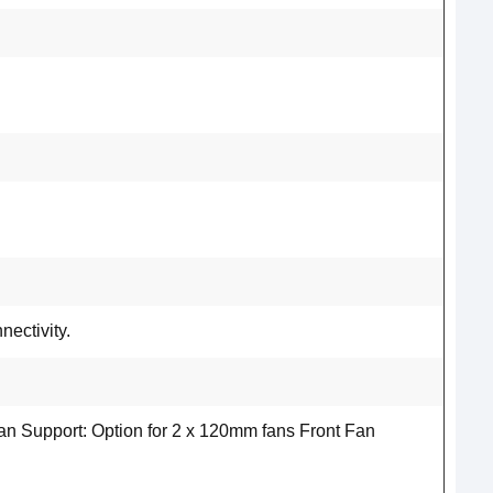
ectivity.
n Support: Option for 2 x 120mm fans Front Fan