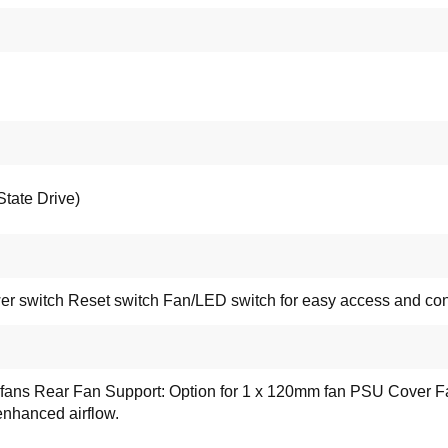
tate Drive)
r switch Reset switch Fan/LED switch for easy access and conn
 fans Rear Fan Support: Option for 1 x 120mm fan PSU Cover Fa
enhanced airflow.