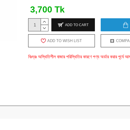
3,700 Tk
ADD TO CART
ADD TO WISH LIST
COMPA
বিঃদ্রঃ অস্থিতিশীল বাজার পরিস্থিতির কারণে পণ্য অর্ডার করার পূর্ব