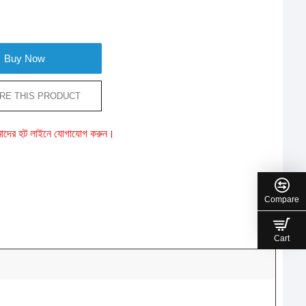
Buy Now
RE THIS PRODUCT
ে আমাদের হট লাইনে যোগাযোগ করুন।
Compare
Cart