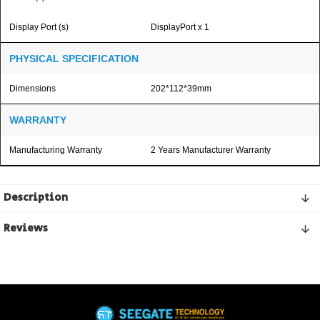
Display Port (s)
DisplayPort x 1
PHYSICAL SPECIFICATION
Dimensions
202*112*39mm
WARRANTY
Manufacturing Warranty
2 Years Manufacturer Warranty
Description
Reviews