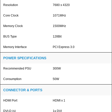
Resolution
7680 x 4320
Core Clock
1071MHz
Memory Clock
1500MHz
BUS Type
128Bit
Memory Interface
PCI Express 3.0
POWER SPECIFICATIONS
Recommended PSU
300W
Consumption
50W
CONNECTOR & PORTS
HDMI Port
HDMI x 1
DVI-D (s)
1x DVI