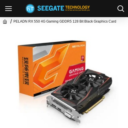
PELADN RX 550 4G Gaming GDDR5 128 Bit Black Graphics Card