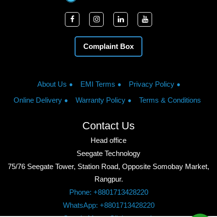
Complaint Box
About Us
EMI Terms
Privacy Policy
Online Delivery
Warranty Policy
Terms & Conditions
Contact Us
Head office
Seegate Technology
75/76 Seegate Tower, Station Road, Opposite Somobay Market,
Rangpur.
Phone: +8801713428220
WhatsApp: +8801713428220