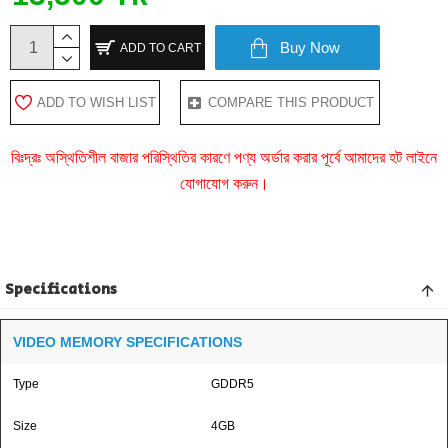
Buy Now
ADD TO CART
ADD TO WISH LIST
COMPARE THIS PRODUCT
বিঃদ্রঃ অস্থিতিশীল বাজার পরিস্থিতির কারণে পণ্য অর্ডার করার পূর্বে আমাদের হট লাইনে
যোগাযোগ করুন।
Specifications
VIDEO MEMORY SPECIFICATIONS
Type
GDDR5
Size
4GB