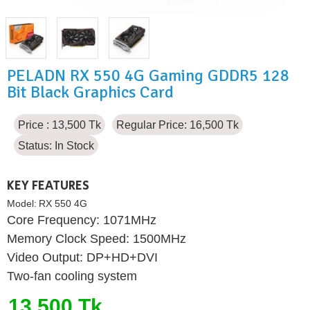
PELADN RX 550 4G Gaming GDDR5 128
Bit Black Graphics Card
Price : 13,500 Tk
Regular Price: 16,500 Tk
Status:
In Stock
KEY FEATURES
Model:
RX 550 4G
Core Frequency: 1071MHz
Memory Clock Speed: 1500MHz
Video Output: DP+HD+DVI
Two-fan cooling system
13,500 Tk