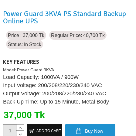
Power Guard 3KVA PS Standard Backup
Online UPS
Price : 37,000 Tk
Regular Price: 40,700 Tk
Status:
In Stock
KEY FEATURES
Model:
Power Guard 3KVA
Load Capacity: 1000VA / 900W
Input Voltage: 200/208/220/230/240 VAC
Output Voltage: 200/208/220/230/240 VAC
Back Up Time: Up to 15 Minute, Metal Body
37,000 Tk
Buy Now
ADD TO CART