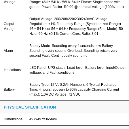
Voltage
Range: 46Hz-54Hz / 56Hz-64Hz Phase: Single phase with
ground Power Factor: R0.99 @ nominal voltage (100% load)
Output Voltage: 200/208/220/230/240VAC Voltage
Output
Regulation: ±1% Frequency Range (Synchronized Range):
Voltage
46 ~ 54 Hz or 56 ~ 64 Hz Frequency Range (Batt. Mode): 50
Hz or 60 Hz ±0.1% Current Crest Ratio: 3:01
Battery Mode: Sounding every 4 seconds Low Battery:
Alarm
Sounding every second Overload: Sounding twice every
second Fault: Continuously sounding
LED Panel: UPS status, Load level, Battery level, Input/Output
Indications
voltage, and Fault conditions
Battery Type: 12 V / 8.2Ah Numbers: 6 Typical Recharge
Battery
Time: 4 hours recovery to 90% capacity Charging Current
(max.): 1.0A DC Voltage: 72 VDC
PHYSICAL SPECIFICATION
Dimensions
497x497x365mm