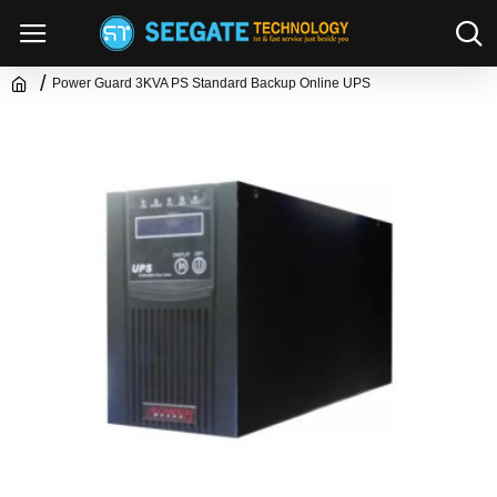
Power Guard 3KVA PS Standard Backup Online UPS