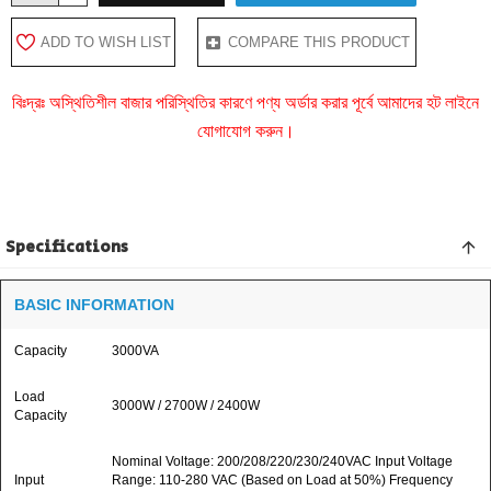
ADD TO WISH LIST
COMPARE THIS PRODUCT
বিঃদ্রঃ অস্থিতিশীল বাজার পরিস্থিতির কারণে পণ্য অর্ডার করার পূর্বে আমাদের হট লাইনে
যোগাযোগ করুন।
Specifications
BASIC INFORMATION
Capacity
3000VA
Load
3000W / 2700W / 2400W
Capacity
Nominal Voltage: 200/208/220/230/240VAC Input Voltage
Input
Range: 110-280 VAC (Based on Load at 50%) Frequency