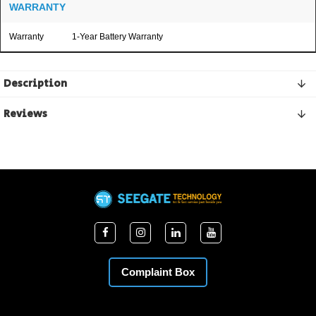
WARRANTY
Warranty
1-Year Battery Warranty
Description
Reviews
Complaint Box