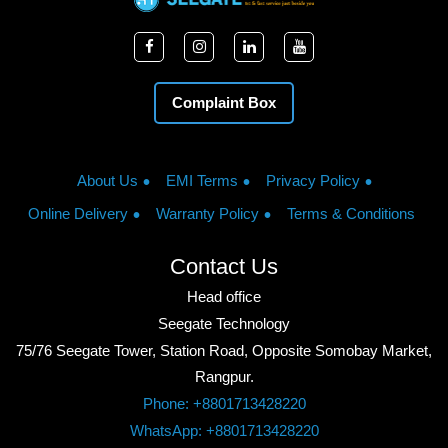
Complaint Box
About Us
EMI Terms
Privacy Policy
Online Delivery
Warranty Policy
Terms & Conditions
Contact Us
Head office
Seegate Technology
75/76 Seegate Tower, Station Road, Opposite Somobay Market,
Rangpur.
Phone: +8801713428220
WhatsApp: +8801713428220