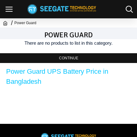
Power Guard
POWER GUARD
There are no products to list in this category.
CONTINUE
Power Guard UPS Battery Price in 
Bangladesh