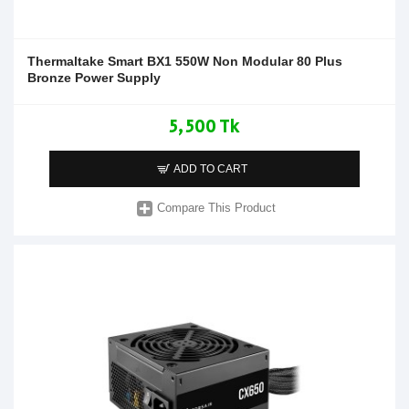
Thermaltake Smart BX1 550W Non Modular 80 Plus
Bronze Power Supply
5,500 Tk
ADD TO CART
Compare This Product