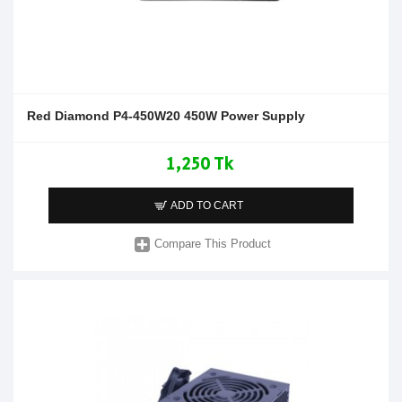
Red Diamond P4-450W20 450W Power Supply
1,250 Tk
ADD TO CART
Compare This Product