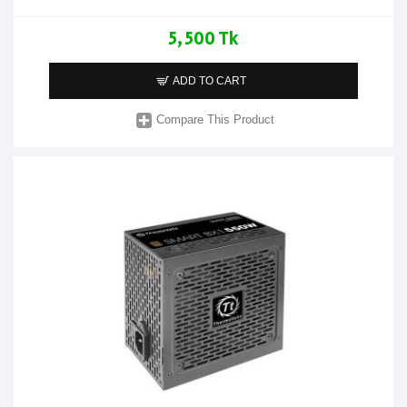
5,500 Tk
ADD TO CART
Compare This Product