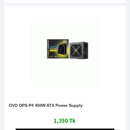
OVO OPS-P4 450W ATX Power Supply
1,350 Tk