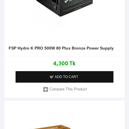
FSP Hydro K PRO 500W 80 Plus Bronze Power Supply
4,300 Tk
ADD TO CART
Compare This Product