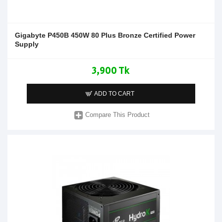
Gigabyte P450B 450W 80 Plus Bronze Certified Power
Supply
3,900 Tk
ADD TO CART
Compare This Product