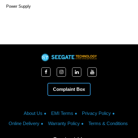
Power Supply
Complaint Box
About Us
EMI Terms
Privacy Policy
Online Delivery
Warranty Policy
Terms & Conditions