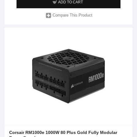
ADD TO CART
Compare This Product
Corsair RM1000e 1000W 80 Plus Gold Fully Modular