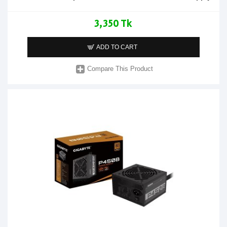
3,350 Tk
ADD TO CART
Compare This Product