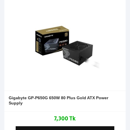
Gigabyte GP-P650G 650W 80 Plus Gold ATX Power
Supply
7,300 Tk