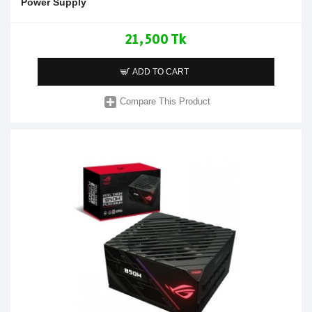
Power Supply
21,500 Tk
ADD TO CART
Compare This Product