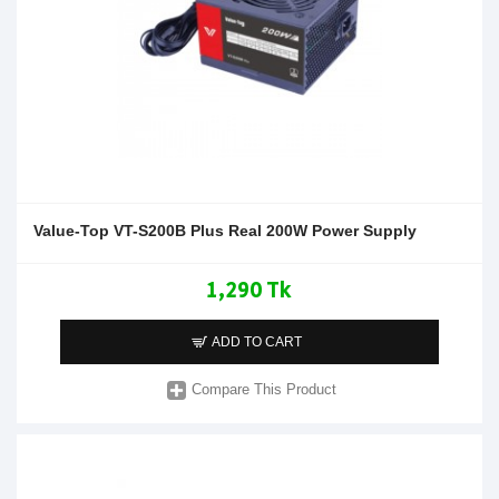
Value-Top VT-S200B Plus Real 200W Power Supply
1,290 Tk
ADD TO CART
Compare This Product