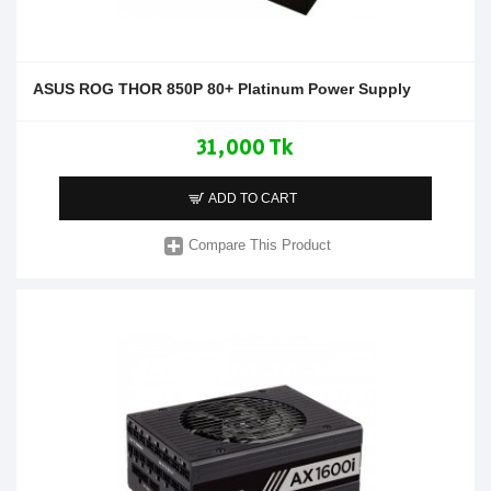
ASUS ROG THOR 850P 80+ Platinum Power Supply
31,000 Tk
ADD TO CART
Compare This Product