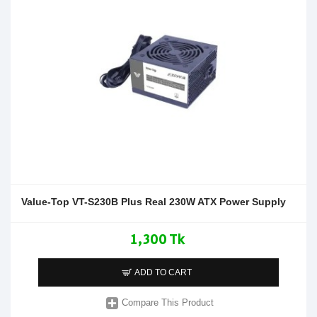
Value-Top VT-S230B Plus Real 230W ATX Power Supply
1,300 Tk
ADD TO CART
Compare This Product