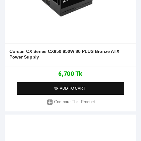
Corsair CX Series CX650 650W 80 PLUS Bronze ATX
Power Supply
6,700 Tk
ADD TO CART
Compare This Product