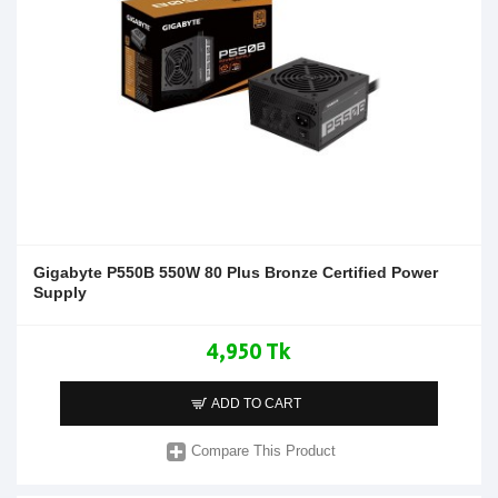
Gigabyte P550B 550W 80 Plus Bronze Certified Power
Supply
4,950 Tk
ADD TO CART
Compare This Product