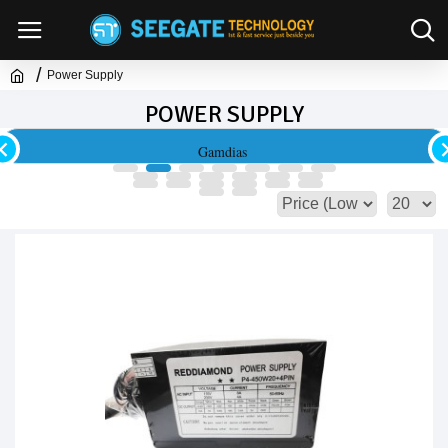
Power Supply
POWER SUPPLY
Lian Li