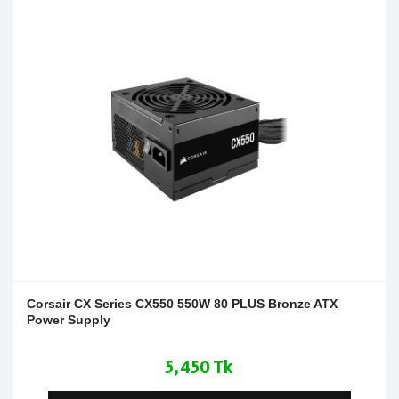
Corsair CX Series CX550 550W 80 PLUS Bronze ATX
Power Supply
5,450 Tk