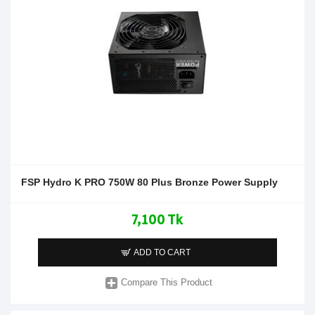
FSP Hydro K PRO 750W 80 Plus Bronze Power Supply
7,100 Tk
ADD TO CART
Compare This Product