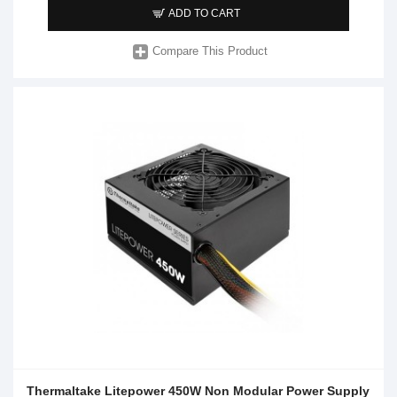
ADD TO CART
Compare This Product
Thermaltake Litepower 450W Non Modular Power Supply