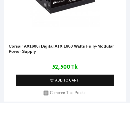
Corsair AX1600i Digital ATX 1600 Watts Fully-Modular
Power Supply
52,500 Tk
ADD TO CART
Compare This Product