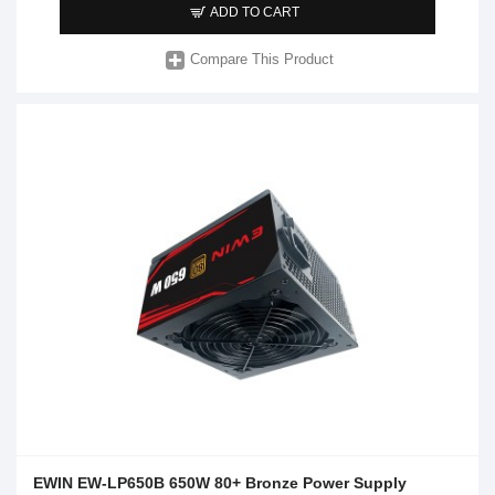
ADD TO CART
Compare This Product
EWIN EW-LP650B 650W 80+ Bronze Power Supply