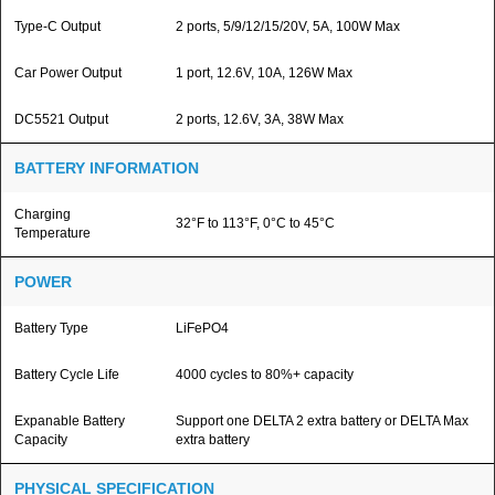
Type-C Output
2 ports, 5/9/12/15/20V, 5A, 100W Max
Car Power Output
1 port, 12.6V, 10A, 126W Max
DC5521 Output
2 ports, 12.6V, 3A, 38W Max
BATTERY INFORMATION
Charging
32°F to 113°F, 0°C to 45°C
Temperature
POWER
Battery Type
LiFePO4
Battery Cycle Life
4000 cycles to 80%+ capacity
Expanable Battery
Support one DELTA 2 extra battery or DELTA Max
Capacity
extra battery
PHYSICAL SPECIFICATION