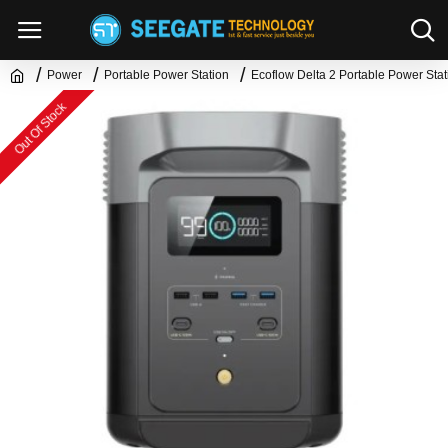
Power
Portable Power Station
Ecoflow Delta 2 Portable Power Stat
Out Of Stock