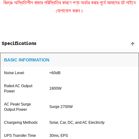
বিঃদ্রঃ অস্থিতিশীল বাজার পরিস্থিতির কারণে পণ্য অর্ডার করার পূর্বে আমাদের হট লাইনে
যোগাযোগ করুন।
Specifications
BASIC INFORMATION
Noise Level
<60dB
Rated AC Output
1800W
Power
AC Peak/ Surge
Surge 2700W
Output Power
Chargeing Methods
Solar, Car, DC, and AC Electricity
UPS Transfer Time
30ms, EPS