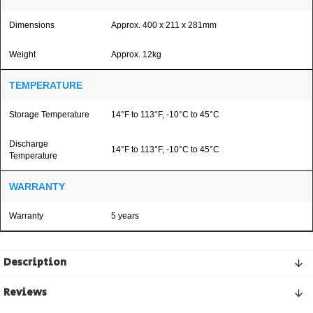
Dimensions
Approx. 400 x 211 x 281mm
Weight
Approx. 12kg
TEMPERATURE
Storage Temperature
14°F to 113°F, -10°C to 45°C
Discharge
14°F to 113°F, -10°C to 45°C
Temperature
WARRANTY
Warranty
5 years
Description
Reviews