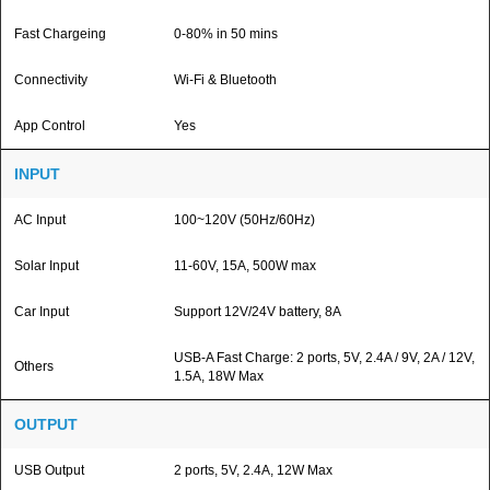
Fast Chargeing
0-80% in 50 mins
Connectivity
Wi-Fi & Bluetooth
App Control
Yes
INPUT
AC Input
100~120V (50Hz/60Hz)
Solar Input
11-60V, 15A, 500W max
Car Input
Support 12V/24V battery, 8A
USB-A Fast Charge: 2 ports, 5V, 2.4A / 9V, 2A / 12V,
Others
1.5A, 18W Max
OUTPUT
USB Output
2 ports, 5V, 2.4A, 12W Max