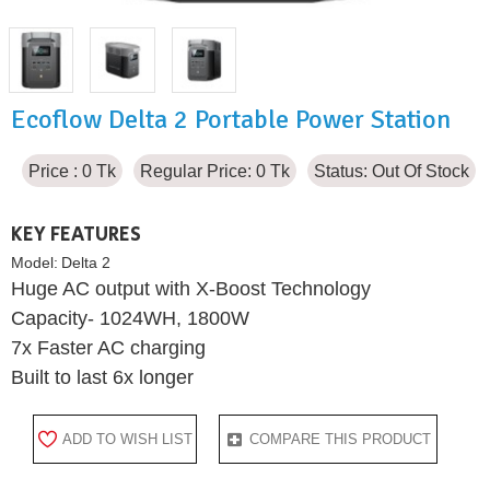
Ecoflow Delta 2 Portable Power Station
Price : 0 Tk
Regular Price: 0 Tk
Status:
Out Of Stock
KEY FEATURES
Model:
Delta 2
Huge AC output with X-Boost Technology
Capacity- 1024WH, 1800W
7x Faster AC charging
Built to last 6x longer
ADD TO WISH LIST
COMPARE THIS PRODUCT