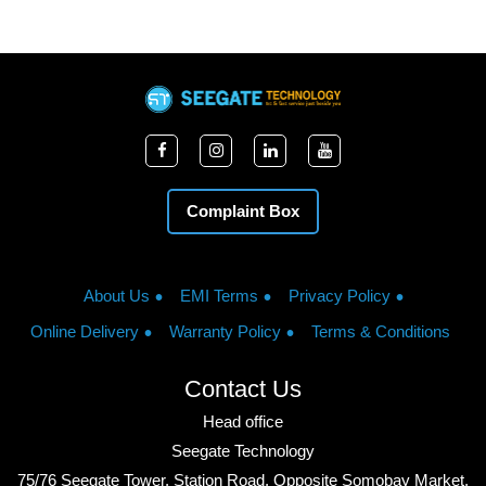
Complaint Box
About Us
EMI Terms
Privacy Policy
Online Delivery
Warranty Policy
Terms & Conditions
Contact Us
Head office
Seegate Technology
75/76 Seegate Tower, Station Road, Opposite Somobay Market,