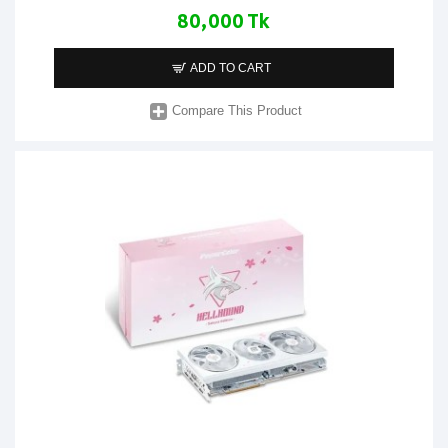
80,000 Tk
ADD TO CART
Compare This Product