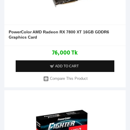
PowerColor AMD Radeon RX 7800 XT 16GB GDDR6
Graphics Card
76,000 Tk
ADD TO CART
Compare This Product