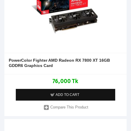
PowerColor Fighter AMD Radeon RX 7800 XT 16GB
GDDR6 Graphics Card
76,000 Tk
ADD TO CART
Compare This Product