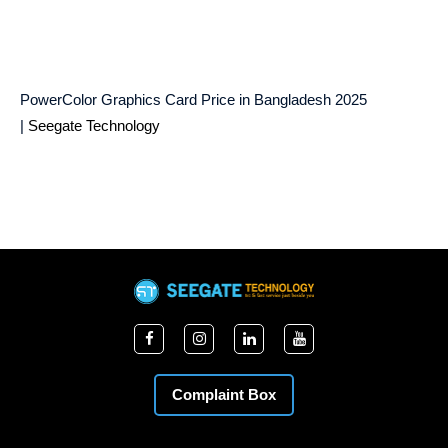
PowerColor Graphics Card Price in Bangladesh 2025
|
Seegate Technology
Complaint Box