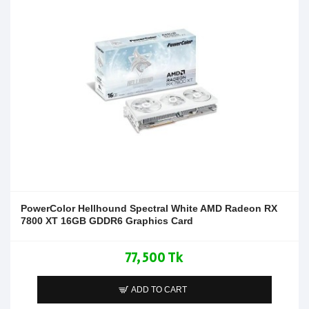
PowerColor Hellhound Spectral White AMD Radeon RX
7800 XT 16GB GDDR6 Graphics Card
77,500 Tk
ADD TO CART