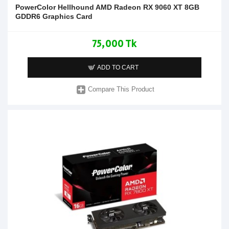
PowerColor Hellhound AMD Radeon RX 9060 XT 8GB
GDDR6 Graphics Card
75,000 Tk
ADD TO CART
Compare This Product