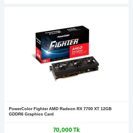
PowerColor Fighter AMD Radeon RX 7700 XT 12GB
GDDR6 Graphics Card
70,000 Tk