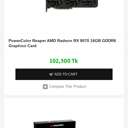
PowerColor Reaper AMD Radeon RX 9070 16GB GDDR6
Graphics Card
102,500 Tk
ADD TO CART
Compare This Product