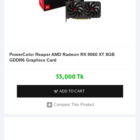
PowerColor Reaper AMD Radeon RX 9060 XT 8GB
GDDR6 Graphics Card
55,000 Tk
ADD TO CART
Compare This Product