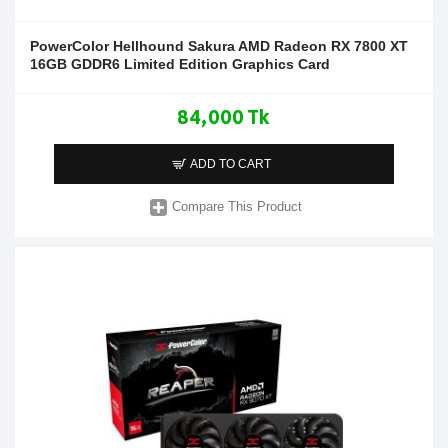
PowerColor Hellhound Sakura AMD Radeon RX 7800 XT
16GB GDDR6 Limited Edition Graphics Card
84,000 Tk
ADD TO CART
Compare This Product