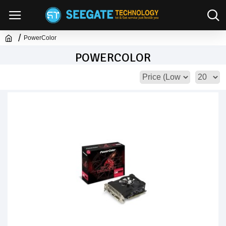
PowerColor
POWERCOLOR