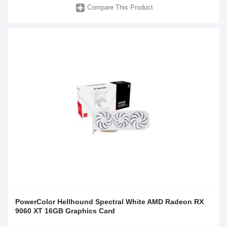
Compare This Product
PowerColor Hellhound Spectral White AMD Radeon RX
9060 XT 16GB Graphics Card