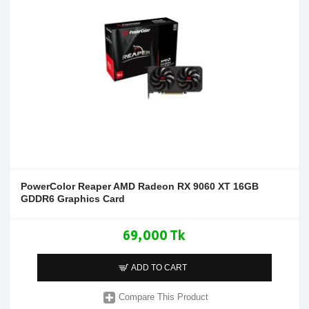
PowerColor Reaper AMD Radeon RX 9060 XT 16GB
GDDR6 Graphics Card
69,000 Tk
ADD TO CART
Compare This Product