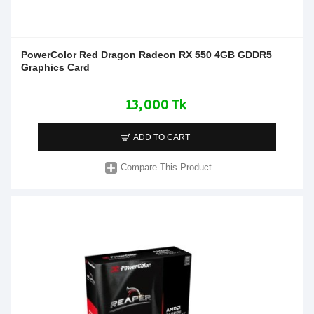
PowerColor Red Dragon Radeon RX 550 4GB GDDR5
Graphics Card
13,000 Tk
ADD TO CART
Compare This Product