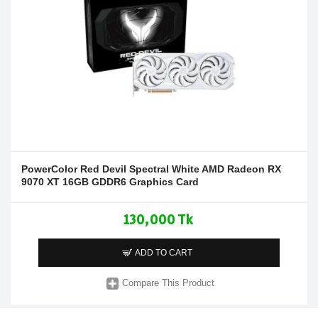
PowerColor Red Devil Spectral White AMD Radeon RX
9070 XT 16GB GDDR6 Graphics Card
130,000 Tk
ADD TO CART
Compare This Product