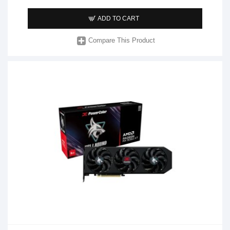
ADD TO CART
Compare This Product