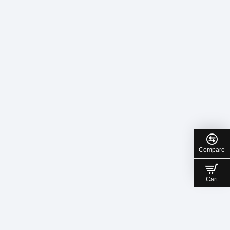
Compare
Cart