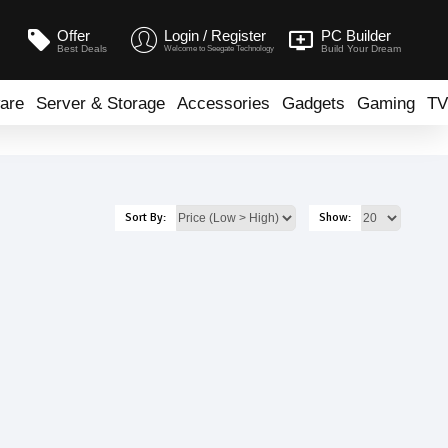
Offer
Login / Register
PC Builder
Best Deals
Build Your Dream
Welcome to Seegate Technology
are
Server & Storage
Accessories
Gadgets
Gaming
TV
Sort By:
Show: