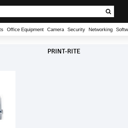
ts
Office Equipment
Camera
Security
Networking
Softw
PRINT-RITE