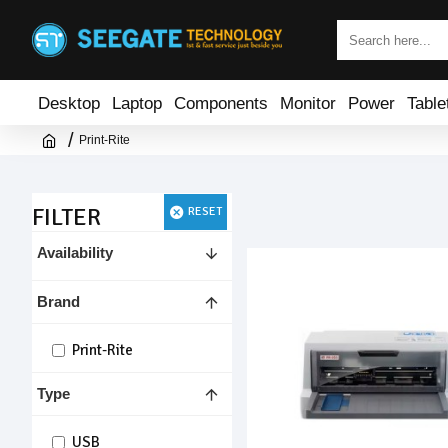
Desktop
Laptop
Components
Monitor
Power
Table
Print-Rite
FILTER
RESET
Availability
Brand
Print-Rite
Type
USB