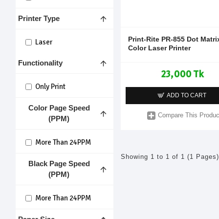
Printer Type
Print-Rite PR-855 Dot Matri
Laser
Color Laser Printer
Functionality
23,000 Tk
Only Print
ADD TO CART
Color Page Speed
Compare This Produc
(PPM)
More Than 24PPM
Showing 1 to 1 of 1 (1 Pages)
Black Page Speed
(PPM)
More Than 24PPM