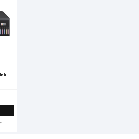
Ink
t