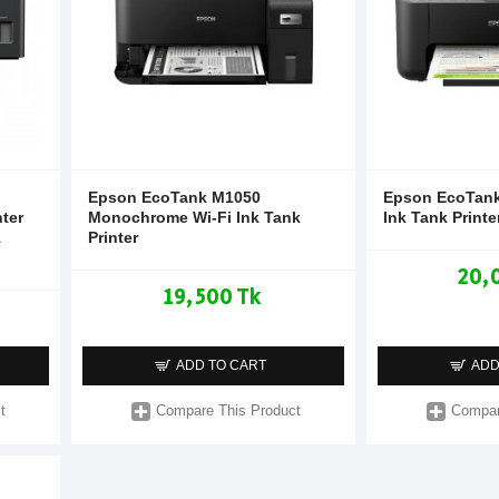
Epson EcoTank M1050
Epson EcoTank
nter
Monochrome Wi-Fi Ink Tank
Ink Tank Printe
1
Printer
20,
19,500 Tk
ADD TO CART
ADD
t
Compare This Product
Compar