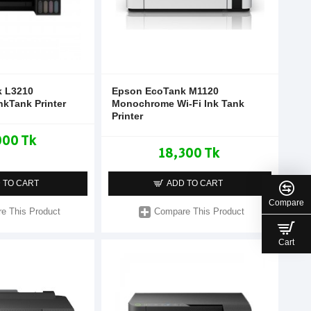
 L3210
Epson EcoTank M1120
nkTank Printer
Monochrome Wi-Fi Ink Tank
Printer
000 Tk
18,300 Tk
 TO CART
ADD TO CART
Compare
e This Product
Compare This Product
Cart