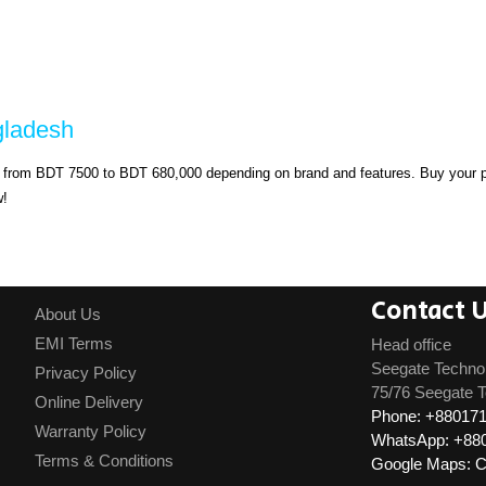
gladesh
s from BDT 7500 to BDT 680,000 depending on brand and features. Buy your pr
w!
Contact 
About Us
EMI Terms
Head office
Seegate Techno
Privacy Policy
75/76 Seegate T
Online Delivery
Phone: +88017
Warranty Policy
WhatsApp: +88
Terms & Conditions
Google Maps: Cl