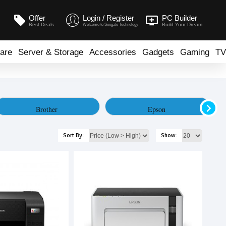
Offer
Login / Register
PC Builder
Best Deals
Build Your Dream
Welcome to Seegate Technology
are
Server & Storage
Accessories
Gadgets
Gaming
TV
Brother
Epson
Sort By:
Show: