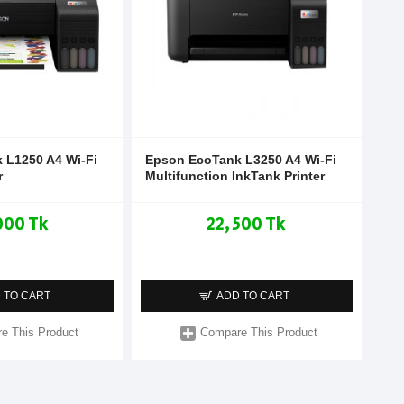
 L1250 A4 Wi-Fi
Epson EcoTank L3250 A4 Wi-Fi
r
Multifunction InkTank Printer
000 Tk
22,500 Tk
 TO CART
ADD TO CART
e This Product
Compare This Product