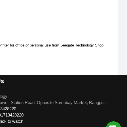
inter for office or personal use from Seegate Technology Shop, 
Us
logy
ower, Station Road, Opposite Somobay Market, Rangpur.
13428220
01713428220
ick to watch