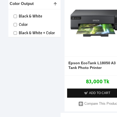
Color Output
Black & White
Color
Black & White + Color
Epson EcoTank L18050 A3 
Tank Photo Printer
83,000 Tk
ADD TO CART
Compare This Produc