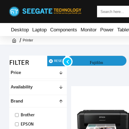
Desktop
Laptop
Components
Monitor
Power
Table
Printer
FILTER
RESET
HP
Fujifilm
Price
Availability
Brand
Brother
EPSON