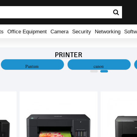
ts
Office Equipment
Camera
Security
Networking
Softw
PRINTER
Pantum
canon