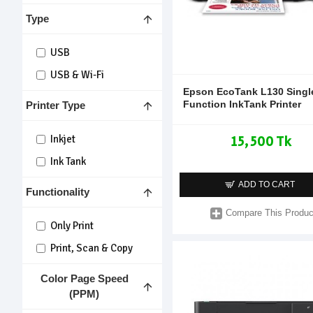
Type
USB
USB & Wi-Fi
Epson EcoTank L130 Singl
Function InkTank Printer
Printer Type
15,500 Tk
Inkjet
Ink Tank
ADD TO CART
Functionality
Compare This Produc
Only Print
Print, Scan & Copy
Color Page Speed
(PPM)