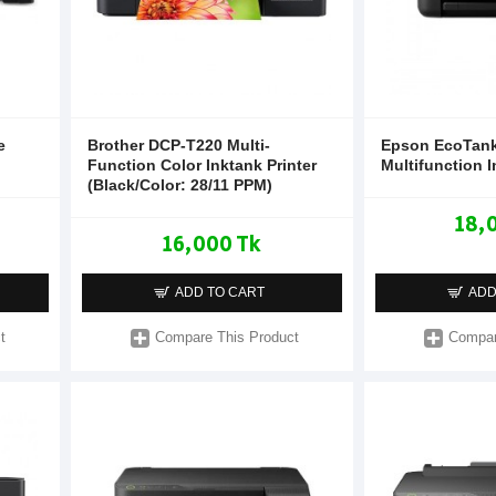
e
Brother DCP-T220 Multi-
Epson EcoTank
Function Color Inktank Printer
Multifunction I
(Black/Color: 28/11 PPM)
18,
16,000 Tk
ADD TO CART
ADD
t
Compare This Product
Compar