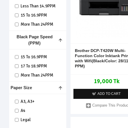
Less Than 14.9PPM
15 To 16.9PPM
More Than 24PPM
Black Page Speed
(PPM)
Brother DCP-T420W Multi-
Function Color Inktank Pri
15 To 16.9PPM
with Wifi(Black/Color: 28/1
17 To 18.9PPM
PPM)
More Than 24PPM
19,000 Tk
Paper Size
ADD TO CART
A3, A3+
Compare This Produc
A4
Legal