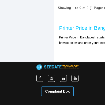
Showing 1 to 9 of 9 (1 Pages)
Printer Price in Ban
Printer Price in Bangladesh start
browse below and order yours no
Complaint Box