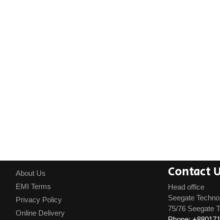
Contact 
About Us
EMI Terms
Head office
Seegate Techno
Privacy Policy
75/76 Seegate T
Online Delivery
Phone: +88017