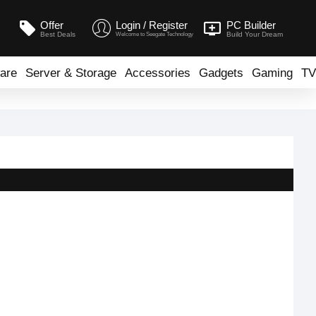
Offer
Login / Register
PC Builder
Best Deals
Build Your Dream
Welcome to Seegate Technology
are
Server & Storage
Accessories
Gadgets
Gaming
TV