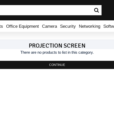
ts
Office Equipment
Camera
Security
Networking
Softw
PROJECTION SCREEN
There are no products to list in this category.
CONTINUE