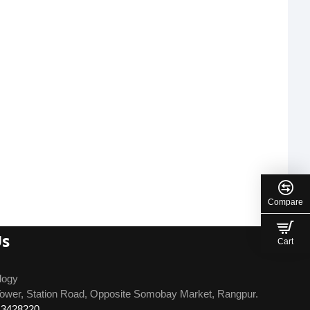
Compare
Us
Cart
logy
ower, Station Road, Opposite Somobay Market, Rangpur.
13428220