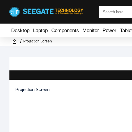
Desktop
Laptop
Components
Monitor
Power
Table
Projection Screen
Projection Screen