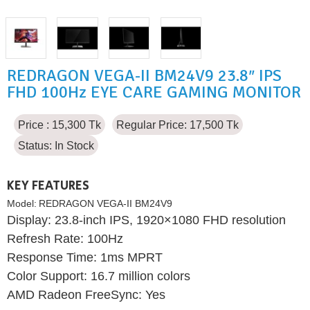
REDRAGON VEGA-II BM24V9 23.8″ IPS
FHD 100Hz EYE CARE GAMING MONITOR
Price : 15,300 Tk
Regular Price: 17,500 Tk
Status:
In Stock
KEY FEATURES
Model:
REDRAGON VEGA-II BM24V9
Display: 23.8-inch IPS, 1920×1080 FHD resolution
Refresh Rate: 100Hz
Response Time: 1ms MPRT
Color Support: 16.7 million colors
AMD Radeon FreeSync: Yes