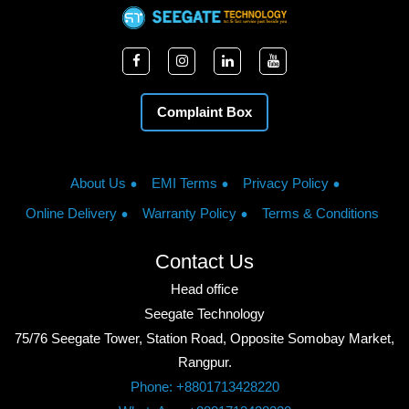
Complaint Box
About Us
EMI Terms
Privacy Policy
Online Delivery
Warranty Policy
Terms & Conditions
Contact Us
Head office
Seegate Technology
75/76 Seegate Tower, Station Road, Opposite Somobay Market,
Rangpur.
Phone: +8801713428220