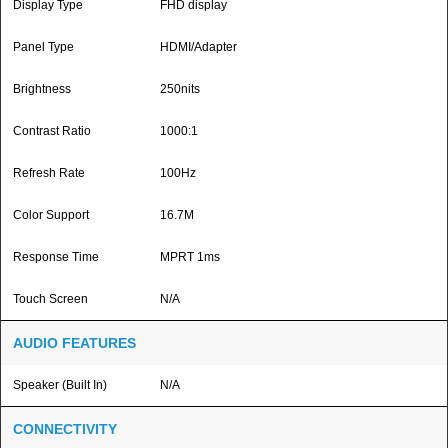
Display Type
FHD display
Panel Type
HDMI/Adapter
Brightness
250nits
Contrast Ratio
1000:1
Refresh Rate
100Hz
Color Support
16.7M
Response Time
MPRT 1ms
Touch Screen
N/A
AUDIO FEATURES
Speaker (Built In)
N/A
CONNECTIVITY