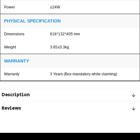
Power
≤24W
PHYSICAL SPECIFICATION
Dimensions
616*132*405 mm
Weight
3.85±0.3kg
WARRANTY
Warranty
3 Years (Box mandatory while claiming)
Description
Reviews