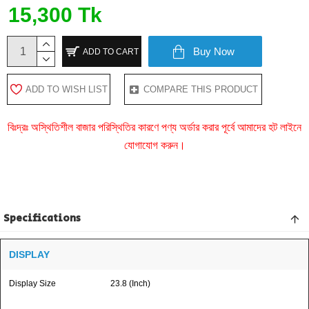
15,300 Tk
Buy Now
ADD TO CART
ADD TO WISH LIST
COMPARE THIS PRODUCT
বিঃদ্রঃ অস্থিতিশীল বাজার পরিস্থিতির কারণে পণ্য অর্ডার করার পূর্বে আমাদের হট লাইনে
যোগাযোগ করুন।
Specifications
DISPLAY
Display Size
23.8 (Inch)