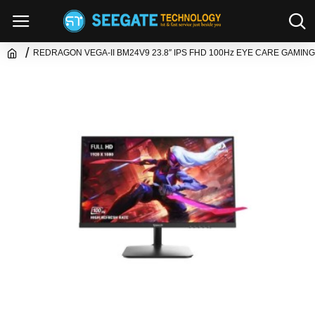
REDRAGON VEGA-II BM24V9 23.8″ IPS FHD 100Hz EYE CARE GAMIN