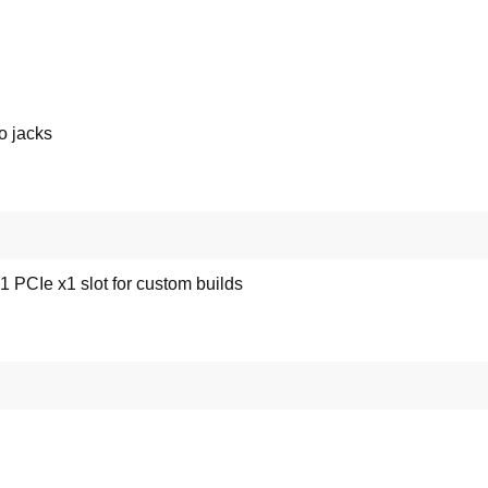
o jacks
 PCIe x1 slot for custom builds