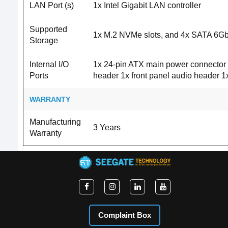
LAN Port (s)
1x Intel Gigabit LAN controller
Supported
1x M.2 NVMe slots, and 4x SATA 6Gb/
Storage
Internal I/O
1x 24-pin ATX main power connector 
Ports
header 1x front panel audio header
WARRANTY
Manufacturing
3 Years
Warranty
Complaint Box