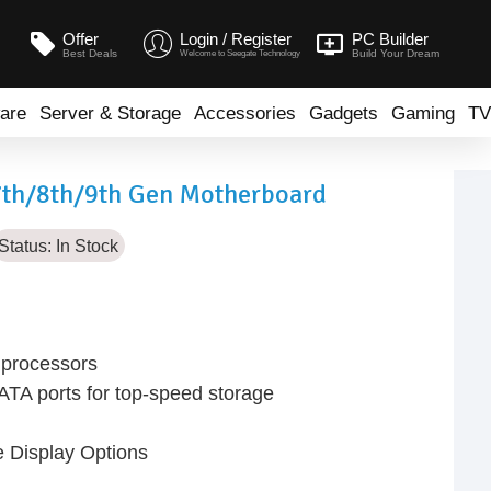
Offer
Login / Register
PC Builder
Best Deals
Build Your Dream
Welcome to Seegate Technology
are
Server & Storage
Accessories
Gadgets
Gaming
TV
7th/8th/9th Gen Motherboard
Status:
In Stock
n processors
TA ports for top-speed storage
e Display Options