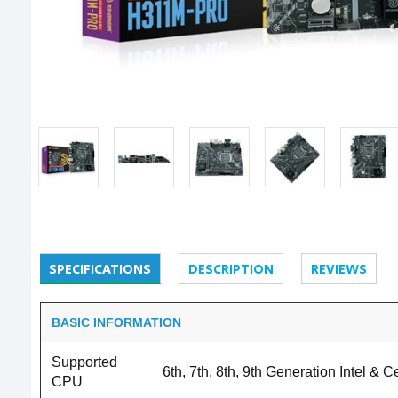
SPECIFICATIONS
DESCRIPTION
REVIEWS
BASIC INFORMATION
Supported
6th, 7th, 8th, 9th Generation Intel &
CPU