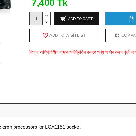
7,400 Tk
ADD TO CART
ADD TO WISH LIST
COMPA
বিঃদ্রঃ অস্থিতিশীল বাজার পরিস্থিতির কারণে পণ্য অর্ডার করার পূর্ব
 Celeron processors for LGA1151 socket