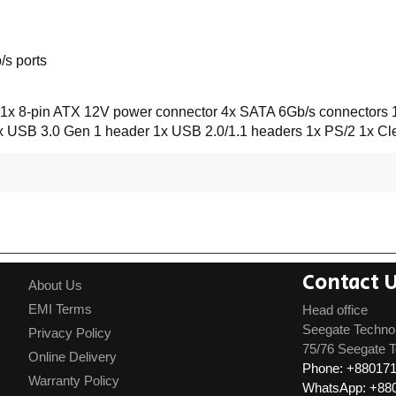
s ports
1x 8-pin ATX 12V power connector 4x SATA 6Gb/s connectors 1
 1x USB 3.0 Gen 1 header 1x USB 2.0/1.1 headers 1x PS/2 1x 
Contact 
About Us
EMI Terms
Head office
Seegate Techno
Privacy Policy
75/76 Seegate T
Online Delivery
Phone: +88017
Warranty Policy
WhatsApp: +88