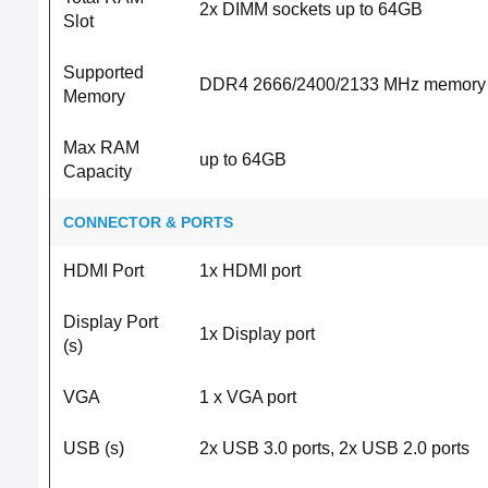
2x DIMM sockets up to 64GB
Slot
Supported
DDR4 2666/2400/2133 MHz memory
Memory
Max RAM
up to 64GB
Capacity
CONNECTOR & PORTS
HDMI Port
1x HDMI port
Display Port
1x Display port
(s)
VGA
1 x VGA port
USB (s)
2x USB 3.0 ports, 2x USB 2.0 ports