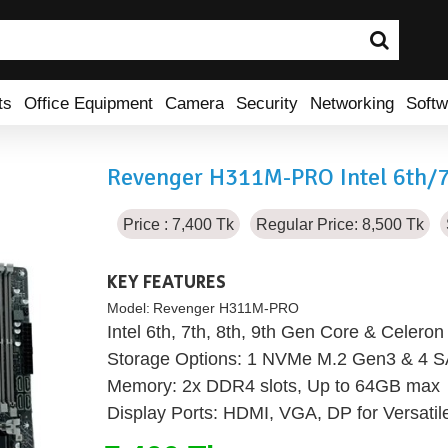
ts
Office Equipment
Camera
Security
Networking
Softw
Revenger H311M-PRO Intel 6th/
Price : 7,400 Tk
Regular Price: 8,500 Tk
KEY FEATURES
Model:
Revenger H311M-PRO
Intel 6th, 7th, 8th, 9th Gen Core & Celero
Storage Options: 1 NVMe M.2 Gen3 & 4 SA
Memory: 2x DDR4 slots, Up to 64GB max
Display Ports: HDMI, VGA, DP for Versatil