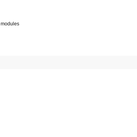
 modules