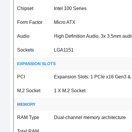
Chipset
Intel 100 Series
Form Factor
Micro ATX
Audio
High Definition Audio, 3x 3.5mm audi
Sockets
LGA1151
EXPANSION SLOTS
PCI
Expansion Slots: 1 PCIe x16 Gen3 & 1
M.2 Socket
1 X M.2 Socket
MEMORY
RAM Type
Dual-channel memory architecture
Total RAM