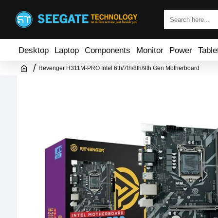
Desktop
Laptop
Components
Monitor
Power
Table
Revenger H311M-PRO Intel 6th/7th/8th/9th Gen Motherboard