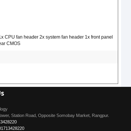
x CPU fan header 2x system fan header 1x front panel
Clear CMOS
Us
logy
ower, Station Road, Opposite Somobay Market, Rangpur.
13428220
01713428220