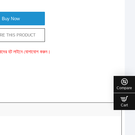
Buy Now
RE THIS PRODUCT
ে আমাদের হট লাইনে যোগাযোগ করুন।
Compare
Cart