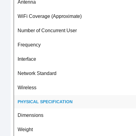
Antenna
WiFi Coverage (Approximate)
Number of Concurrent User
Frequency
Interface
Network Standard
Wireless
PHYSICAL SPECIFICATION
Dimensions
Weight