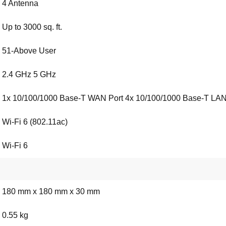
4 Antenna
Up to 3000 sq. ft.
51-Above User
2.4 GHz 5 GHz
1x 10/100/1000 Base-T WAN Port 4x 10/100/1000 Base-T LAN
Wi-Fi 6 (802.11ac)
Wi-Fi 6
180 mm x 180 mm x 30 mm
0.55 kg