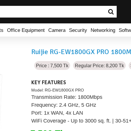
ts
Office Equipment
Camera
Security
Networking
Softw
Ruijie RG-EW1800GX PRO 1800Mb
Price : 7,500 Tk
Regular Price: 8,200 Tk
KEY FEATURES
Model:
RG-EW1800GX PRO
Transmission Rate: 1800Mbps
Frequency: 2.4 GHz, 5 GHz
Port: 1x WAN, 4x LAN
WiFi Coverage - Up to 3000 sq. ft. | 30-51