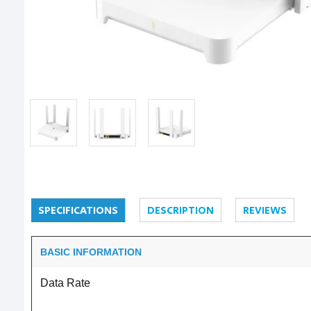
SPECIFICATIONS
DESCRIPTION
REVIEWS
BASIC INFORMATION
Data Rate