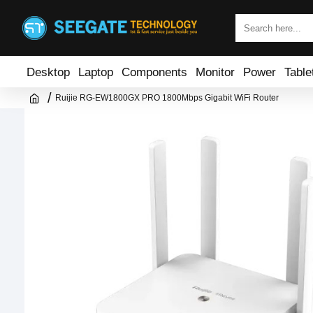
Desktop
Laptop
Components
Monitor
Power
Table
Ruijie RG-EW1800GX PRO 1800Mbps Gigabit WiFi Router