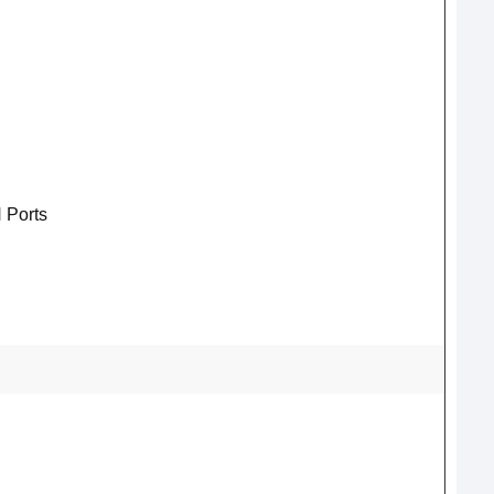
 Ports