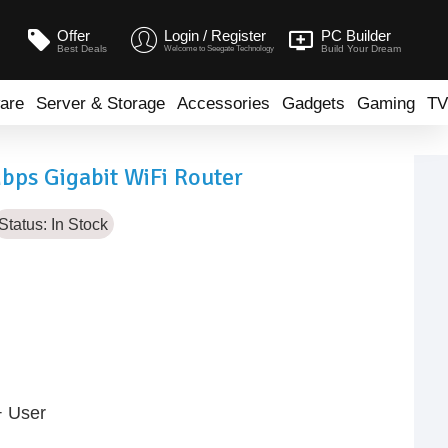
Offer
Login / Register
PC Builder
Best Deals
Build Your Dream
Welcome to Seegate Technology
are
Server & Storage
Accessories
Gadgets
Gaming
TV
ps Gigabit WiFi Router
Status:
In Stock
+ User