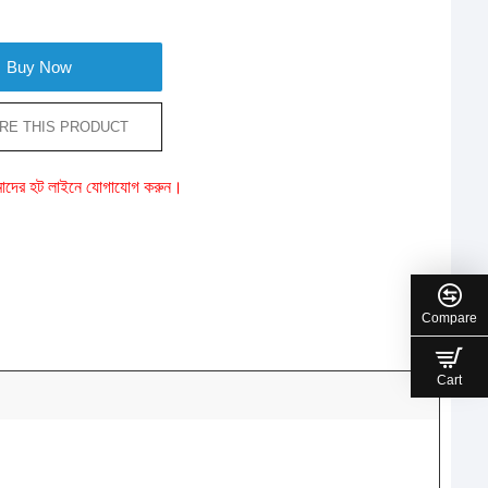
Buy Now
RE THIS PRODUCT
ে আমাদের হট লাইনে যোগাযোগ করুন।
Compare
Cart