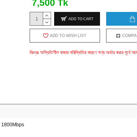
7,500 Tk
ADD TO CART
ADD TO WISH LIST
COMPA
বিঃদ্রঃ অস্থিতিশীল বাজার পরিস্থিতির কারণে পণ্য অর্ডার করার পূর্ব
1800Mbps