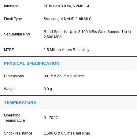
Interface
PCIe Gen 3.0 x4, NVMe 1.4
Flash Type
Samsung V-NAND 3-bit MLC
Read Speeds: Up to 3,100 MB/s Write Speeds: Up to
Sequential R/W
2,600 MB/s
MTBF
1.5 Million Hours Reliability
PHYSICAL SPECIFICATION
Dimensions
80.15 x 22.15 x 2.38 mm
Weight
8.0 g
TEMPERATURE
Operating
0 - 70 ℃
Temperature
Shock resistance
1,500 G & 0.5 ms (Half sine)