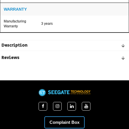
WARRANTY
Manufacturing
3 years
Warranty
Description
Reviews
Complaint Box