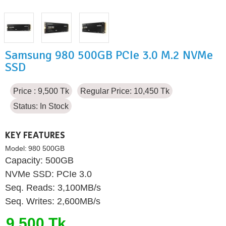
Samsung 980 500GB PCIe 3.0 M.2 NVMe
SSD
Price : 9,500 Tk
Regular Price: 10,450 Tk
Status:
In Stock
KEY FEATURES
Model:
980 500GB
Capacity: 500GB
NVMe SSD: PCIe 3.0
Seq. Reads: 3,100MB/s
Seq. Writes: 2,600MB/s
9,500 Tk