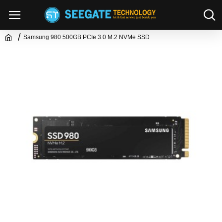
Samsung 980 500GB PCIe 3.0 M.2 NVMe SSD