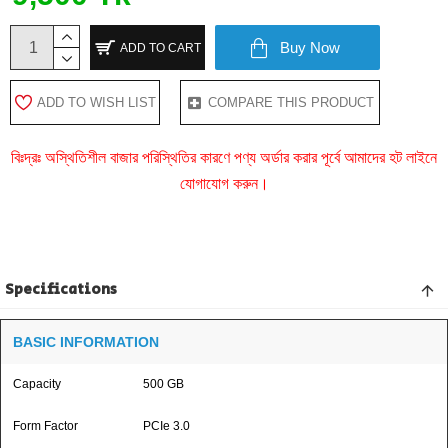
Buy Now
ADD TO CART
ADD TO WISH LIST
COMPARE THIS PRODUCT
বিঃদ্রঃ অস্থিতিশীল বাজার পরিস্থিতির কারণে পণ্য অর্ডার করার পূর্বে আমাদের হট লাইনে
যোগাযোগ করুন।
Specifications
BASIC INFORMATION
Capacity
500 GB
Form Factor
PCIe 3.0