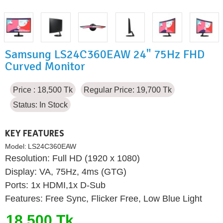
Samsung LS24C360EAW 24" 75Hz FHD
Curved Monitor
Price : 18,500 Tk
Regular Price: 19,700 Tk
Status:
In Stock
KEY FEATURES
Model:
LS24C360EAW
Resolution: Full HD (1920 x 1080)
Display: VA, 75Hz, 4ms (GTG)
Ports: 1x HDMI,1x D-Sub
Features: Free Sync, Flicker Free, Low Blue Light
18,500 Tk