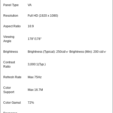
Panel Type
VA
Resolution
Full HD (1920 x 1080)
Aspect Ratio
16:9
Viewing
178°/178°
Angle
Brightness
Brightness (Typical): 250cd/㎡ Brightness (Min): 200 cd/㎡
Contrast
3,000:1(Typ.)
Ratio
Refresh Rate
Max 75Hz
Color
Max 16.7M
Support
Color Gamut
72%