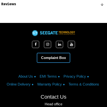
Reviews
Complaint Box
About Us
EMI Terms
Privacy Policy
Online Delivery
Warranty Policy
Terms & Conditions
Contact Us
Head office