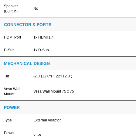
Speaker
No
(Built In)
CONNECTOR & PORTS
HDMI Port
1x HDMI 1.4
D-Sub
1x D-Sub
MECHANICAL DESIGN
Tilt
-2.0º(±2.0º) ~ 22º(±2.0º)
Vesa Wall
Vesa Wall Mount 75 x 75
Mount
POWER
Type
External Adaptor
Power
25W