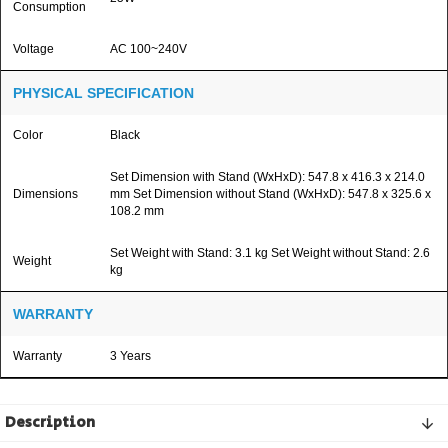
Consumption
Voltage
AC 100~240V
PHYSICAL SPECIFICATION
Color
Black
Set Dimension with Stand (WxHxD): 547.8 x 416.3 x 214.0
Dimensions
mm Set Dimension without Stand (WxHxD): 547.8 x 325.6 x
108.2 mm
Set Weight with Stand: 3.1 kg Set Weight without Stand: 2.6
Weight
kg
WARRANTY
Warranty
3 Years
Description