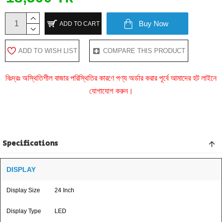
Buy Now
ADD TO CART
ADD TO WISH LIST
COMPARE THIS PRODUCT
বিঃদ্রঃ অস্থিতিশীল বাজার পরিস্থিতির কারণে পণ্য অর্ডার করার পূর্বে আমাদের হট লাইনে
যোগাযোগ করুন।
Specifications
DISPLAY
Display Size
24 Inch
Display Type
LED