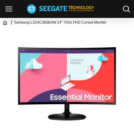
Samsung LS24C360EAW 24" 75Hz FHD Curved Monitor