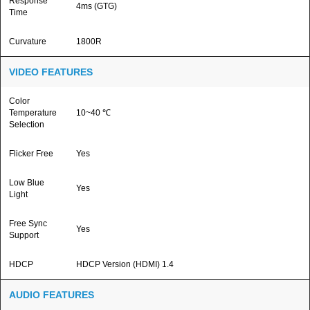
Response
4ms (GTG)
Time
Curvature
1800R
VIDEO FEATURES
Color
Temperature
10~40 ℃
Selection
Flicker Free
Yes
Low Blue
Yes
Light
Free Sync
Yes
Support
HDCP
HDCP Version (HDMI) 1.4
AUDIO FEATURES