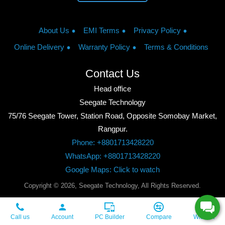
About Us
EMI Terms
Privacy Policy
Online Delivery
Warranty Policy
Terms & Conditions
Contact Us
Head office
Seegate Technology
75/76 Seegate Tower, Station Road, Opposite Somobay Market,
Rangpur.
Phone: +8801713428220
WhatsApp: +8801713428220
Google Maps: Click to watch
Copyright © 2026, Seegate Technology, All Rights Reserved.
Call us
Account
PC Builder
Compare
Wishlist