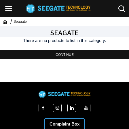
Seagate
SEAGATE
There are no products to list in this category.
CONTINUE
Complaint Box