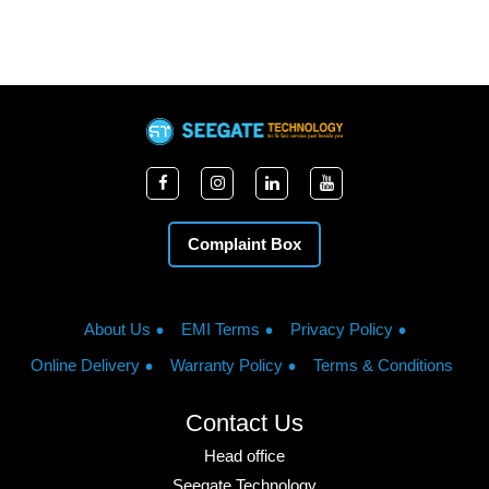
Complaint Box
About Us
EMI Terms
Privacy Policy
Online Delivery
Warranty Policy
Terms & Conditions
Contact Us
Head office
Seegate Technology