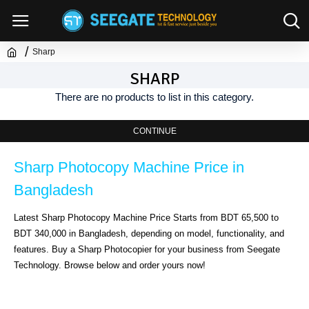
Sharp
SHARP
There are no products to list in this category.
CONTINUE
Sharp Photocopy Machine Price in 
Bangladesh
Latest Sharp Photocopy Machine Price Starts from BDT 65,500 to 
BDT 340,000 in Bangladesh, depending on model, functionality, and 
features. Buy a Sharp Photocopier for your business from Seegate 
Technology. Browse below and order yours now!