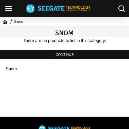
Snom
SNOM
There are no products to list in this category.
CONTINUE
Snom