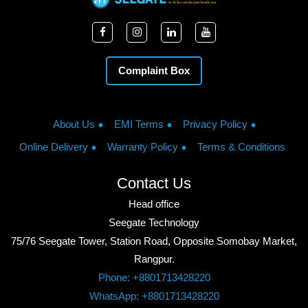
Complaint Box
About Us
EMI Terms
Privacy Policy
Online Delivery
Warranty Policy
Terms & Conditions
Contact Us
Head office
Seegate Technology
75/76 Seegate Tower, Station Road, Opposite Somobay Market,
Rangpur.
Phone: +8801713428220
WhatsApp: +8801713428220