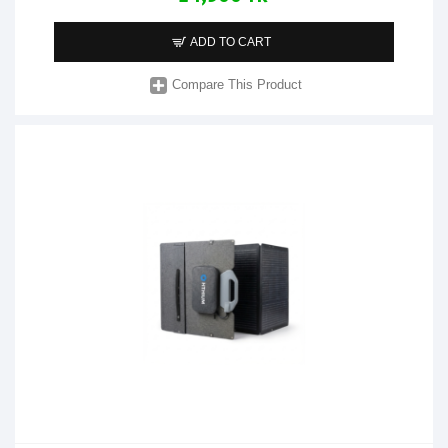
ADD TO CART
Compare This Product