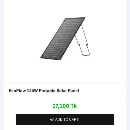
EcoFlow 125W Portable Solar Panel
17,100 Tk
ADD TO CART