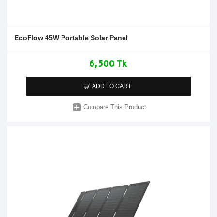
EcoFlow 45W Portable Solar Panel
6,500 Tk
ADD TO CART
Compare This Product