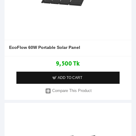
EcoFlow 60W Portable Solar Panel
9,500 Tk
ADD TO CART
Compare This Product