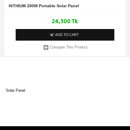
HiTHIUM 200W Portable Solar Panel
24,500 Tk
ADD TO CART
Compare This Product
Solar Panel