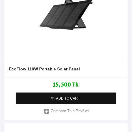
EcoFlow 110W Portable Solar Panel
15,500 Tk
ADD TO CART
Compare This Product