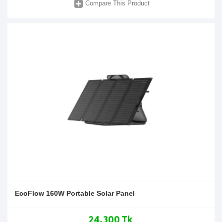
Compare This Product
EcoFlow 160W Portable Solar Panel
24,300 Tk