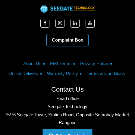
Complaint Box
About Us
EMI Terms
Privacy Policy
Online Delivery
Warranty Policy
Terms & Conditions
Contact Us
Head office
Seegate Technology
75/76 Seegate Tower, Station Road, Opposite Somobay Market,
Rangpur.
Phone: +8801713428220