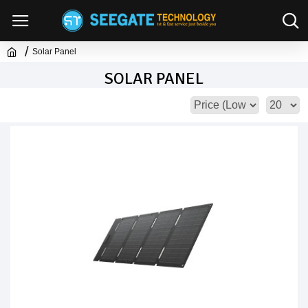
Solar Panel
SOLAR PANEL