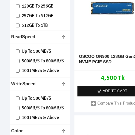
129GB To 256GB
257GB To 512GB
512GB To 1TB
Over 1TB
ReadSpeed
Up To 500MB/s
OSCOO ON900 128GB Gen3
500MB/s To 800MB/s
NVME PCIE SSD
1001MB/s & Above
4,500 Tk
WriteSpeed
ADD TO CART
Up To 500MB/s
Compare This Produc
500MB/s To 800MB/s
1001MB/s & Above
Color