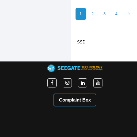
1
2
3
4
SSD
Complaint Box