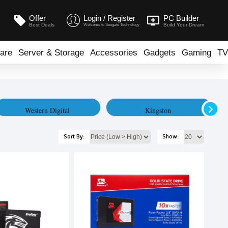
Offer
Login / Register
PC Builder
Best Deals
Build Your Dream
Welcome to Seegate Technology
are
Server & Storage
Accessories
Gadgets
Gaming
TV
Western Digital
Kingston
Sort By:
Show: