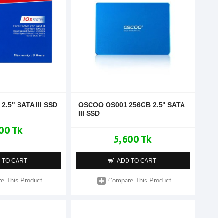
2.5" SATA III SSD
OSCOO OS001 256GB 2.5'' SATA
III SSD
00 Tk
5,600 Tk
 TO CART
ADD TO CART
e This Product
Compare This Product