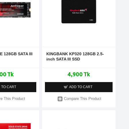
E 128GB SATA III
KINGBANK KP320 128GB 2.5-
inch SATA III SSD
00 Tk
4,900 Tk
 TO CART
ADD TO CART
e This Product
Compare This Product