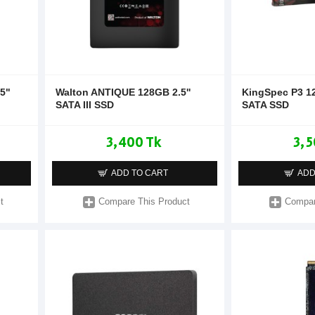
5"
Walton ANTIQUE 128GB 2.5''
KingSpec P3 1
SATA III SSD
SATA SSD
3,400 Tk
3,5
ADD TO CART
ADD
t
Compare This Product
Compar