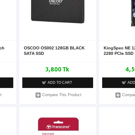
nch
OSCOO OS002 128GB BLACK
KingSpec NE 
SATA SSD
2280 PCIe SSD
3,800 Tk
4,5
ADD TO CART
ADD
t
Compare This Product
Compar