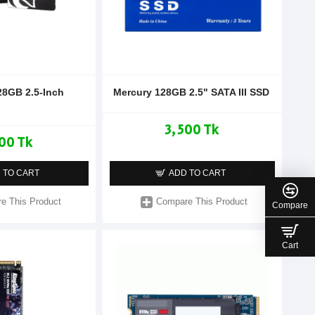
28GB 2.5-Inch
Mercury 128GB 2.5" SATA III SSD
3,500 Tk
00 Tk
 TO CART
ADD TO CART
e This Product
Compare This Product
Compare
Cart