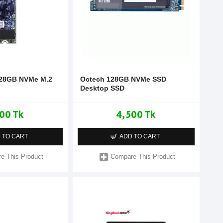
128GB NVMe M.2
Octech 128GB NVMe SSD
Desktop SSD
00 Tk
4,500 Tk
 TO CART
ADD TO CART
e This Product
Compare This Product