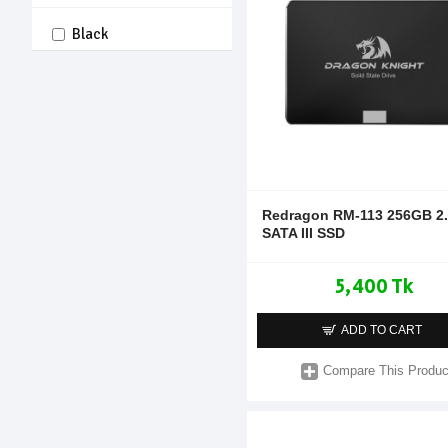
Black
Redragon RM-113 256GB 2.5
SATA III SSD
5,400 Tk
ADD TO CART
Compare This Produc