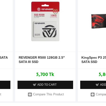
 SATA
REVENGER R500 128GB 2.5"
KingSpec P3 2
SATA III SSD
SATA SSD
5,700 Tk
5,8
ADD TO CART
ADD
t
Compare This Product
Compar