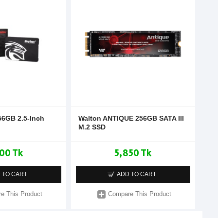
56GB 2.5-Inch
Walton ANTIQUE 256GB SATA III
M.2 SSD
00 Tk
5,850 Tk
 TO CART
ADD TO CART
e This Product
Compare This Product