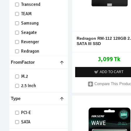
Transcend
TEAM
Samsung
Seagate
Redragon RM-112 128GB 2.
Revenger
SATA III SSD
Redragon
3,099 Tk
Lexar
FromFactor
Kingsman
ADD TO CART
M.2
KingSpec
Compare This Produc
2.5 Inch
KIOXIA
OSCOO
Type
KingBank
PCI-E
Warrior
SATA
Mercury