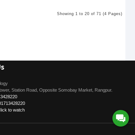
Showing 1 to 20 of 71 (4 Pages)
Us
logy
ower, Station Road, Opposite Somobay Market, Rangpur.
13428220
01713428220
ick to watch