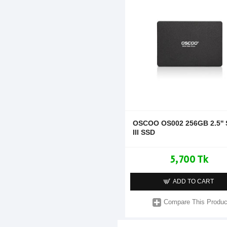
OSCOO OS002 256GB 2.5''
III SSD
5,700 Tk
ADD TO CART
Compare This Produc