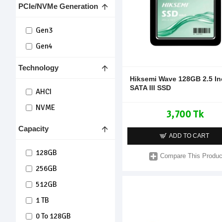
PCIe/NVMe Generation
Hiksemi
Gen3
Gen4
Technology
Hiksemi Wave 128GB 2.5 I
SATA III SSD
AHCI
NVME
3,700 Tk
Capacity
ADD TO CART
128GB
Compare This Produc
256GB
512GB
1 TB
0 To 128GB