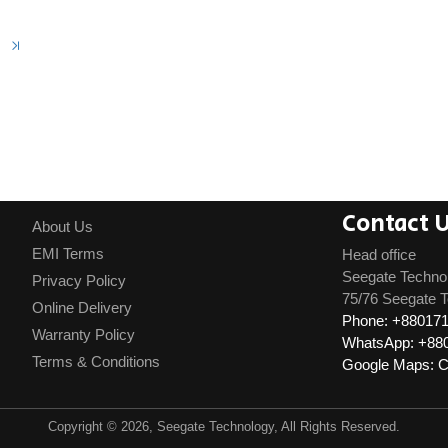
Contact 
About Us
EMI Terms
Head office
Seegate Techno
Privacy Policy
75/76 Seegate T
Online Delivery
Phone: +88017
Warranty Policy
WhatsApp: +88
Terms & Conditions
Google Maps: Cl
Copyright © 2026, Seegate Technology, All Rights Reserved.