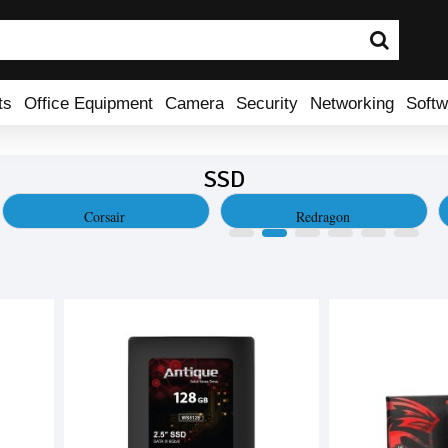
ts
Office Equipment
Camera
Security
Networking
Softw
SSD
Corsair
Redragon