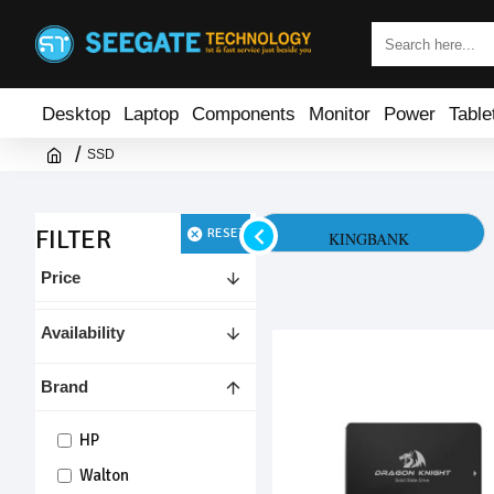
Desktop
Laptop
Components
Monitor
Power
Table
SSD
FILTER
RESET
HP
KINGBANK
Price
Availability
Brand
HP
Walton