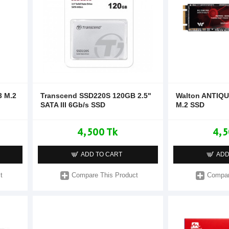
 M.2
Transcend SSD220S 120GB 2.5"
Walton ANTIQU
SATA III 6Gb/s SSD
M.2 SSD
4,500 Tk
4,5
ADD TO CART
ADD
t
Compare This Product
Compar