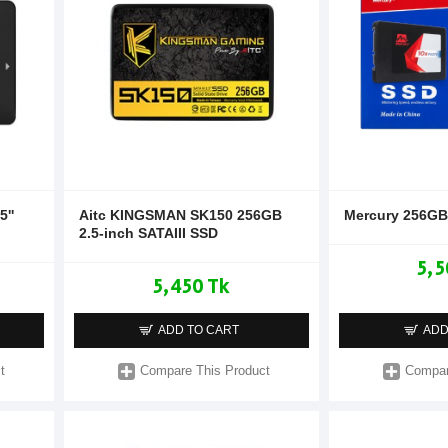
''
Aitc KINGSMAN SK150 256GB
Mercury 256GB 
2.5-inch SATAIII SSD
5,5
5,450 Tk
ADD TO CART
ADD
t
Compare This Product
Compar