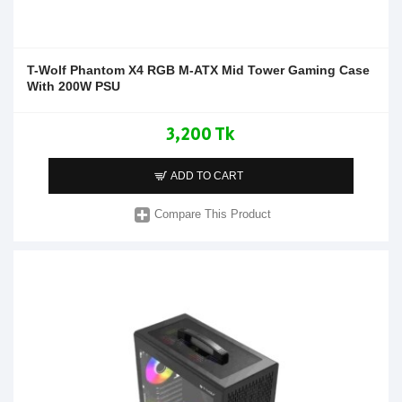
T-Wolf Phantom X4 RGB M-ATX Mid Tower Gaming Case
With 200W PSU
3,200 Tk
ADD TO CART
Compare This Product