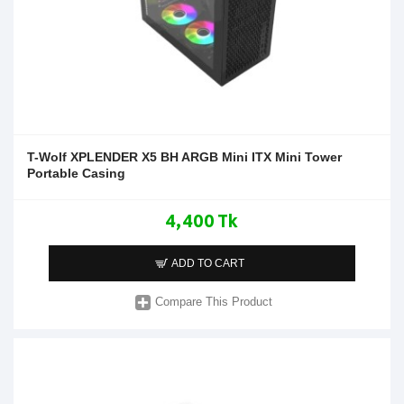
T-Wolf XPLENDER X5 BH ARGB Mini ITX Mini Tower
Portable Casing
4,400 Tk
ADD TO CART
Compare This Product