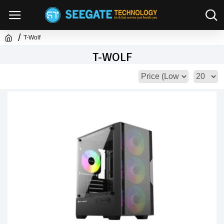
T-Wolf
T-WOLF