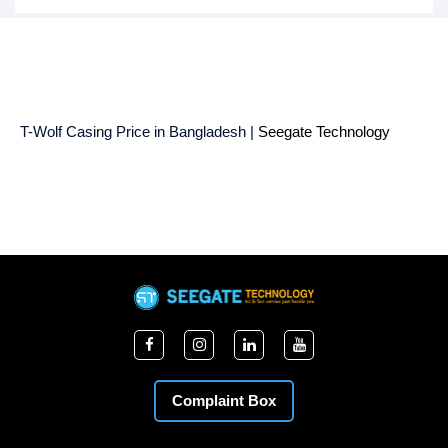
T-Wolf Casing Price in Bangladesh |
Seegate Technology
Complaint Box