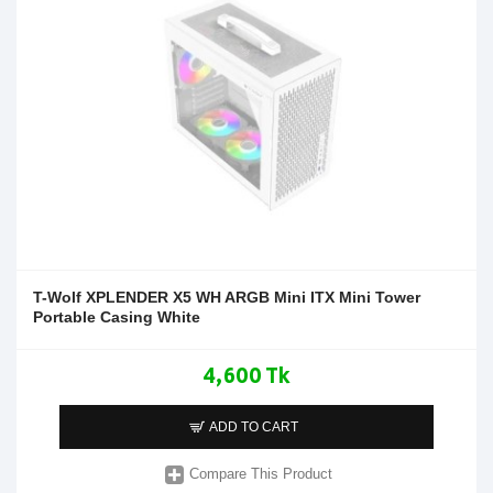
T-Wolf XPLENDER X5 WH ARGB Mini ITX Mini Tower
Portable Casing White
4,600 Tk
ADD TO CART
Compare This Product