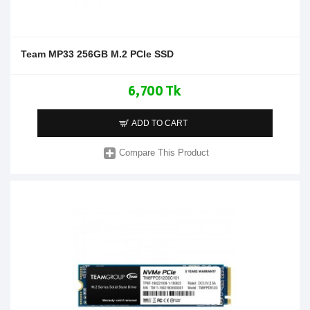
Team MP33 256GB M.2 PCIe SSD
6,700 Tk
ADD TO CART
Compare This Product