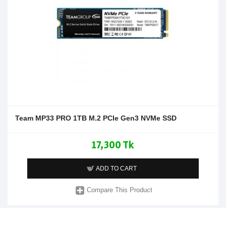
Team MP33 PRO 1TB M.2 PCIe Gen3 NVMe SSD
17,300 Tk
ADD TO CART
Compare This Product