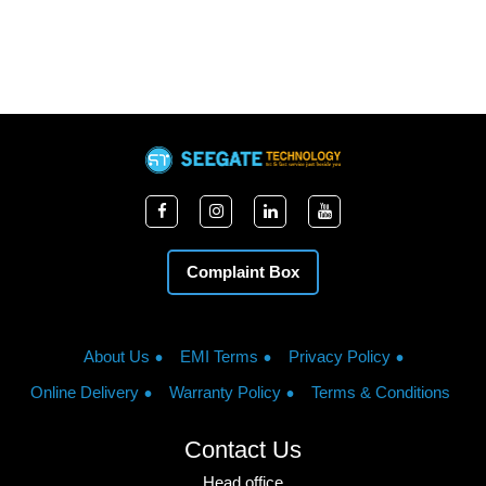
Complaint Box
About Us
EMI Terms
Privacy Policy
Online Delivery
Warranty Policy
Terms & Conditions
Contact Us
Head office