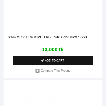
Team MP33 PRO 512GB M.2 PCIe Gen3 NVMe SSD
10,000 Tk
ADD TO CART
Compare This Product