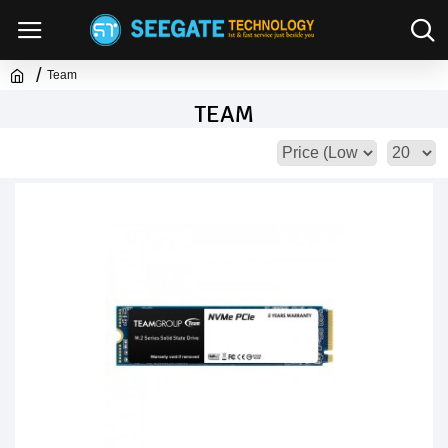
Team
TEAM