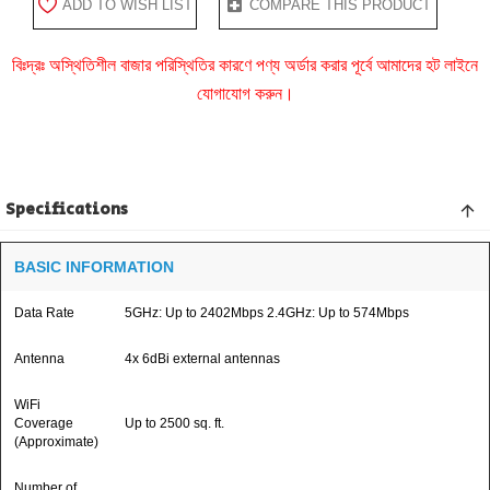
ADD TO WISH LIST
COMPARE THIS PRODUCT
বিঃদ্রঃ অস্থিতিশীল বাজার পরিস্থিতির কারণে পণ্য অর্ডার করার পূর্বে আমাদের হট লাইনে
যোগাযোগ করুন।
Specifications
BASIC INFORMATION
Data Rate
5GHz: Up to 2402Mbps 2.4GHz: Up to 574Mbps
Antenna
4x 6dBi external antennas
WiFi
Coverage
Up to 2500 sq. ft.
(Approximate)
Number of