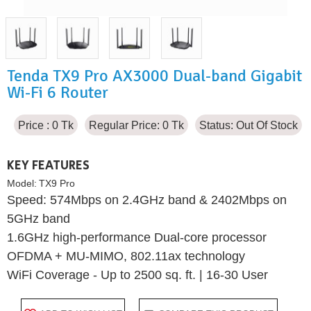
Tenda TX9 Pro AX3000 Dual-band Gigabit
Wi-Fi 6 Router
Price : 0 Tk
Regular Price: 0 Tk
Status:
Out Of Stock
KEY FEATURES
Model:
TX9 Pro
Speed: 574Mbps on 2.4GHz band & 2402Mbps on
5GHz band
1.6GHz high-performance Dual-core processor
OFDMA + MU-MIMO, 802.11ax technology
WiFi Coverage - Up to 2500 sq. ft. | 16-30 User