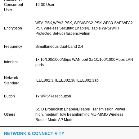
Concurrent
16-30 User
User
WPA-PSK,WPA2-PSK, WPA/WPA2-PSK WPA3-SAE/WPA2-
Encryption
PSK Wireless Security: Enable/Disable WPS(WiFi
Protected Set-up) fast encryption
Frequency
Simultaneous dual-band 2.4
1x 10/100/1000Mbps WAN port 3x 10/100/1000Mbps LAN
Interface
ports
Network
IEEE802.3, IEEE802.3u,IEEE802.3ab
Standard
Button
1x WPS/Reset button
SSID Broadcast: Enable/Disable Transmission Power:
Others
high, medium, low Beamforming MU-MIMO Wireless
Router Mode AP Mode
NETWORK & CONNECTIVITY