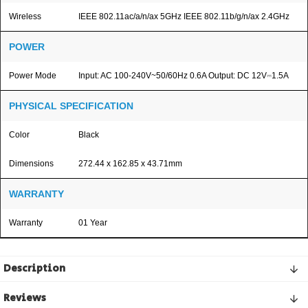
Wireless
IEEE 802.11ac/a/n/ax 5GHz IEEE 802.11b/g/n/ax 2.4GHz
POWER
Power Mode
Input: AC 100-240V~50/60Hz 0.6A Output: DC 12V⎓1.5A
PHYSICAL SPECIFICATION
Color
Black
Dimensions
272.44 x 162.85 x 43.71mm
WARRANTY
Warranty
01 Year
Description
Reviews