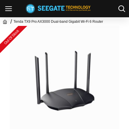
Tenda TX9 Pro AX3000 Dual-band Gigabit Wi-Fi 6 Router
Out Of Stock