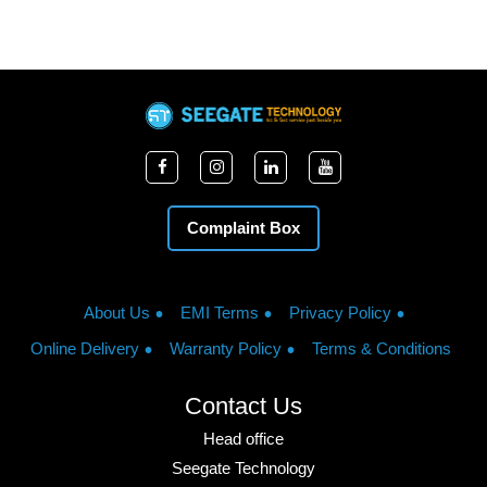
Complaint Box
About Us
EMI Terms
Privacy Policy
Online Delivery
Warranty Policy
Terms & Conditions
Contact Us
Head office
Seegate Technology