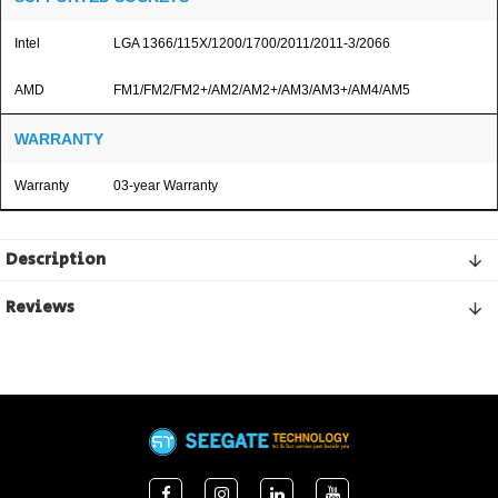
Intel
LGA 1366/115X/1200/1700/2011/2011-3/2066
AMD
FM1/FM2/FM2+/AM2/AM2+/AM3/AM3+/AM4/AM5
WARRANTY
Warranty
03-year Warranty
Description
Reviews