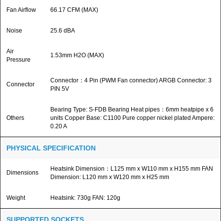
Fan Airflow
66.17 CFM (MAX)
Noise
25.6 dBA
Air
1.53mm H2O (MAX)
Pressure
Connector：4 Pin (PWM Fan connector) ARGB Connector: 3
Connector
PIN 5V
Bearing Type: S-FDB Bearing Heat pipes：6mm heatpipe x 6
Others
units Copper Base: C1100 Pure copper nickel plated Ampere:
0.20 A
PHYSICAL SPECIFICATION
Heatsink Dimension：L125 mm x W110 mm x H155 mm FAN
Dimensions
Dimension: L120 mm x W120 mm x H25 mm
Weight
Heatsink: 730g FAN: 120g
SUPPORTED SOCKETS