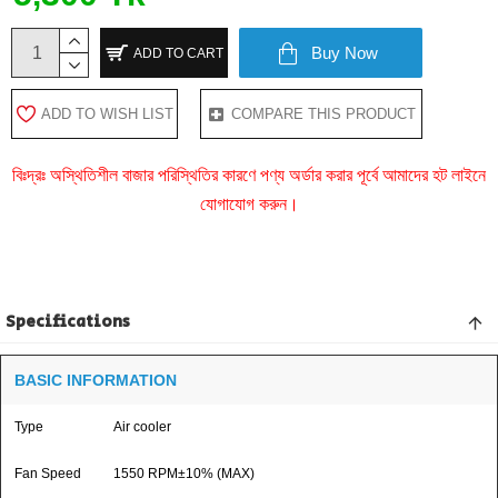
Buy Now
ADD TO CART
ADD TO WISH LIST
COMPARE THIS PRODUCT
বিঃদ্রঃ অস্থিতিশীল বাজার পরিস্থিতির কারণে পণ্য অর্ডার করার পূর্বে আমাদের হট লাইনে
যোগাযোগ করুন।
Specifications
BASIC INFORMATION
Type
Air cooler
Fan Speed
1550 RPM±10% (MAX)