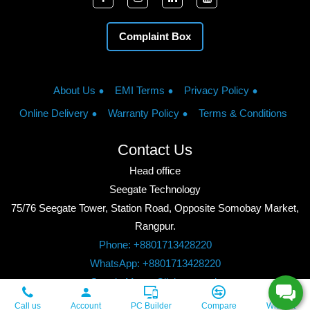
Complaint Box
About Us
EMI Terms
Privacy Policy
Online Delivery
Warranty Policy
Terms & Conditions
Contact Us
Head office
Seegate Technology
75/76 Seegate Tower, Station Road, Opposite Somobay Market,
Rangpur.
Phone: +8801713428220
WhatsApp: +8801713428220
Google Maps: Click to watch
Copyright © 2026, Seegate Technology, All Rights Reserved.
Call us
Account
PC Builder
Compare
Wishlist