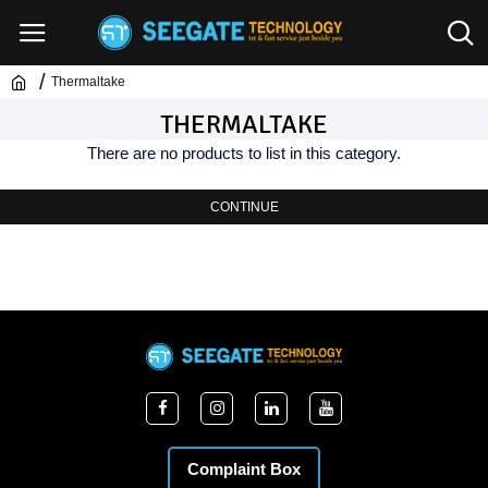
Thermaltake
THERMALTAKE
There are no products to list in this category.
CONTINUE
Complaint Box