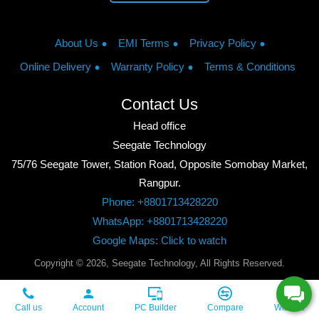
About Us
EMI Terms
Privacy Policy
Online Delivery
Warranty Policy
Terms & Conditions
Contact Us
Head office
Seegate Technology
75/76 Seegate Tower, Station Road, Opposite Somobay Market,
Rangpur.
Phone: +8801713428220
WhatsApp: +8801713428220
Google Maps: Click to watch
Copyright © 2026, Seegate Technology, All Rights Reserved.
Call us
Account
PC Builder
Compare
Wishlist