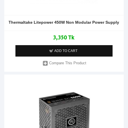
Thermaltake Litepower 450W Non Modular Power Supply
3,350 Tk
ADD TO CART
Compare This Product