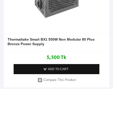
Thermaltake Smart BX1 550W Non Modular 80 Plus
Bronze Power Supply
5,500 Tk
ADD TO CART
Compare This Product