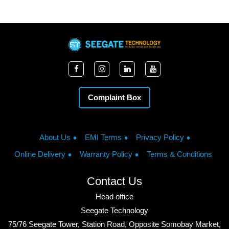
Complaint Box
About Us
EMI Terms
Privacy Policy
Online Delivery
Warranty Policy
Terms & Conditions
Contact Us
Head office
Seegate Technology
75/76 Seegate Tower, Station Road, Opposite Somobay Market,