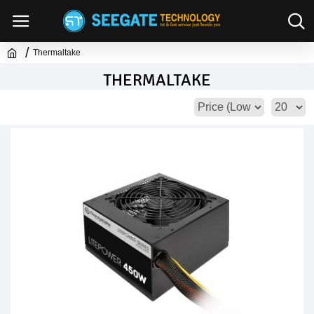
Thermaltake
THERMALTAKE