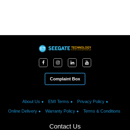
Complaint Box
About Us
EMI Terms
Privacy Policy
Online Delivery
Warranty Policy
Terms & Conditions
Contact Us