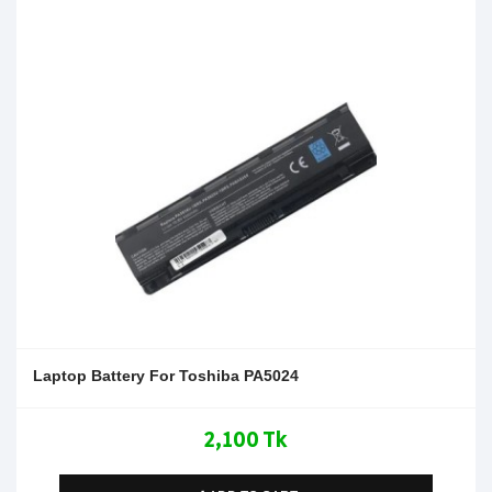
Laptop Battery For Toshiba PA5024
2,100 Tk