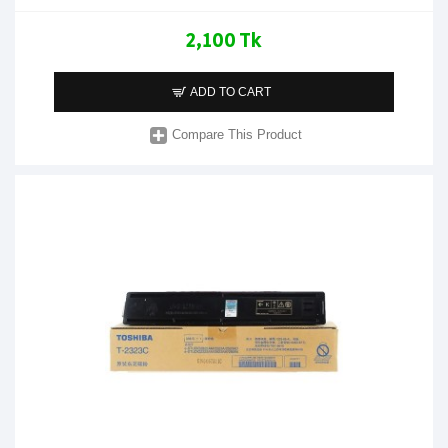
2,100 Tk
ADD TO CART
Compare This Product