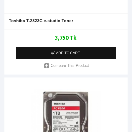
Toshiba T-2323C e-studio Toner
3,750 Tk
ADD TO CART
Compare This Product