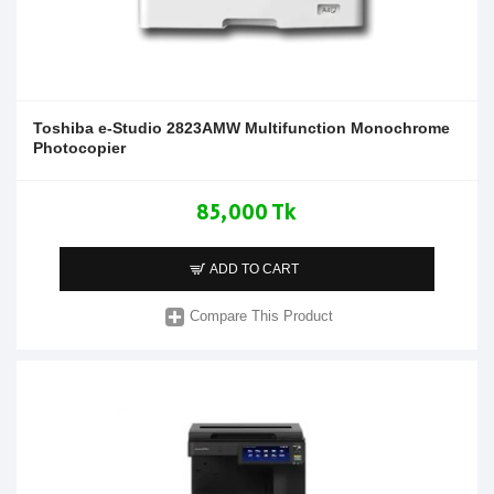
Toshiba e-Studio 2823AMW Multifunction Monochrome
Photocopier
85,000 Tk
ADD TO CART
Compare This Product