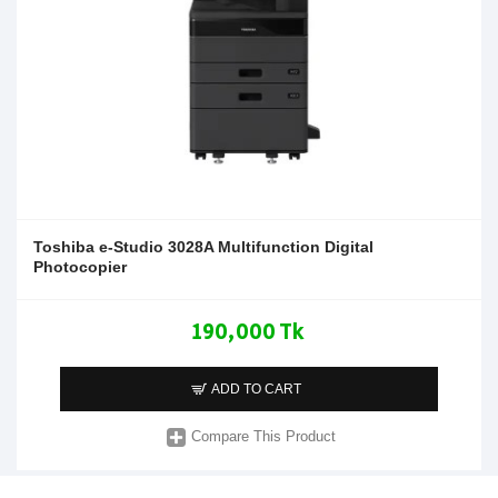
Toshiba e-Studio 3028A Multifunction Digital
Photocopier
190,000 Tk
ADD TO CART
Compare This Product