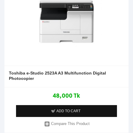
Toshiba e-Studio 2523A A3 Multifunction Digital
Photocopier
48,000 Tk
ADD TO CART
Compare This Product