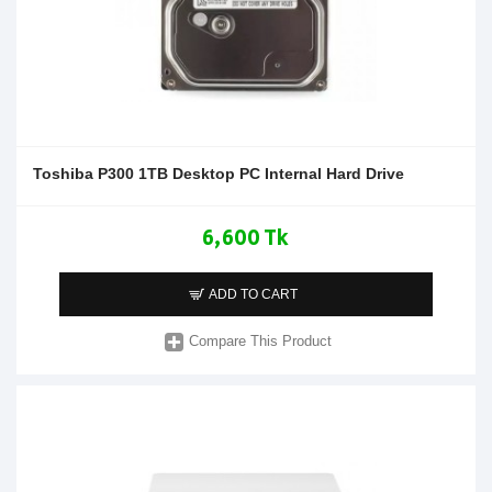
Toshiba P300 1TB Desktop PC Internal Hard Drive
6,600 Tk
ADD TO CART
Compare This Product