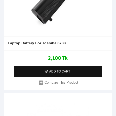
Laptop Battery For Toshiba 3733
2,100 Tk
ADD TO CART
Compare This Product