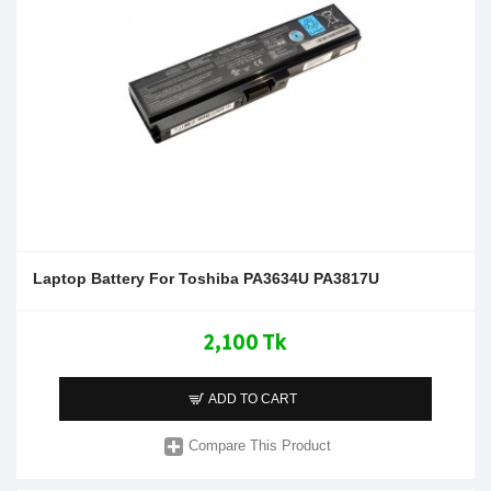
Laptop Battery For Toshiba PA3634U PA3817U
2,100 Tk
ADD TO CART
Compare This Product