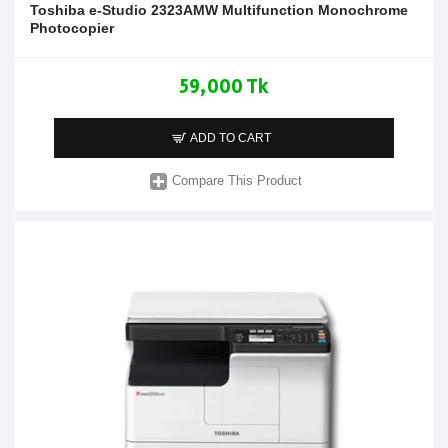
Toshiba e-Studio 2323AMW Multifunction Monochrome
Photocopier
59,000 Tk
ADD TO CART
Compare This Product