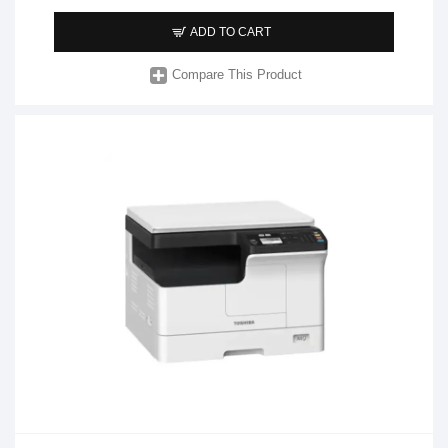
ADD TO CART
Compare This Product