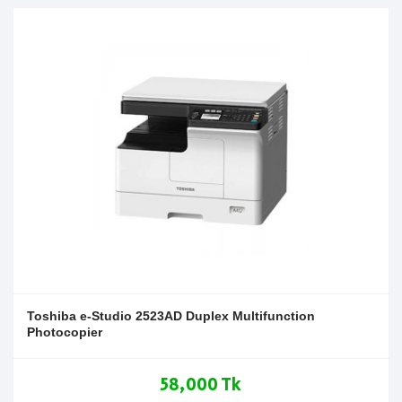
Toshiba e-Studio 2523AD Duplex Multifunction
Photocopier
58,000 Tk