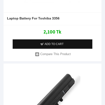
Laptop Battery For Toshiba 3356
2,100 Tk
ADD TO CART
Compare This Product