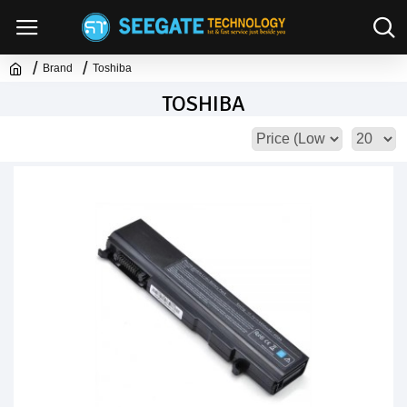
Brand
Toshiba
TOSHIBA