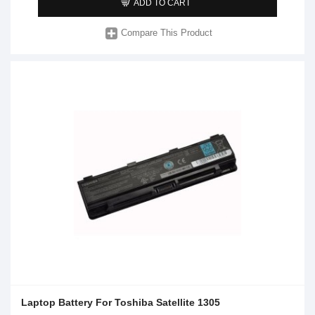
ADD TO CART
Compare This Product
Laptop Battery For Toshiba Satellite 1305