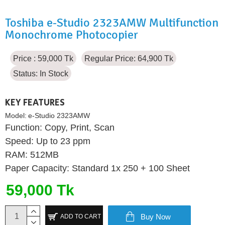
Toshiba e-Studio 2323AMW Multifunction
Monochrome Photocopier
Price : 59,000 Tk
Regular Price: 64,900 Tk
Status:
In Stock
KEY FEATURES
Model:
e-Studio 2323AMW
Function: Copy, Print, Scan
Speed: Up to 23 ppm
RAM: 512MB
Paper Capacity: Standard 1x 250 + 100 Sheet
59,000 Tk
Buy Now
ADD TO CART