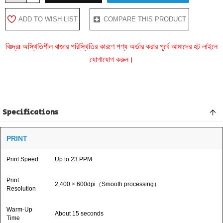
ADD TO WISH LIST
COMPARE THIS PRODUCT
বিঃদ্রঃ অস্থিতিশীল বাজার পরিস্থিতির কারণে পণ্য অর্ডার করার পূর্বে আমাদের হট লাইনে
যোগাযোগ করুন।
Specifications
PRINT
Print Speed
Up to 23 PPM
Print
2,400 × 600dpi（Smooth processing）
Resolution
Warm-Up
About 15 seconds
Time