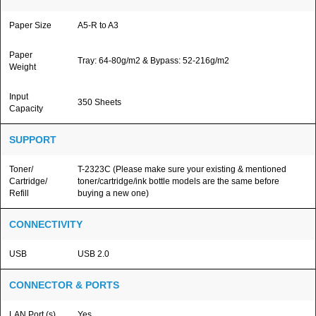
Paper Size
A5-R to A3
Paper
Tray: 64-80g/m2 & Bypass: 52-216g/m2
Weight
Input
350 Sheets
Capacity
SUPPORT
Toner/
T-2323C (Please make sure your existing & mentioned
Cartridge/
toner/cartridge/ink bottle models are the same before
Refill
buying a new one)
CONNECTIVITY
USB
USB 2.0
CONNECTOR & PORTS
LAN Port (s)
Yes