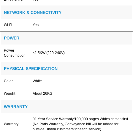
NETWORK & CONNECTIVITY
Wi-Fi
Yes
POWER
Power
≤1.5KW (220-240V)
Consumption
PHYSICAL SPECIFICATION
Color
White
Weight
About 26KG
WARRANTY
01 Year Service Warranty/100,000 pages Which comes first
Warranty
(No Parts Warranty, Conveyance bill will be added for
outside Dhaka customers for each service)