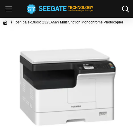
Toshiba e-Studio 2323AMW Multifunction Monochrome Photocopier