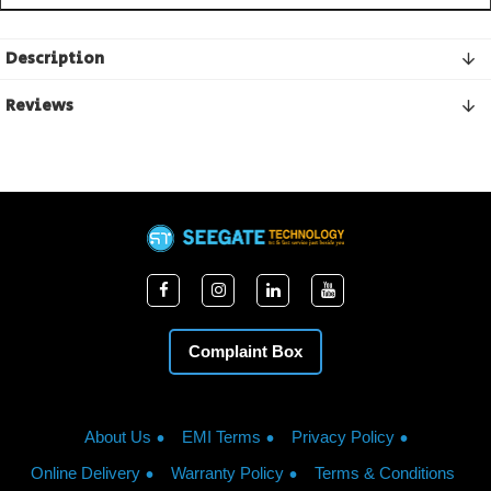
Description
Reviews
Complaint Box
About Us
EMI Terms
Privacy Policy
Online Delivery
Warranty Policy
Terms & Conditions