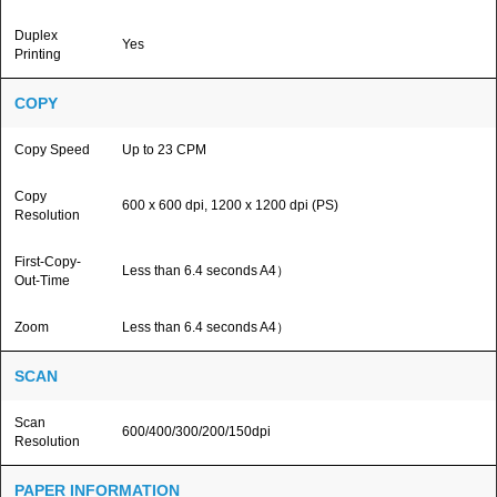
Duplex
Yes
Printing
COPY
Copy Speed
Up to 23 CPM
Copy
600 x 600 dpi, 1200 x 1200 dpi (PS)
Resolution
First-Copy-
Less than 6.4 seconds A4）
Out-Time
Zoom
Less than 6.4 seconds A4）
SCAN
Scan
600/400/300/200/150dpi
Resolution
PAPER INFORMATION